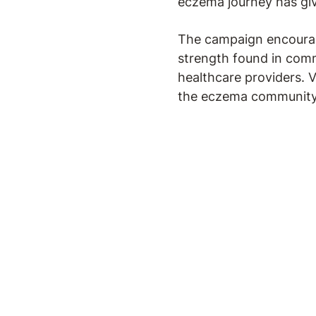
eczema journey has gi
The campaign encourage
strength found in com
healthcare providers. V
the eczema community