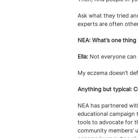
Ask what they tried an
experts are often other
NEA: What’s one thing
Ella:
Not everyone can con
My eczema doesn’t def
Anything but typical: 
NEA has partnered wi
educational campaign t
tools to advocate for 
community members’ uni