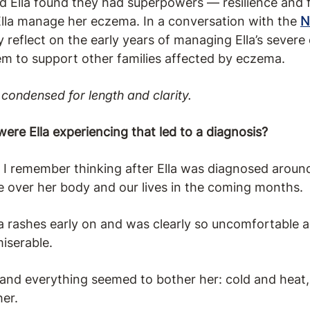
 Ella found they had superpowers — resilience and 
lla manage her eczema. In a conversation with the
N
ey reflect on the early years of managing Ella’s seve
em to support other families affected by eczema.
condensed for length and clarity.
e Ella experiencing that led to a diagnosis?
” I remember thinking after Ella was diagnosed around
ke over her body and our lives in the coming months.
a rashes early on and was clearly so uncomfortable a
iserable.
 and everything seemed to bother her: cold and heat
her.