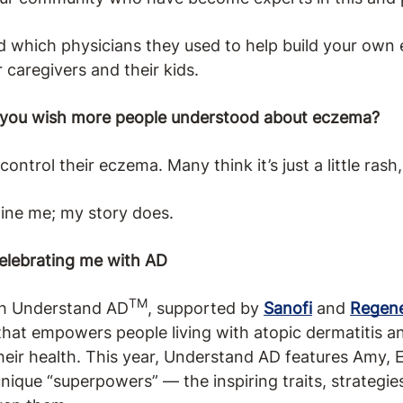
d which physicians they used to help build your own
 caregivers and their kids.
 you wish more people understood about eczema?
trol their eczema. Many think it’s just a little rash, 
ine me; my story does.
Celebrating me with AD
TM
th Understand AD
, supported by
Sanofi
and
Regen
hat empowers people living with atopic dermatitis an
their health. This year, Understand AD features Amy, 
que “superpowers” — the inspiring traits, strategie