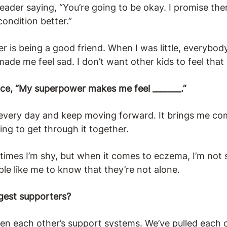
ader saying, “You’re going to be okay. I promise the
ondition better.”
is being a good friend. When I was little, everybod
ade me feel sad. I don’t want other kids to feel that
nce, “My superpower makes me feel _______.”
p every day and keep moving forward. It brings me co
oing to get through it together.
imes I’m shy, but when it comes to eczema, I’m not
le like me to know that they’re not alone.
gest supporters?
een each other’s support systems. We’ve pulled each