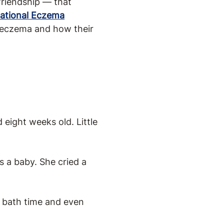
friendship — that
ational Eczema
re eczema and how their
 eight weeks old. Little
s a baby. She cried a
, bath time and even