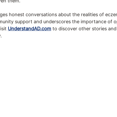
ven them.
s honest conversations about the realities of ecze
munity support and underscores the importance of o
isit
UnderstandAD.com
to discover other stories an
.