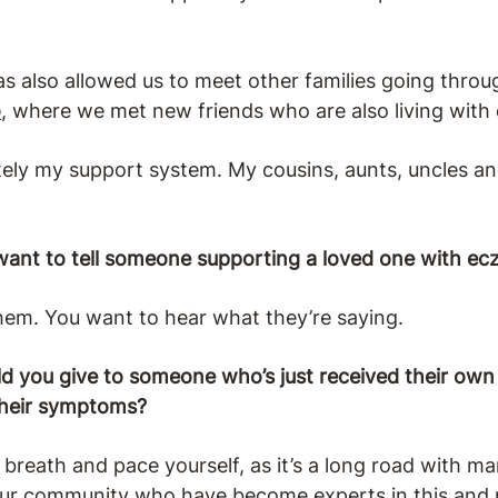
also allowed us to meet other families going throug
o
, where we met new friends who are also living wit
tely my support system. My cousins, aunts, uncles and
ant to tell someone supporting a loved one with e
hem. You want to hear what they’re saying.
 you give to someone who’s just received their own 
their symptoms?
p breath and pace yourself, as it’s a long road with 
our community who have become experts in this and pi