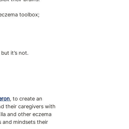
 eczema toolbox;
but it’s not.
eron
, to create an
d their caregivers with
Ella and other eczema
s and mindsets their