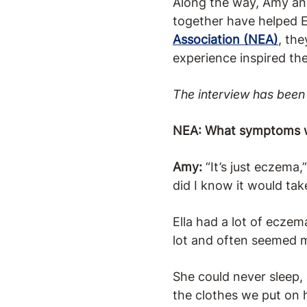
Along the way, Amy and
together have helped E
Association (NEA)
, th
experience inspired th
The interview has been 
NEA: What symptoms wer
Amy:
“It’s just eczema,
did I know it would ta
Ella had a lot of eczem
lot and often seemed m
She could never sleep,
the clothes we put on 