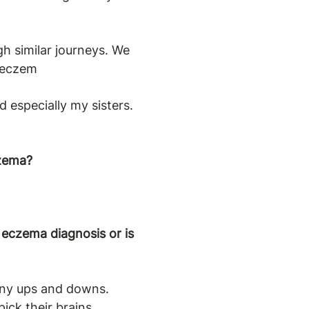
h similar journeys. We
h eczem
 especially my sisters.
czema?
eczema diagnosis or is
many ups and downs.
ck their brains.