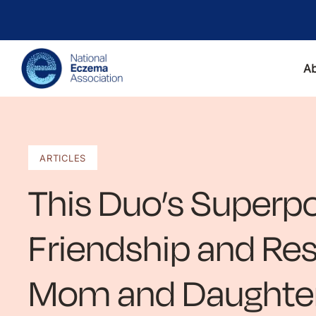
A
ARTICLES
This Duo’s Superp
Friendship and Res
Mom and Daughter