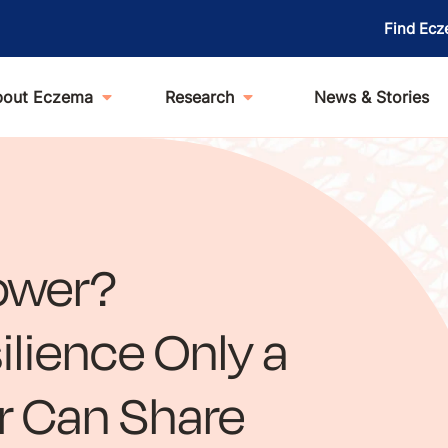
Find Ecz
bout Eczema
Research
News & Stories
ower?
ilience Only a
 Can Share