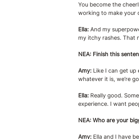
You become the cheerle
working to make your c
Ella:
And my superpower 
my itchy rashes. That m
NEA: Finish this sente
Amy:
Like I can get u
whatever it is, we’re g
Ella:
Really good. Somet
experience. I want peop
NEA: Who are your big
Amy:
Ella and I have b