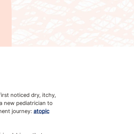
rst noticed dry, itchy,
a new pediatrician to
ment journey:
atopic