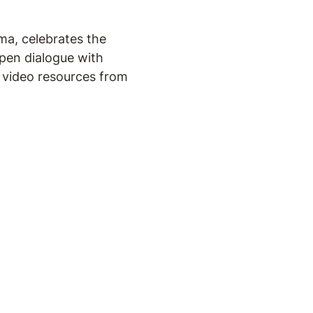
ma, celebrates the
pen dialogue with
d video resources from