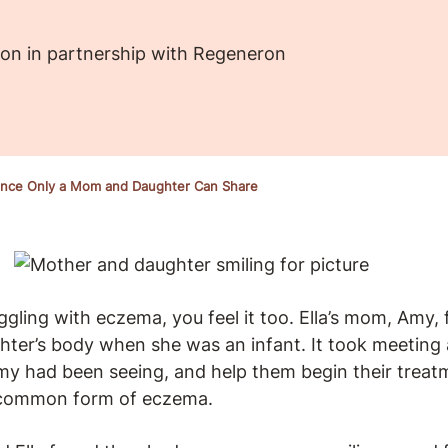
on in partnership with Regeneron
ience Only a Mom and Daughter Can Share
gling with eczema, you feel it too. Ella’s mom, Amy, fi
hter’s body when she was an infant. It took meeting 
y had been seeing, and help them begin their treat
common form of eczema.