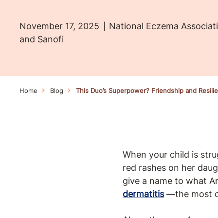
November 17, 2025
National Eczema Associati
and Sanofi
Home
Blog
This Duo’s Superpower? Friendship and Resil
When your child is strug
red rashes on her daug
give a name to what Am
dermatitis
—the most 