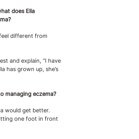
hat does Ella
ema?
eel different from
est and explain, “I have
lla has grown up, she’s
ed to managing eczema?
a would get better.
tting one foot in front