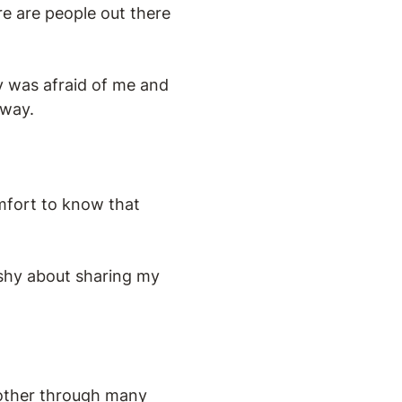
re are people out there
y was afraid of me and
 way.
mfort to know that
 shy about sharing my
 other through many