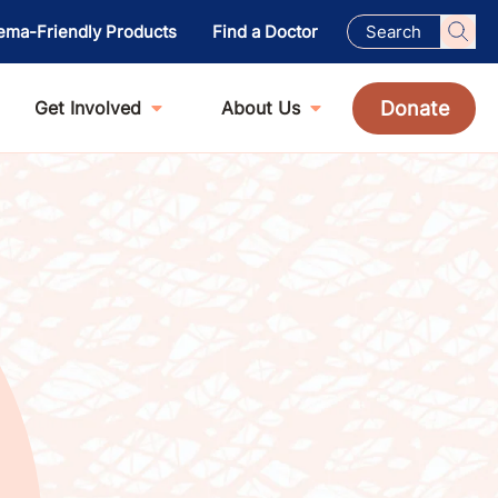
ema-Friendly Products
Find a Doctor
Donate
Get Involved
About Us