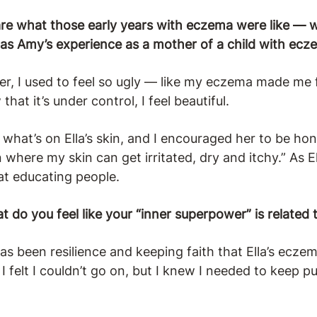
e what those early years with eczema were like — w
s Amy’s experience as a mother of a child with ecz
, I used to feel so ugly — like my eczema made me f
hat it’s under control, I feel beautiful.
hat’s on Ella’s skin, and I encouraged her to be hon
n where my skin can get irritated, dry and itchy.” As E
at educating people.
t do you feel like your “inner superpower” is relat
 been resilience and keeping faith that Ella’s eczem
felt I couldn’t go on, but I knew I needed to keep pu