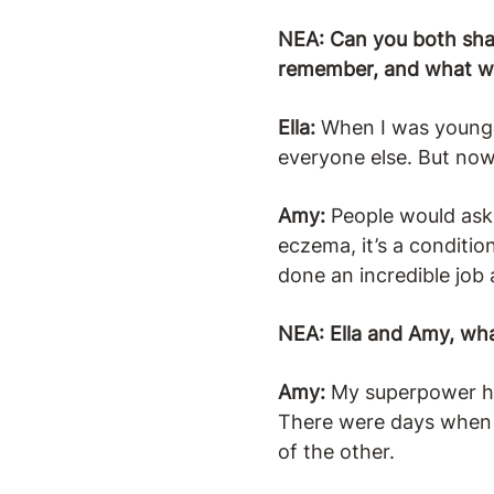
NEA: Can you both shar
remember, and what wa
Ella:
When I was younger
everyone else. But now t
Amy:
People would ask w
eczema, it’s a conditio
done an incredible job 
NEA: Ella and Amy, wha
Amy:
My superpower has
There were days when I 
of the other.