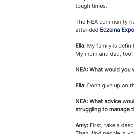
tough times.
The NEA community has 
attended
Eczema Exp
Ella:
My family is defini
My mom and dad, too!
NEA: What would you w
Ella:
Don’t give up on t
NEA: What advice would
struggling to manage 
Amy:
First, take a dee
Then, find people in y