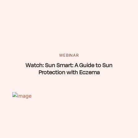
WEBINAR
Watch: Sun Smart: A Guide to Sun
Protection with Eczema