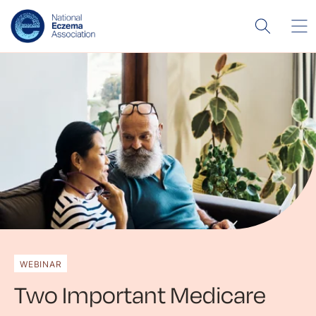
WEBINAR
Two Important Medicare