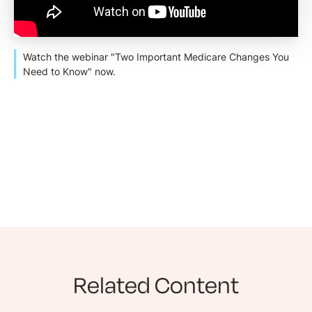
Watch the webinar "Two Important Medicare Changes You
Need to Know" now.
Related Content