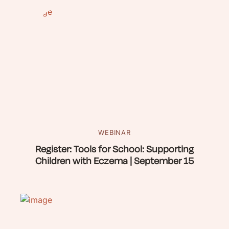
WEBINAR
Register: Tools for School: Supporting
Children with Eczema | September 15