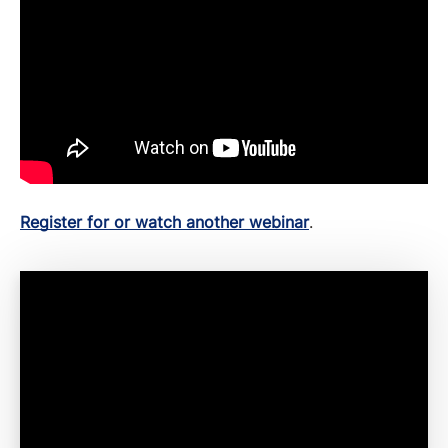
Register for or watch another webinar
.