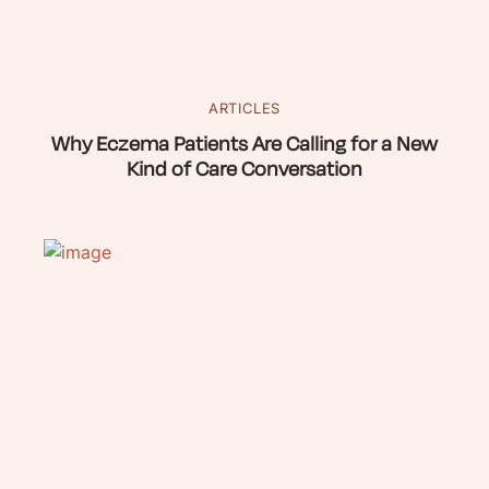
ARTICLES
Why Eczema Patients Are Calling for a New
Kind of Care Conversation