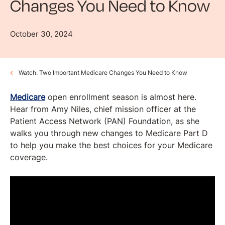
Changes You Need to Know
October 30, 2024
Watch: Two Important Medicare Changes You Need to Know
Medicare
open enrollment season is almost here.
Hear from Amy Niles, chief mission officer at the
Patient Access Network (PAN) Foundation, as she
walks you through new changes to Medicare Part D
to help you make the best choices for your Medicare
coverage.