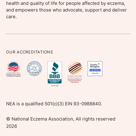
health and quality of life for people affected by eczema,
and empowers those who advocate, support and deliver
care.
OUR ACCREDITATIONS
NEA is a qualified 501(c)(3) EIN 93-0988840.
©
National Eczema Association, All rights reserved
2026