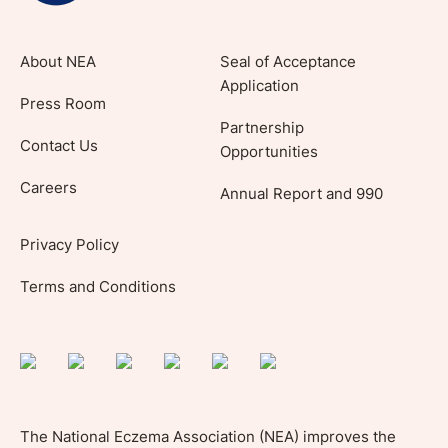
About NEA
Seal of Acceptance
Application
Press Room
Partnership
Contact Us
Opportunities
Careers
Annual Report and 990
Privacy Policy
Terms and Conditions
The National Eczema Association (NEA) improves the