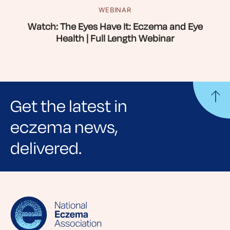
WEBINAR
Watch: The Eyes Have It: Eczema and Eye
Health | Full Length Webinar
Get the latest in
eczema news,
delivered.
Sign up for NEA's e-newsletter to receive
evidence-based articles, expert-sourced
lifestyle tips and stories from your community.