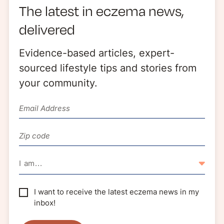
The latest in eczema news,
delivered
WEBINAR
Evidence-based articles, expert-
Register: Tools for School: Supporting
sourced lifestyle tips and stories from
Children with Eczema | September 15
your community.
I am...
I want to receive the latest eczema news in my
inbox!