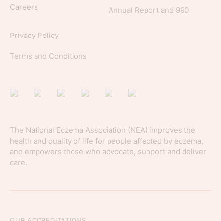
Careers
Annual Report and 990
Privacy Policy
Terms and Conditions
The National Eczema Association (NEA) improves the
health and quality of life for people affected by eczema,
and empowers those who advocate, support and deliver
care.
OUR ACCREDITATIONS