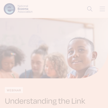
WEBINAR
Understanding the Link