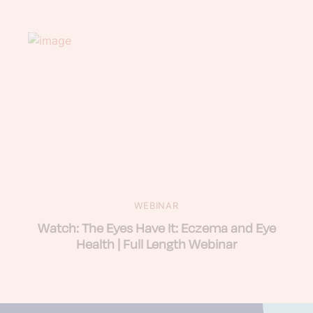
WEBINAR
Watch: The Eyes Have It: Eczema and Eye
Health | Full Length Webinar