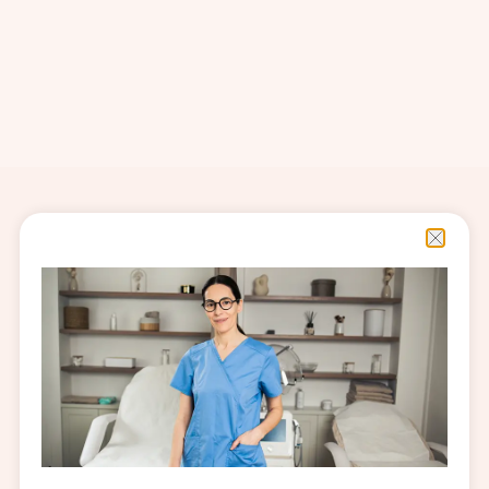
Related Content