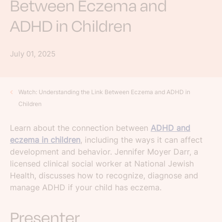
Between Eczema and
ADHD in Children
July 01, 2025
Watch: Understanding the Link Between Eczema and ADHD in
Children
Learn about the connection between
ADHD and
eczema in children
, including the ways it can affect
development and behavior. Jennifer Moyer Darr, a
licensed clinical social worker at National Jewish
Health, discusses how to recognize, diagnose and
manage ADHD if your child has eczema.
Presenter