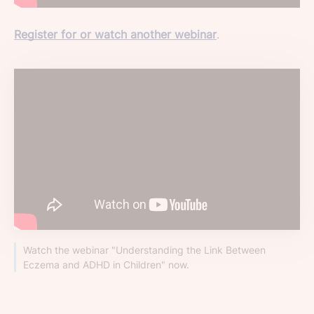
Register for or watch another webinar
.
Watch the webinar "Understanding the Link Between
Eczema and ADHD in Children" now.