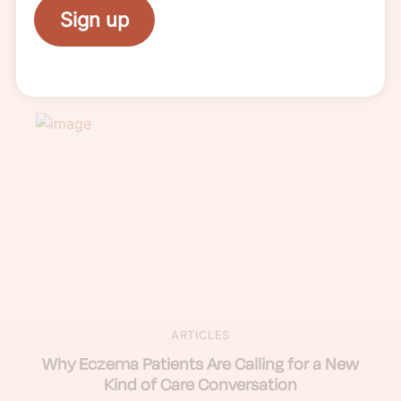
WEBINAR
Sign up
Watch: Sun Smart: A Guide to Sun
Protection with Eczema
ARTICLES
Why Eczema Patients Are Calling for a New
Kind of Care Conversation