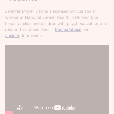
Jennifer Moyer Darr is a licensed clinical social
worker at National Jewish Health in Denver. She
helps families and children with psychosocial factors
related to chronic illness,
trauma/abuse
and
anxiety
/depression.