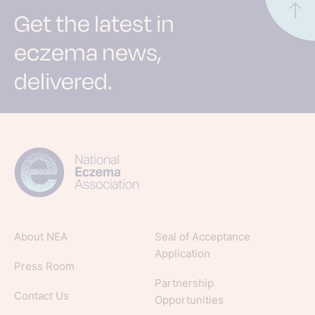
Get the latest in
eczema news,
delivered.
Sign up for NEA's e-newsletter to receive
evidence-based articles, expert-sourced
lifestyle tips and stories from your community.
About NEA
Seal of Acceptance
Application
Press Room
Partnership
Contact Us
Opportunities