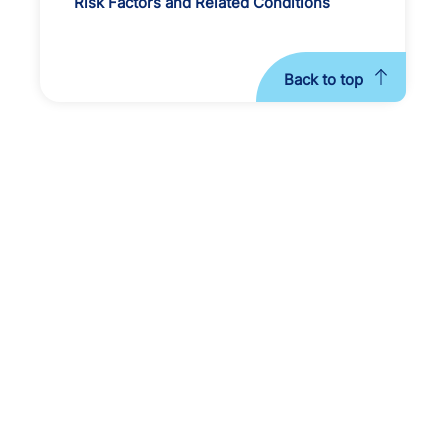
Risk Factors and Related Conditions
Back to top