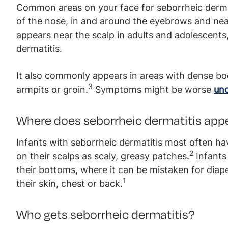
Common areas on your face for seborrheic dermati
of the nose, in and around the eyebrows and nea
appears near the scalp in adults and adolescents, 
dermatitis.
It also commonly appears in areas with dense bod
3
armpits or groin.
Symptoms might be worse
und
Where does seborrheic dermatitis appe
Infants with seborrheic dermatitis most often ha
2
on their scalps as scaly, greasy patches.
Infants
their bottoms, where it can be mistaken for diape
1
their skin, chest or back.
Who gets seborrheic dermatitis?