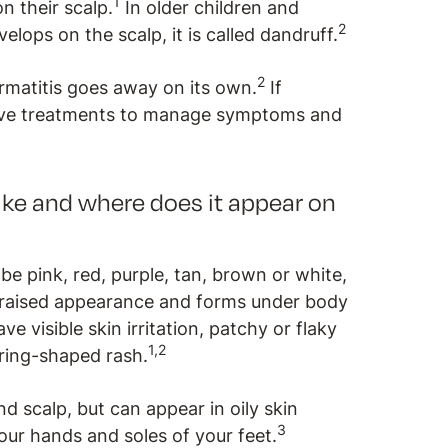
1
on their scalp.
In older children and
2
elops on the scalp, it is called dandruff.
2
rmatitis goes away on its own.
If
ive treatments to manage symptoms and
ike and where does it appear on
be pink, red, purple, tan, brown or white,
a raised appearance and forms under body
e visible skin irritation, patchy or flaky
1,2
 ring-shaped rash.
nd scalp, but can appear in oily skin
3
ur hands and soles of your feet.