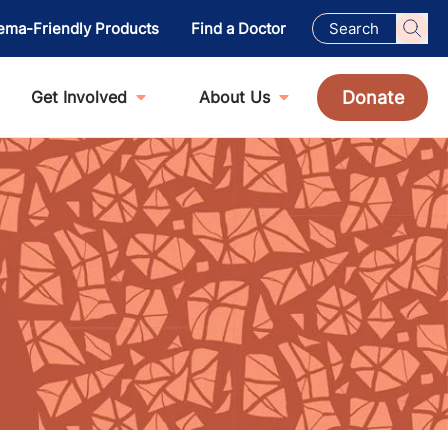
ema-Friendly Products
Find a Doctor
Donate
Get Involved
About Us