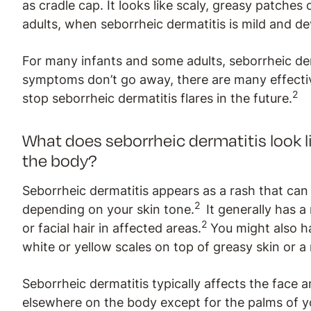
as cradle cap. It looks like scaly, greasy patches 
adults, when seborrheic dermatitis is mild and dev
For many infants and some adults, seborrheic de
symptoms don’t go away, there are many effect
2
stop seborrheic dermatitis flares in the future.
What does seborrheic dermatitis look l
the body?
Seborrheic dermatitis appears as a rash that can 
2
depending on your skin tone.
It generally has 
2
or facial hair in affected areas.
You might also hav
white or yellow scales on top of greasy skin or a
Seborrheic dermatitis typically affects the face a
elsewhere on the body except for the palms of yo