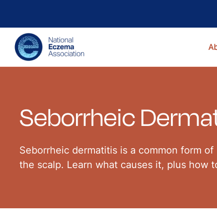
A
Seborrheic Dermat
Seborrheic dermatitis is a common form of 
the scalp. Learn what causes it, plus how