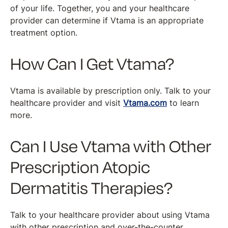
of your life. Together, you and your healthcare
provider can determine if Vtama is an appropriate
treatment option.
How Can I Get Vtama?
Vtama is available by prescription only. Talk to your
healthcare provider and visit
Vtama.com
to learn
more.
Can I Use Vtama with Other
Prescription Atopic
Dermatitis Therapies?
Talk to your healthcare provider about using Vtama
with other prescription and over-the-counter