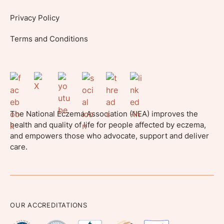
Privacy Policy
Terms and Conditions
The National Eczema Association (NEA) improves the
health and quality of life for people affected by eczema,
and empowers those who advocate, support and deliver
care.
OUR ACCREDITATIONS