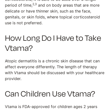
2,3
period of time,
and on body areas that are more
delicate or have thinner skin, such as the face,
genitals, or skin folds, where topical corticosteroid
use is not preferred.
How Long Do I Have to Take
Vtama?
Atopic dermatitis is a chronic skin disease that can
affect everyone differently. The length of therapy
with Vtama should be discussed with your healthcare
provider.
Can Children Use Vtama?
Vtama is FDA-approved for children ages 2 years