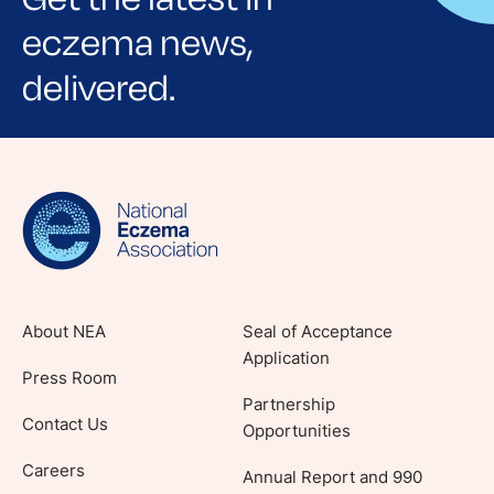
eczema news,
delivered.
Sign up for NEA's e-newsletter to receive
evidence-based articles, expert-sourced
lifestyle tips and stories from your community.
About NEA
Seal of Acceptance
Application
Press Room
Partnership
Contact Us
Opportunities
Careers
Annual Report and 990