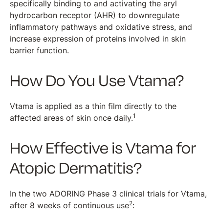
specifically binding to and activating the aryl
hydrocarbon receptor (AHR) to downregulate
inflammatory pathways and oxidative stress, and
increase expression of proteins involved in skin
barrier function.
How Do You Use Vtama?
Vtama is applied as a thin film directly to the
1
affected areas of skin once daily.
How Effective is Vtama for
Atopic Dermatitis?
In the two ADORING Phase 3 clinical trials for Vtama,
2
after 8 weeks of continuous use
: