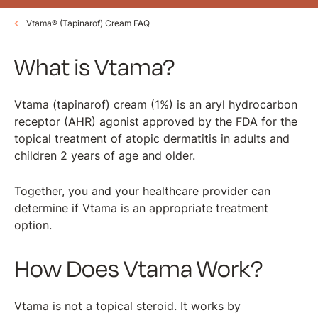
Vtama® (Tapinarof) Cream FAQ
What is Vtama?
Vtama (tapinarof) cream (1%) is an aryl hydrocarbon
receptor (AHR) agonist approved by the FDA for the
topical treatment of atopic dermatitis in adults and
children 2 years of age and older.
Together, you and your healthcare provider can
determine if Vtama is an appropriate treatment
option.
How Does Vtama Work?
Vtama is not a topical steroid. It works by