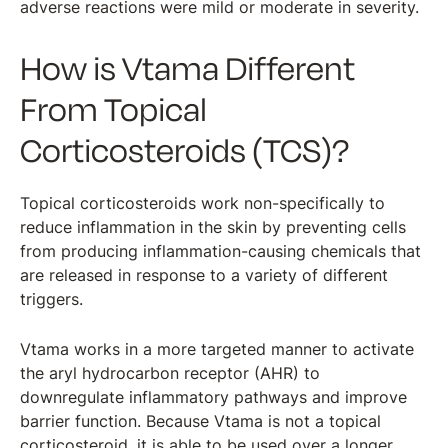
adverse reactions were mild or moderate in severity.
How is Vtama Different
From Topical
Corticosteroids (TCS)?
Topical corticosteroids work non-specifically to
reduce inflammation in the skin by preventing cells
from producing inflammation-causing chemicals that
are released in response to a variety of different
triggers.
Vtama works in a more targeted manner to activate
the aryl hydrocarbon receptor (AHR) to
downregulate inflammatory pathways and improve
barrier function. Because Vtama is not a topical
corticosteroid, it is able to be used over a longer