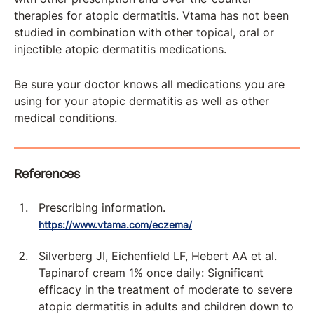
therapies for atopic dermatitis. Vtama has not been
studied in combination with other topical, oral or
injectible atopic dermatitis medications.
Be sure your doctor knows all medications you are
using for your atopic dermatitis as well as other
medical conditions.
References
Prescribing information.
https://www.vtama.com/eczema/
Silverberg JI, Eichenfield LF, Hebert AA et al.
Tapinarof cream 1% once daily: Significant
efficacy in the treatment of moderate to severe
atopic dermatitis in adults and children down to