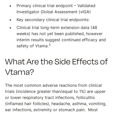
Primary clinical trial endpoint – Validated
Investigator Global Assessment (vIGA)
Key secondary clinical trial endpoints:
Clinical trial long-term extension data (48
weeks) has not yet been published, however
interim results suggest continued efficacy and
3
safety of Vtama.
What Are the Side Effects of
Vtama?
The most common adverse reactions from clinical
trials (incidence greater than/equal to 1%) are upper
or lower respiratory tract infections, folliculitis
(inflamed hair follicles), headache, asthma, vomiting,
ear infections, extremity or stomach pain. Most