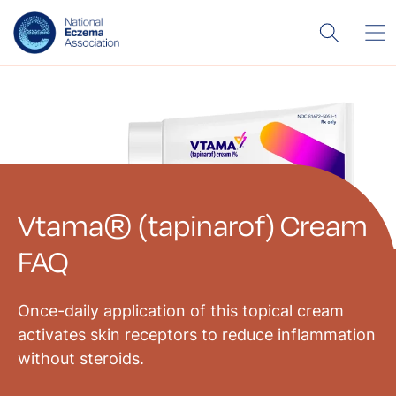
Vtama® (tapinarof) Cream
FAQ
Once-daily application of this topical cream
activates skin receptors to reduce inflammation
without steroids.