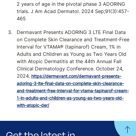
2 years of age in the pivotal phase 3 ADORING
trials. J Am Acad Dermatol. 2024 Sep;91(3):457-
465
Dermavant Presents ADORING 3 LTE Final Data
on Complete Skin Clearance and Treatment-Free
Interval for VTAMA® (tapinarof) Cream, 1% in
Adults and Children as Young as Two Years Old
with Atopic Dermatitis at the 44th Annual Fall
Clinical Dermatology Conference. October 24,
2024.
https://dermavant.com/dermavant-presents-
adoring-3-lte-final-data-on-complete-skin-clearance-
and-treatment-free-interval-for-vtama-tapinarof-cream-
1-in-adults-and-children-as-young-as-two-years-old-
with-atopic-der/
Get the latest in