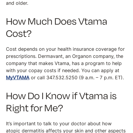
and older.
How Much Does Vtama
Cost?
Cost depends on your health insurance coverage for
prescriptions. Dermavant, an Organon company, the
company that makes Vtama, has a program to help
with your copay costs if needed. You can apply at
MyVTAMA
or call 347.532.5250 (9 a.m. – 7 p.m. ET).
How Do I Know if Vtama is
Right for Me?
It’s important to talk to your doctor about how
atopic dermatitis affects your skin and other aspects