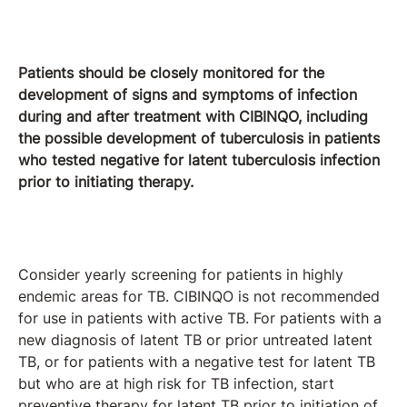
Patients should be closely monitored for the
development of signs and symptoms of infection
during and after treatment with CIBINQO, including
the possible development of tuberculosis in patients
who tested negative for latent tuberculosis infection
prior to initiating therapy.
Consider yearly screening for patients in highly
endemic areas for TB. CIBINQO is not recommended
for use in patients with active TB. For patients with a
new diagnosis of latent TB or prior untreated latent
TB, or for patients with a negative test for latent TB
but who are at high risk for TB infection, start
preventive therapy for latent TB prior to initiation of