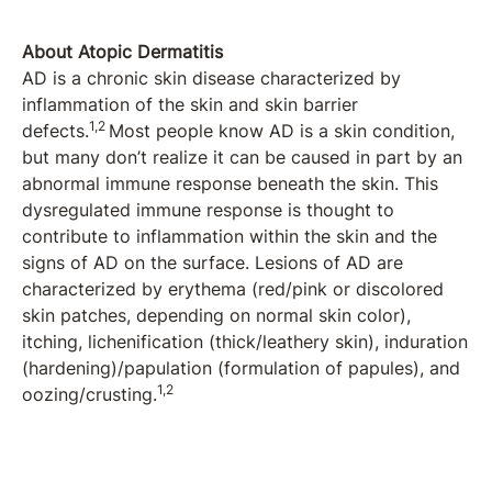
About Atopic Dermatitis
AD is a chronic skin disease characterized by
inflammation of the skin and skin barrier
1,2
defects.
Most people know AD is a skin condition,
but many don’t realize it can be caused in part by an
abnormal immune response beneath the skin. This
dysregulated immune response is thought to
contribute to inflammation within the skin and the
signs of AD on the surface. Lesions of AD are
characterized by erythema (red/pink or discolored
skin patches, depending on normal skin color),
itching, lichenification (thick/leathery skin), induration
(hardening)/papulation (formulation of papules), and
1,2
oozing/crusting.