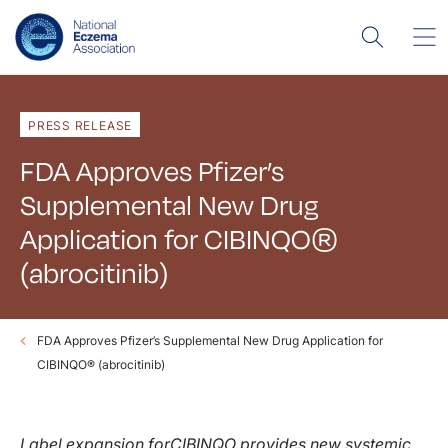
PRESS RELEASE
FDA Approves Pfizer’s
Supplemental New Drug
Application for CIBINQO®
(abrocitinib)
FDA Approves Pfizer’s Supplemental New Drug Application for
CIBINQO® (abrocitinib)
Label expansion for
CIBINQO provides new systemic