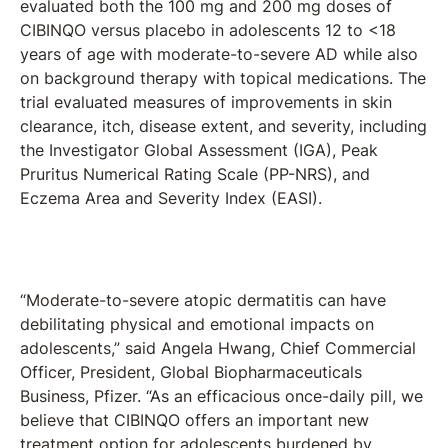
evaluated both the 100 mg and 200 mg doses of
CIBINQO versus placebo in adolescents 12 to <18
years of age with moderate-to-severe AD while also
on background therapy with topical medications. The
trial evaluated measures of improvements in skin
clearance, itch, disease extent, and severity, including
the Investigator Global Assessment (IGA), Peak
Pruritus Numerical Rating Scale (PP-NRS), and
Eczema Area and Severity Index (EASI).
“Moderate-to-severe atopic dermatitis can have
debilitating physical and emotional impacts on
adolescents,” said Angela Hwang, Chief Commercial
Officer, President, Global Biopharmaceuticals
Business, Pfizer. “As an efficacious once-daily pill, we
believe that CIBINQO offers an important new
treatment option for adolescents burdened by