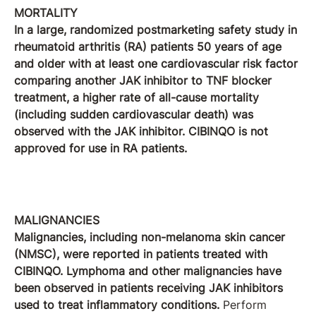
MORTALITY
In a large, randomized postmarketing safety study in
rheumatoid arthritis (RA) patients 50 years of age
and older with at least one cardiovascular risk factor
comparing another JAK inhibitor to TNF blocker
treatment, a higher rate of all-cause mortality
(including sudden cardiovascular death) was
observed with the JAK inhibitor. CIBINQO is not
approved for use in RA patients.
MALIGNANCIES
Malignancies, including non-melanoma skin cancer
(NMSC), were reported in patients treated with
CIBINQO. Lymphoma and other malignancies have
been observed in patients receiving JAK inhibitors
used to treat inflammatory conditions.
Perform