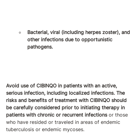
Bacterial, viral (including herpes zoster), and
other infections due to opportunistic
pathogens.
Avoid use of CIBINQO in patients with an active,
serious infection, including localized infections. The
risks and benefits of treatment with CIBINQO should
be carefully considered prior to initiating therapy in
patients with chronic or recurrent infections
or those
who have resided or traveled in areas of endemic
tuberculosis or endemic mycoses.