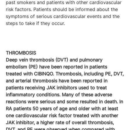
past smokers and patients with other cardiovascular
risk factors. Patients should be informed about the
symptoms of serious cardiovascular events and the
steps to take if they occur.
THROMBOSIS
Deep vein thrombosis (DVT) and pulmonary
embolism (PE) have been reported in patients
treated with CIBINQO. Thrombosis, including PE, DVT,
and arterial thrombosis have been reported in
patients receiving JAK inhibitors used to treat
inflammatory conditions. Many of these adverse
reactions were serious and some resulted in death. In
RA patients 50 years of age and older with at least
one cardiovascular risk factor treated with another
JAK inhibitor, a higher rate of overall thrombosis,
DVT, and PE were observed when compared with