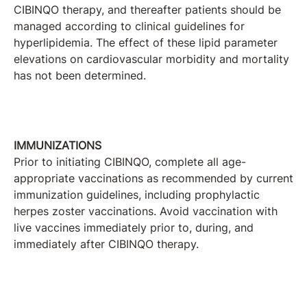
CIBINQO therapy, and thereafter patients should be
managed according to clinical guidelines for
hyperlipidemia. The effect of these lipid parameter
elevations on cardiovascular morbidity and mortality
has not been determined.
IMMUNIZATIONS
Prior to initiating CIBINQO, complete all age-
appropriate vaccinations as recommended by current
immunization guidelines, including prophylactic
herpes zoster vaccinations. Avoid vaccination with
live vaccines immediately prior to, during, and
immediately after CIBINQO therapy.