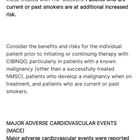
current or past smokers are at additional increased
risk.
Consider the benefits and risks for the individual
patient prior to initiating or continuing therapy with
CIBINQO, particularly in patients with a known
malignancy (other than a successfully treated
NMSC), patients who develop a malignancy when on
treatment, and patients who are current or past
smokers.
MAJOR ADVERSE CARDIOVASCULAR EVENTS
(MACE)
Major adverse cardiovascular events were reported