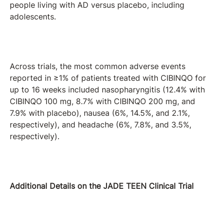
people living with AD versus placebo, including
adolescents.
Across trials, the most common adverse events
reported in ≥1% of patients treated with CIBINQO for
up to 16 weeks included nasopharyngitis (12.4% with
CIBINQO 100 mg, 8.7% with CIBINQO 200 mg, and
7.9% with placebo), nausea (6%, 14.5%, and 2.1%,
respectively), and headache (6%, 7.8%, and 3.5%,
respectively).
Additional Details on the JADE TEEN Clinical Trial