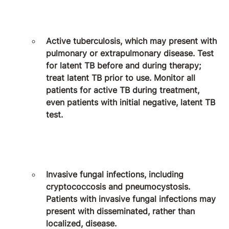
Active tuberculosis, which may present with
pulmonary or extrapulmonary disease. Test
for latent TB before and during therapy;
treat latent TB prior to use. Monitor all
patients for active TB during treatment,
even patients with initial negative, latent TB
test.
Invasive fungal infections, including
cryptococcosis and pneumocystosis.
Patients with invasive fungal infections may
present with disseminated, rather than
localized, disease.