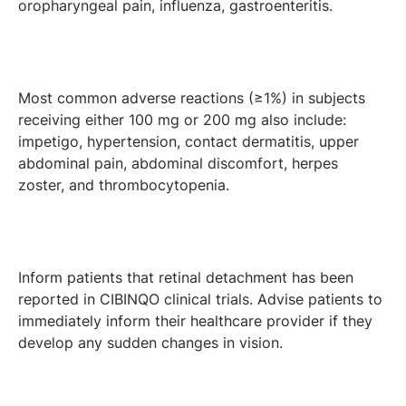
oropharyngeal pain, influenza, gastroenteritis.
Most common adverse reactions (≥1%) in subjects
receiving either 100 mg or 200 mg also include:
impetigo, hypertension, contact dermatitis, upper
abdominal pain, abdominal discomfort, herpes
zoster, and thrombocytopenia.
Inform patients that retinal detachment has been
reported in CIBINQO clinical trials. Advise patients to
immediately inform their healthcare provider if they
develop any sudden changes in vision.