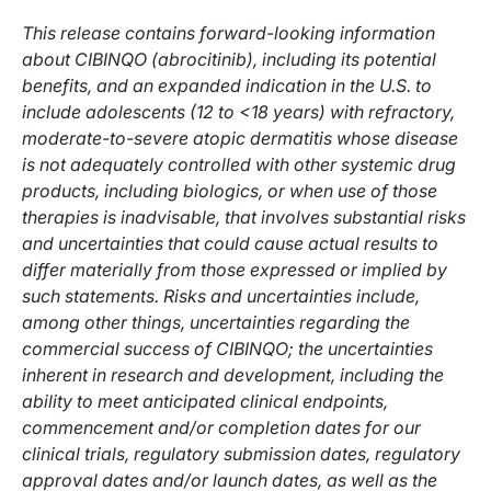
This release contains forward-looking information
about CIBINQO (abrocitinib), including
its
potential
benefits
, and an
expanded indication in the U.S. to
include adolescents (12 to <18 years) with refractory,
moderate-to-severe atopic dermatitis whose disease
is not adequately controlled with other systemic drug
products, including biologics, or when use of those
therapies is inadvisable, that involves substantial risks
and uncertainties that could cause actual results to
differ materially from those expressed or implied by
such statements. Risks and uncertainties include,
among other things, uncertainties regarding the
commercial success of CIBINQO; the uncertainties
inherent in research and development, including the
ability to meet anticipated clinical endpoints,
commencement and/or completion dates for our
clinical trials, regulatory submission dates, regulatory
approval dates and/or launch dates, as well as the