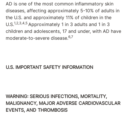
AD is one of the most common inflammatory skin
diseases, affecting approximately 5-10% of adults in
the U.S. and approximately 11% of children in the
1,2,3,4,5
U.S.
Approximately 1 in 3 adults and 1 in 3
children and adolescents, 17 and under, with AD have
6,7
moderate-to-severe disease.
U.S. IMPORTANT SAFETY INFORMATION
WARNING: SERIOUS INFECTIONS, MORTALITY,
MALIGNANCY, MAJOR ADVERSE CARDIOVASCULAR
EVENTS, AND THROMBOSIS