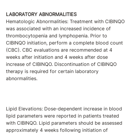
LABORATORY ABNORMALITIES
Hematologic Abnormalities: Treatment with CIBINQO
was associated with an increased incidence of
thrombocytopenia and lymphopenia. Prior to
CIBINQO initiation, perform a complete blood count
(CBC). CBC evaluations are recommended at 4
weeks after initiation and 4 weeks after dose
increase of CIBINQO. Discontinuation of CIBINQO
therapy is required for certain laboratory
abnormalities.
Lipid Elevations: Dose-dependent increase in blood
lipid parameters were reported in patients treated
with CIBINQO. Lipid parameters should be assessed
approximately 4 weeks following initiation of