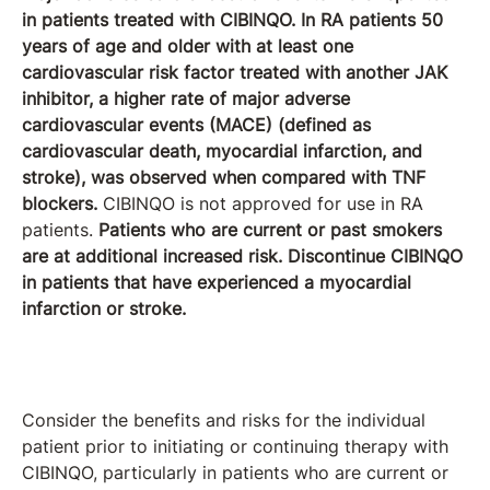
in patients treated with CIBINQO. In RA patients 50
years of age and older with at least one
cardiovascular risk factor treated with another JAK
inhibitor, a higher rate of major adverse
cardiovascular events (MACE) (defined as
cardiovascular death, myocardial infarction, and
stroke), was observed when compared with TNF
blockers.
CIBINQO is not approved for use in RA
patients.
Patients who are current or past smokers
are at additional increased risk. Discontinue CIBINQO
in patients that have experienced a myocardial
infarction or stroke.
Consider the benefits and risks for the individual
patient prior to initiating or continuing therapy with
CIBINQO, particularly in patients who are current or