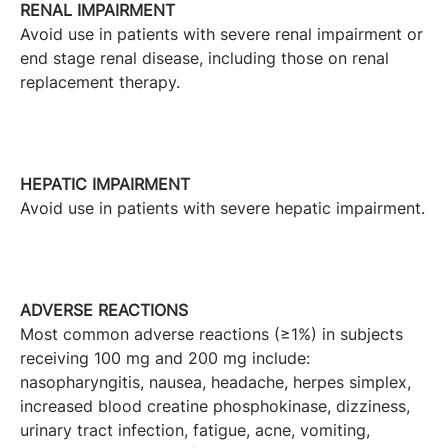
RENAL IMPAIRMENT
Avoid use in patients with severe renal impairment or
end stage renal disease, including those on renal
replacement therapy.
HEPATIC IMPAIRMENT
Avoid use in patients with severe hepatic impairment.
ADVERSE REACTIONS
Most common adverse reactions (≥1%) in subjects
receiving 100 mg and 200 mg include:
nasopharyngitis, nausea, headache, herpes simplex,
increased blood creatine phosphokinase, dizziness,
urinary tract infection, fatigue, acne, vomiting,