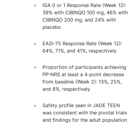
IGA 0 or 1 Response Rate (Week 12):
39% with CIBINQO 100 mg, 46% with
CIBINQO 200 mg, and 24% with
placebo
EASI-75 Response Rate (Week 12):
64%, 71%, and 41%, respectively
Proportion of participants achieving
PP-NRS at least a 4-point decrease
from baseline (Week 2): 13%, 25%,
and 8%, respectively
Safety profile seen in JADE TEEN
was consistent with the pivotal trials
and findings for the adult population