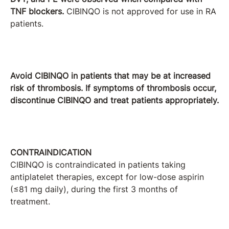
TNF blockers.
CIBINQO is not approved for use in RA
patients.
Avoid CIBINQO in patients that may be at increased
risk of thrombosis. If symptoms of thrombosis occur,
discontinue CIBINQO and treat patients appropriately.
CONTRAINDICATION
CIBINQO is contraindicated in patients taking
antiplatelet therapies, except for low-dose aspirin
(≤81 mg daily), during the first 3 months of
treatment.