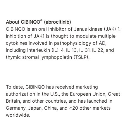
®
About CIBINQO
(abrocitinib)
CIBINQO is an oral inhibitor of Janus kinase (JAK) 1.
Inhibition of JAK1 is thought to modulate multiple
cytokines involved in pathophysiology of AD,
including interleukin (IL)-4, IL-13, IL-31, IL-22, and
thymic stromal lymphopoietin (TSLP).
To date, CIBINQO has received marketing
authorization in the U.S., the European Union, Great
Britain, and other countries, and has launched in
Germany, Japan, China, and ≥20 other markets
worldwide.