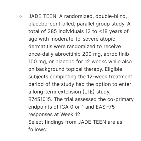
JADE TEEN: A randomized, double-blind,
placebo-controlled, parallel group study. A
total of 285 individuals 12 to <18 years of
age with moderate-to-severe atopic
dermatitis were randomized to receive
once-daily abrocitinib 200 mg, abrocitinib
100 mg, or placebo for 12 weeks while also
on background topical therapy. Eligible
subjects completing the 12-week treatment
period of the study had the option to enter
a long-term extension (LTE) study,
B7451015. The trial assessed the co-primary
endpoints of IGA 0 or 1 and EASI-75
responses at Week 12.
Select findings from JADE TEEN are as
follows: