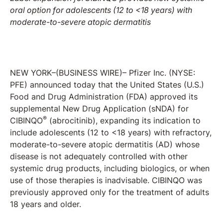
oral option for adolescents
(12 to <18 years)
with
moderate-to-severe atopic dermatitis
NEW YORK–(BUSINESS WIRE)– Pfizer Inc. (NYSE:
PFE) announced today that the United States (U.S.)
Food and Drug Administration (FDA) approved its
supplemental New Drug Application (sNDA) for
®
CIBINQO
(abrocitinib), expanding its indication to
include adolescents (12 to <18 years) with refractory,
moderate-to-severe atopic dermatitis (AD) whose
disease is not adequately controlled with other
systemic drug products, including biologics, or when
use of those therapies is inadvisable. CIBINQO was
previously approved only for the treatment of adults
18 years and older.