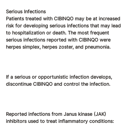
Serious Infections
Patients treated with CIBINQO may be at increased
risk for developing serious infections that may lead
to hospitalization or death. The most frequent
serious infections reported with CIBINQO were
herpes simplex, herpes zoster, and pneumonia.
If a serious or opportunistic infection develops,
discontinue CIBINQO and control the infection.
Reported infections from Janus kinase (JAK)
inhibitors used to treat inflammatory conditions: