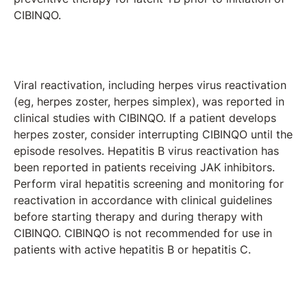
CIBINQO.
Viral reactivation, including herpes virus reactivation
(eg, herpes zoster, herpes simplex), was reported in
clinical studies with CIBINQO. If a patient develops
herpes zoster, consider interrupting CIBINQO until the
episode resolves. Hepatitis B virus reactivation has
been reported in patients receiving JAK inhibitors.
Perform viral hepatitis screening and monitoring for
reactivation in accordance with clinical guidelines
before starting therapy and during therapy with
CIBINQO. CIBINQO is not recommended for use in
patients with active hepatitis B or hepatitis C.