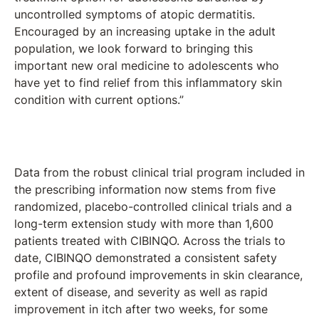
uncontrolled symptoms of atopic dermatitis.
Encouraged by an increasing uptake in the adult
population, we look forward to bringing this
important new oral medicine to adolescents who
have yet to find relief from this inflammatory skin
condition with current options.”
Data from the robust clinical trial program included in
the prescribing information now stems from five
randomized, placebo-controlled clinical trials and a
long-term extension study with more than 1,600
patients treated with CIBINQO. Across the trials to
date, CIBINQO demonstrated a consistent safety
profile and profound improvements in skin clearance,
extent of disease, and severity as well as rapid
improvement in itch after two weeks, for some