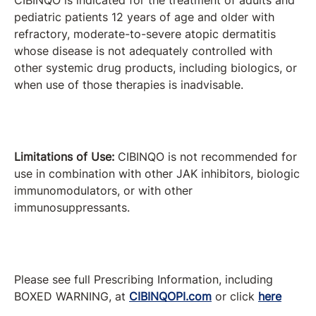
CIBINQO is indicated for the treatment of adults and
pediatric patients 12 years of age and older with
refractory, moderate-to-severe atopic dermatitis
whose disease is not adequately controlled with
other systemic drug products, including biologics, or
when use of those therapies is inadvisable.
Limitations of Use:
CIBINQO is not recommended for
use in combination with other JAK inhibitors, biologic
immunomodulators, or with other
immunosuppressants.
Please see full Prescribing Information, including
BOXED WARNING, at
CIBINQOPI.com
or click
here