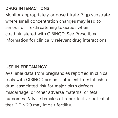
DRUG INTERACTIONS
Monitor appropriately or dose titrate P-gp substrate
where small concentration changes may lead to
serious or life-threatening toxicities when
coadministered with CIBINQO. See Prescribing
Information for clinically relevant drug interactions.
USE IN PREGNANCY
Available data from pregnancies reported in clinical
trials with CIBINQO are not sufficient to establish a
drug-associated risk for major birth defects,
miscarriage, or other adverse maternal or fetal
outcomes. Advise females of reproductive potential
that CIBINQO may impair fertility.