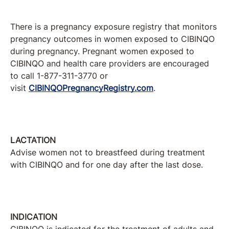
There is a pregnancy exposure registry that monitors
pregnancy outcomes in women exposed to CIBINQO
during pregnancy. Pregnant women exposed to
CIBINQO and health care providers are encouraged
to call 1-877-311-3770 or
visit
CIBINQOPregnancyRegistry.com
.
LACTATION
Advise women not to breastfeed during treatment
with CIBINQO and for one day after the last dose.
INDICATION