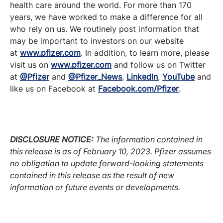
health care around the world. For more than 170
years, we have worked to make a difference for all
who rely on us. We routinely post information that
may be important to investors on our website
at
www.pfizer.com
. In addition, to learn more, please
visit us on
www.pfizer.com
and follow us on Twitter
at
@Pfizer
and
@Pfizer_News
,
LinkedIn
,
YouTube
and
like us on Facebook at
Facebook.com/Pfizer
.
DISCLOSURE NOTICE:
The information contained in
this release is as of
February 10
, 2023. Pfizer assumes
no obligation to update forward-looking statements
contained in this release as the result of new
information or future events or developments.