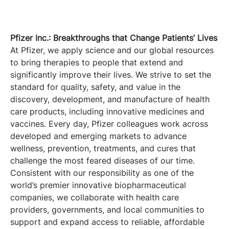
Pfizer Inc.: Breakthroughs that Change Patients’ Lives
At Pfizer, we apply science and our global resources
to bring therapies to people that extend and
significantly improve their lives. We strive to set the
standard for quality, safety, and value in the
discovery, development, and manufacture of health
care products, including innovative medicines and
vaccines. Every day, Pfizer colleagues work across
developed and emerging markets to advance
wellness, prevention, treatments, and cures that
challenge the most feared diseases of our time.
Consistent with our responsibility as one of the
world’s premier innovative biopharmaceutical
companies, we collaborate with health care
providers, governments, and local communities to
support and expand access to reliable, affordable