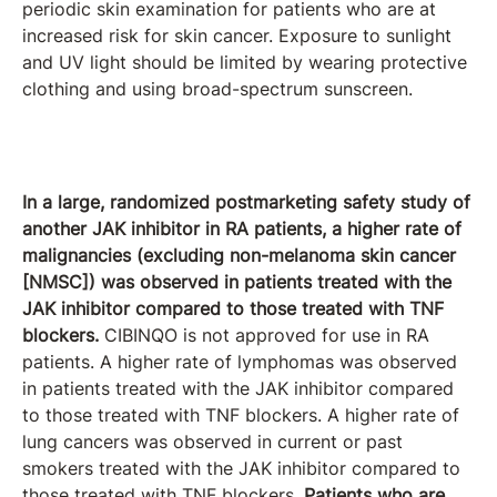
periodic skin examination for patients who are at
increased risk for skin cancer. Exposure to sunlight
and UV light should be limited by wearing protective
clothing and using broad-spectrum sunscreen.
In a large, randomized postmarketing safety study of
another JAK inhibitor in RA patients, a higher rate of
malignancies (excluding non-melanoma skin cancer
[NMSC]) was observed in patients treated with the
JAK inhibitor compared to those treated with TNF
blockers.
CIBINQO is not approved for use in RA
patients. A higher rate of lymphomas was observed
in patients treated with the JAK inhibitor compared
to those treated with TNF blockers. A higher rate of
lung cancers was observed in current or past
smokers treated with the JAK inhibitor compared to
those treated with TNF blockers.
Patients who are