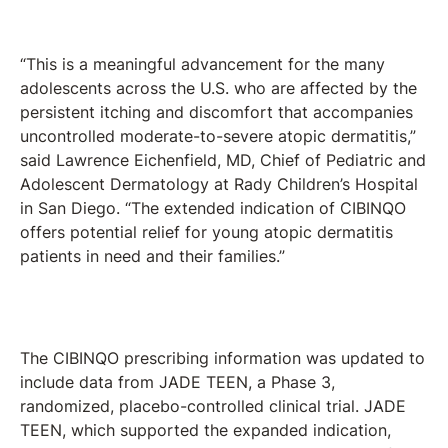
“This is a meaningful advancement for the many
adolescents across the U.S. who are affected by the
persistent itching and discomfort that accompanies
uncontrolled moderate-to-severe atopic dermatitis,”
said Lawrence Eichenfield, MD, Chief of Pediatric and
Adolescent Dermatology at Rady Children’s Hospital
in San Diego. “The extended indication of CIBINQO
offers potential relief for young atopic dermatitis
patients in need and their families.”
The CIBINQO prescribing information was updated to
include data from JADE TEEN, a Phase 3,
randomized, placebo-controlled clinical trial. JADE
TEEN, which supported the expanded indication,