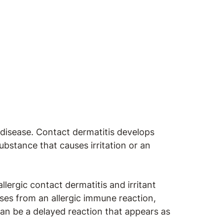
 disease. Contact dermatitis develops
bstance that causes irritation or an
lergic contact dermatitis and irritant
ises from an allergic immune reaction,
an be a delayed reaction that appears as