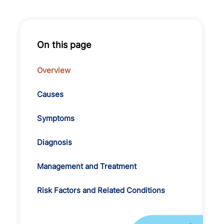
On this page
Overview
Causes
Symptoms
Diagnosis
Management and Treatment
Risk Factors and Related Conditions