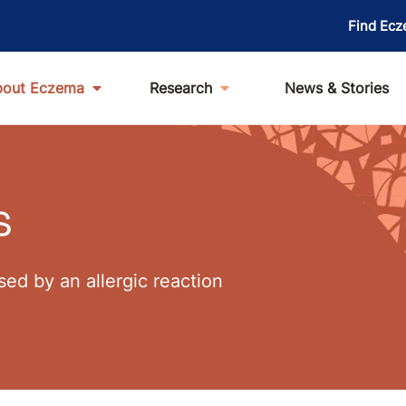
Find Ecz
bout Eczema
Research
News & Stories
s
ed by an allergic reaction