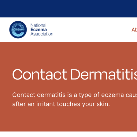
A
Contact Dermatiti
Contact dermatitis is a type of eczema caus
after an irritant touches your skin.