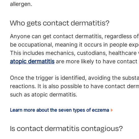
allergen.
Who gets contact dermatitis?
Anyone can get contact dermatitis, regardless of
be occupational, meaning it occurs in people expo
This includes mechanics, custodians, healthcare w
atopic dermatitis
are more likely to have contact 
Once the trigger is identified, avoiding the substa
reactions. It is also possible to have contact de
such as atopic dermatitis.
Learn more about the seven types of eczema
Is contact dermatitis contagious?