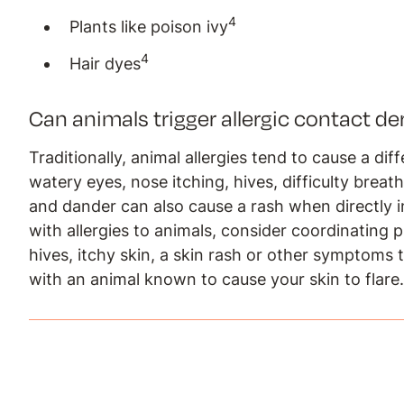
4
Plants like poison ivy
4
Hair dyes
Can animals trigger allergic contact de
Traditionally, animal allergies tend to cause a di
watery eyes, nose itching, hives, difficulty breat
and dander can also cause a rash when directly i
with allergies to animals, consider coordinating p
hives, itchy skin, a skin rash or other symptoms
with an animal known to cause your skin to flare.