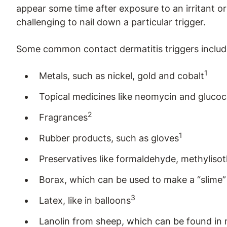
appear some time after exposure to an irritant or
challenging to nail down a particular trigger.
Some common contact dermatitis triggers includ
1
Metals, such as nickel, gold and cobalt
Topical medicines like neomycin and glucoc
2
Fragrances
1
Rubber products, such as gloves
Preservatives like formaldehyde, methyliso
Borax, which can be used to make a “slime” 
3
Latex, like in balloons
Lanolin from sheep, which can be found in 