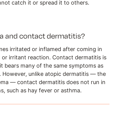
not catch it or spread it to others.
a and contact dermatitis?
s irritated or inflamed after coming in
or irritant reaction. Contact dermatitis is
d it bears many of the same symptoms as
n. However, unlike atopic dermatitis — the
ma — contact dermatitis does not run in
ons, such as hay fever or asthma.