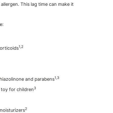
 allergen. This lag time can make it
e:
1,2
orticoids
1,3
thiazolinone and parabens
3
toy for children
2
moisturizers