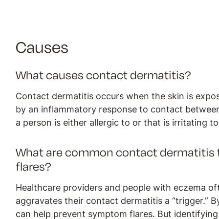
Causes
What causes contact dermatitis?
Contact dermatitis occurs when the skin is exposed
by an inflammatory response to contact between 
a person is either allergic to or that is irritating t
What are common contact dermatitis t
flares?
Healthcare providers and people with eczema oft
aggravates their contact dermatitis a “trigger.”
can help prevent symptom flares. But identifying t