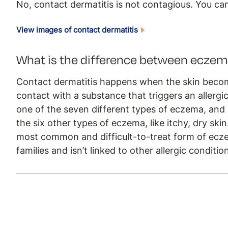
No, contact dermatitis is not contagious. You can
View images of contact dermatitis
What is the difference between eczem
Contact dermatitis happens when the skin become
contact with a substance that triggers an allergic 
one of the seven different types of eczema, an
the six other types of eczema, like itchy, dry ski
most common and difficult-to-treat form of ecze
families and isn’t linked to other allergic conditi