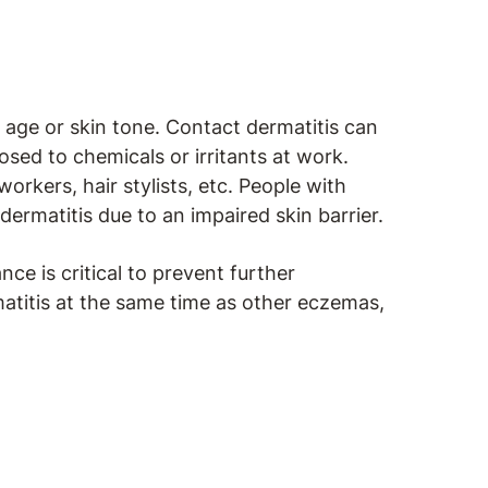
 age or skin tone. Contact dermatitis can
sed to chemicals or irritants at work.
orkers, hair stylists, etc. People with
dermatitis due to an impaired skin barrier.
nce is critical to prevent further
rmatitis at the same time as other eczemas,