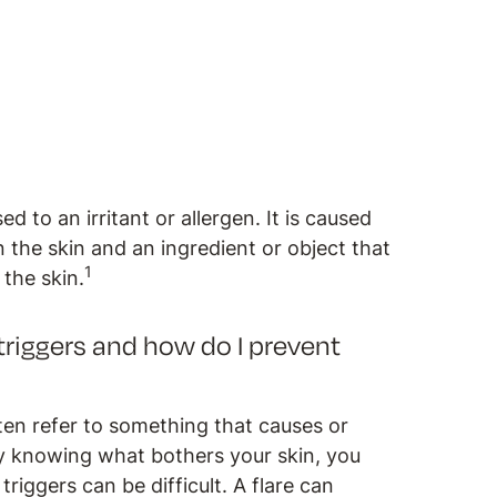
 to an irritant or allergen. It is caused
the skin and an ingredient or object that
1
o the skin.
riggers and how do I prevent
en refer to something that causes or
 By knowing what bothers your skin, you
riggers can be difficult. A flare can