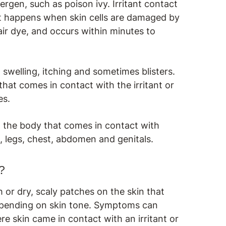
lergen, such as poison ivy. Irritant contact
at happens when skin cells are damaged by
hair dye, and occurs within minutes to
swelling, itching and sometimes blisters.
 that comes in contact with the irritant or
es.
 the body that comes in contact with
s, legs, chest, abdomen and genitals.
?
 or dry, scaly patches on the skin that
epending on skin tone. Symptoms can
skin came in contact with an irritant or