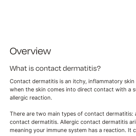
Overview
What is contact dermatitis?
Contact dermatitis is an itchy, inflammatory skin
when the skin comes into direct contact with a su
allergic reaction.
There are two main types of contact dermatitis: al
contact dermatitis. Allergic contact dermatitis ar
meaning your immune system has a reaction. It c