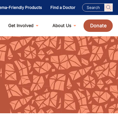
ema-Friendly Products
Find a Doctor
Donate
Get Involved
About Us