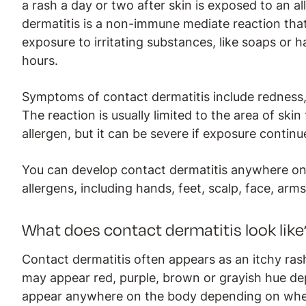
a rash a day or two after skin is exposed to an al
dermatitis is a non-immune mediate reaction th
exposure to irritating substances, like soaps or 
hours.
Symptoms of contact dermatitis include redness, 
The reaction is usually limited to the area of skin
allergen, but it can be severe if exposure continu
You can develop contact dermatitis anywhere on
allergens, including hands, feet, scalp, face, arm
What does contact dermatitis look like
Contact dermatitis often appears as an itchy rash
may appear red, purple, brown or grayish hue d
appear anywhere on the body depending on where 