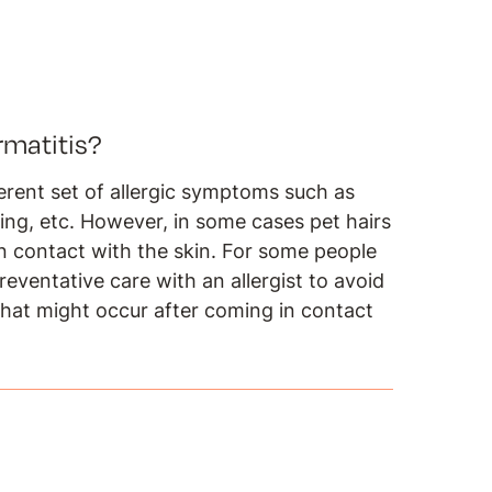
rmatitis?
fferent set of allergic symptoms such as
hing, etc. However, in some cases pet hairs
n contact with the skin. For some people
reventative care with an allergist to avoid
 that might occur after coming in contact