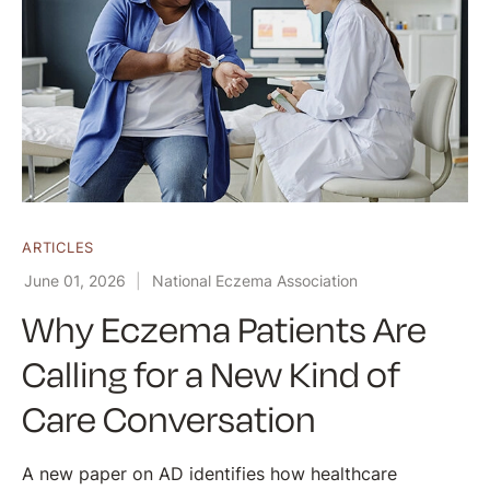
ARTICLES
June 01, 2026
National Eczema Association
Why Eczema Patients Are
Calling for a New Kind of
Care Conversation
A new paper on AD identifies how healthcare