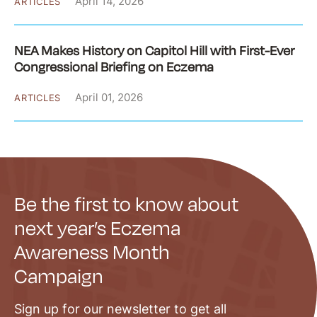
April 14, 2026
ARTICLES
NEA Makes History on Capitol Hill with First-Ever
Congressional Briefing on Eczema
April 01, 2026
ARTICLES
Be the first to know about
next year’s Eczema
Awareness Month
Campaign
Sign up for our newsletter to get all