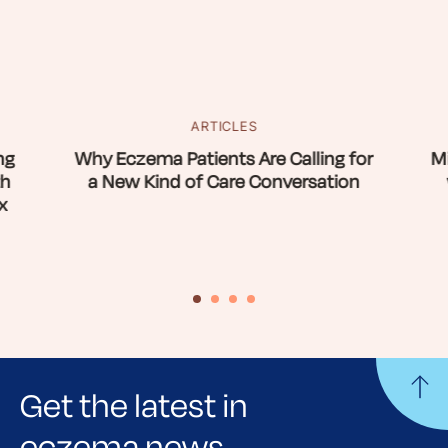
ARTICLES
ng
Why Eczema Patients Are Calling for
Mi
th
a New Kind of Care Conversation
x
Get the latest in
eczema news,