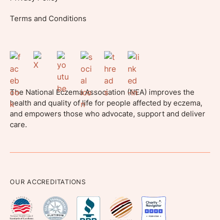
Terms and Conditions
The National Eczema Association (NEA) improves the
health and quality of life for people affected by eczema,
and empowers those who advocate, support and deliver
care.
OUR ACCREDITATIONS