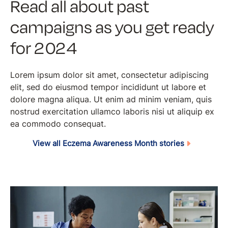
Read all about past
campaigns as you get ready
for 2024
Lorem ipsum dolor sit amet, consectetur adipiscing
elit, sed do eiusmod tempor incididunt ut labore et
dolore magna aliqua. Ut enim ad minim veniam, quis
nostrud exercitation ullamco laboris nisi ut aliquip ex
ea commodo consequat.
View all Eczema Awareness Month stories