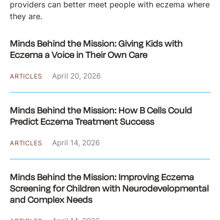
providers can better meet people with eczema where
they are.
Minds Behind the Mission: Giving Kids with
Eczema a Voice in Their Own Care
April 20, 2026
ARTICLES
Minds Behind the Mission: How B Cells Could
Predict Eczema Treatment Success
April 14, 2026
ARTICLES
Minds Behind the Mission: Improving Eczema
Screening for Children with Neurodevelopmental
and Complex Needs