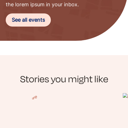
the lorem ipsum in your inbox.
See all events
Stories you might like