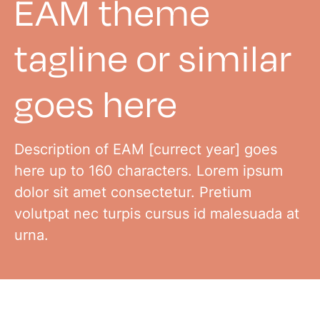
EAM theme
tagline or similar
goes here
Description of EAM [currect year] goes
here up to 160 characters. Lorem ipsum
dolor sit amet consectetur. Pretium
volutpat nec turpis cursus id malesuada at
urna.