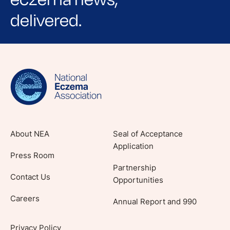
delivered.
Sign up for NEA's e-newsletter to receive
evidence-based articles, expert-sourced
lifestyle tips and stories from your community.
About NEA
Seal of Acceptance
Application
Press Room
Partnership
Contact Us
Opportunities
Careers
Annual Report and 990
Privacy Policy