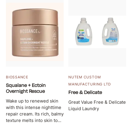
BIOSSANCE
NUTEM CUSTOM
Squalane + Ectoin
MANUFACTURING LTD
Overnight Rescue
Free & Delicate
Wake up to renewed skin
Great Value Free & Delicate
with this intense nighttime
Liquid Laundry
repair cream. Its rich, balmy
texture melts into skin to...