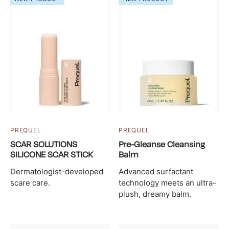
PREQUEL
PREQUEL
SCAR SOLUTIONS
Pre-Gleanse Cleansing
SILICONE SCAR STICK
Balm
Dermatologist-developed
Advanced surfactant
scare care.
technology meets an ultra-
plush, dreamy balm.