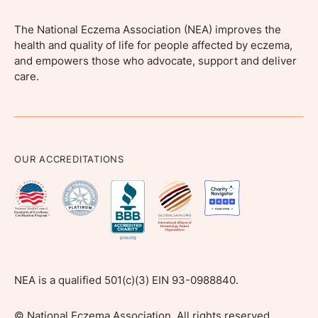
The National Eczema Association (NEA) improves the
health and quality of life for people affected by eczema,
and empowers those who advocate, support and deliver
care.
OUR ACCREDITATIONS
NEA is a qualified 501(c)(3) EIN 93-0988840.
©
National Eczema Association, All rights reserved