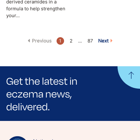
derived ceramides in a
formula to help strengthen
your...
Previous
1
2
...
87
Next
Get the latest in
eczema news,
delivered.
Sign up for NEA's e-newsletter to receive
evidence-based articles, expert-sourced
lifestyle tips and stories from your community.