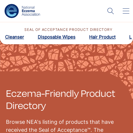
SEAL OF ACCEPTANCE PRODUCT DIRECTORY
Cleanser
Disposable Wipes
Hair Product
L
Eczema-Friendly Product
Directory
Browse NEA's listing of products that have
received the Seal of Acceptance™. The