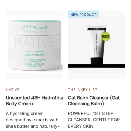
NEW PRODUCT
NATIVE
THE INKEY LIST
Unscented 48H Hydrating
Oat Balm Cleanser (Oat
Body Cream
Cleansing Balm)
A hydrating cream
POWERFUL 1ST STEP
designed by experts with
CLEANSER. GENTLE FOR
shea butter and naturally-
EVERY SKIN.