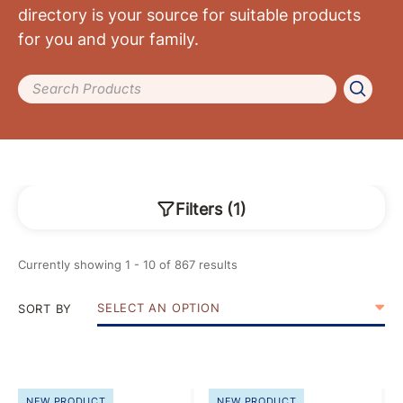
directory is your source for suitable products
for you and your family.
Search Products
Filters
(
1
)
Currently showing
1
-
10
of
867
results
SELECT AN OPTION
SORT BY
NEW PRODUCT
NEW PRODUCT