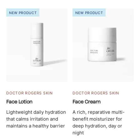
NEW PRODUCT
NEW PRODUCT
DOCTOR ROGERS SKIN
DOCTOR ROGERS SKIN
Face Lotion
Face Cream
Lightweight daily hydration
A rich, reparative multi-
that calms irritation and
benefit moisturizer for
maintains a healthy barrier
deep hydration, day or
night