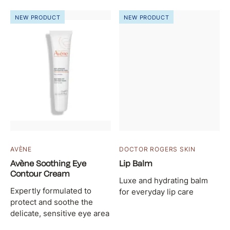
NEW PRODUCT
NEW PRODUCT
AVÈNE
DOCTOR ROGERS SKIN
Avène Soothing Eye
Lip Balm
Contour Cream
Luxe and hydrating balm
Expertly formulated to
for everyday lip care
protect and soothe the
delicate, sensitive eye area