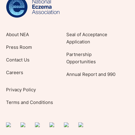
About NEA
Seal of Acceptance
Application
Press Room
Partnership
Contact Us
Opportunities
Careers
Annual Report and 990
Privacy Policy
Terms and Conditions