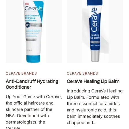
CERAVE BRANDS
CERAVE BRANDS
Anti-Dandruff Hydrating
CeraVe Healing Lip Balm
Conditioner
Introducing CeraVe Healing
Up Your Game with CeraVe,
Lip Balm. Formulated with
the official haircare and
three essential ceramides
skincare partner of the
and hyaluronic acid, this
NBA. Developed with
balm immediately soothes
dermatologists, the
chapped and...
CeraVe...