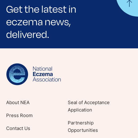
Get the latest in
eczema news,
delivered.
Sign up for NEA's e-newsletter to receive
evidence-based articles, expert-sourced
lifestyle tips and stories from your community.
About NEA
Seal of Acceptance
Application
Press Room
Partnership
Contact Us
Opportunities