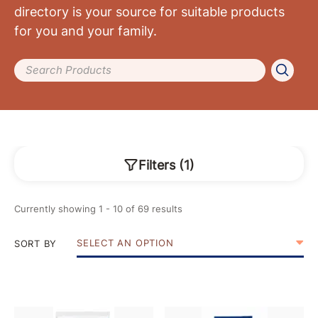
directory is your source for suitable products
for you and your family.
Search Products
Filters
(
1
)
Currently showing
1
-
10
of
69
results
SELECT AN OPTION
SORT BY