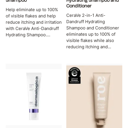
Shampoo
Hydrating Shampoo and
Conditioner
Help eliminate up to 100%
CeraVe 2-in-1 Anti-
of visible flakes and help
Dandruff Hydrating
reduce itching and irritation
Shampoo and Conditioner
with CeraVe Anti-Dandruff
eliminates up to 100% of
Hydrating Shampoo....
visible flakes while also
reducing itching and...