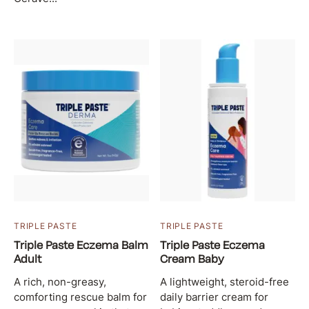
TRIPLE PASTE
TRIPLE PASTE
Triple Paste Eczema Balm
Triple Paste Eczema
Adult
Cream Baby
A rich, non-greasy,
A lightweight, steroid-free
comforting rescue balm for
daily barrier cream for