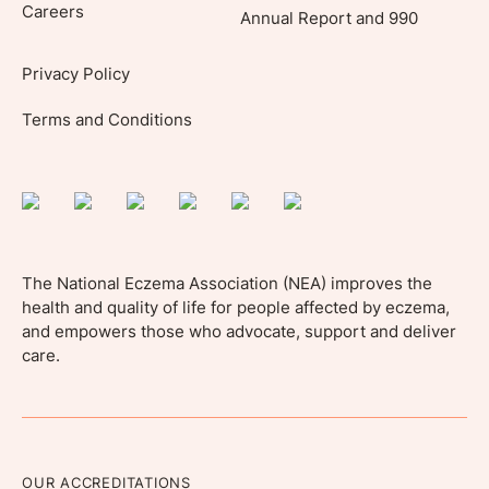
Careers
Annual Report and 990
Privacy Policy
Terms and Conditions
The National Eczema Association (NEA) improves the
health and quality of life for people affected by eczema,
and empowers those who advocate, support and deliver
care.
OUR ACCREDITATIONS