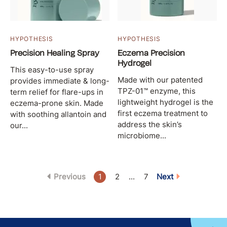
HYPOTHESIS
HYPOTHESIS
Precision Healing Spray
Eczema Precision
Hydrogel
This easy-to-use spray
Made with our patented
provides immediate & long-
TPZ-01™ enzyme, this
term relief for flare-ups in
lightweight hydrogel is the
eczema-prone skin. Made
first eczema treatment to
with soothing allantoin and
address the skin’s
our...
microbiome...
Previous
1
2
...
7
Next