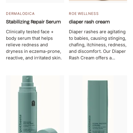
DERMALOGICA
ROE WELLNESS
Stabilizing Repair Serum
diaper rash cream
Clinically tested face +
Diaper rashes are agitating
body serum that helps
to babies, causing stinging,
relieve redness and
chafing, itchiness, redness,
dryness in eczema-prone,
and discomfort. Our Diaper
reactive, and irritated skin.
Rash Cream offers a...