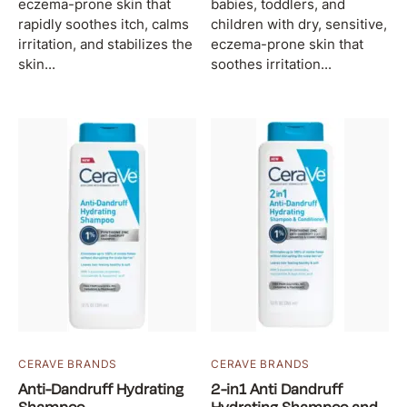
eczema-prone skin that
babies, toddlers, and
rapidly soothes itch, calms
children with dry, sensitive,
irritation, and stabilizes the
eczema-prone skin that
skin...
soothes irritation...
CERAVE BRANDS
CERAVE BRANDS
Anti-Dandruff Hydrating
2-in1 Anti Dandruff