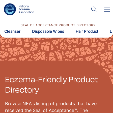
SEAL OF ACCEPTANCE PRODUCT DIRECTORY
Cleanser
Disposable Wipes
Hair Product
L
Eczema-Friendly Product
Directory
Browse NEA's listing of products that have
received the Seal of Acceptance™. The