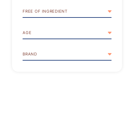
FREE OF INGREDIENT
AGE
BRAND