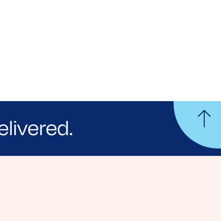
elivered.
yle tips and stories from your community.