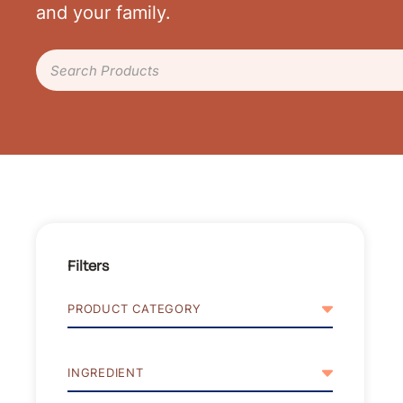
and your family.
Search Products
Filters
PRODUCT CATEGORY
INGREDIENT