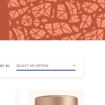
SELECT AN OPTION
RT BY