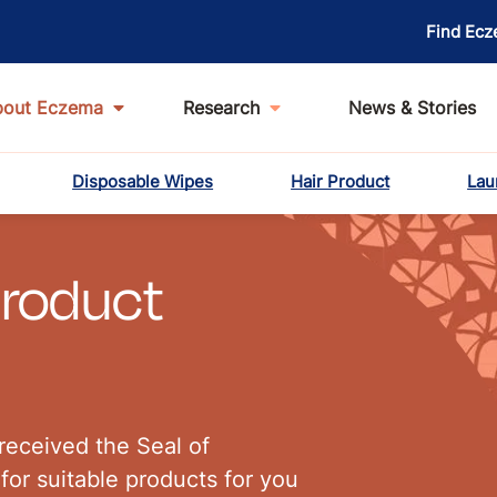
Find Ecz
bout Eczema
Research
News & Stories
Disposable Wipes
Hair Product
Lau
Product
received the Seal of
for suitable products for you