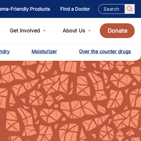
ema-Friendly Products
Find a Doctor
Donate
Get Involved
About Us
ndry
Moisturizer
Over the counter drugs