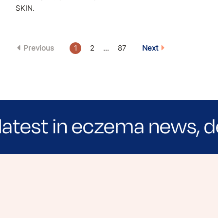
SKIN.
Previous
1
2
...
87
Next
latest in eczema news, d
e evidence-based articles, expert-sourced lifest