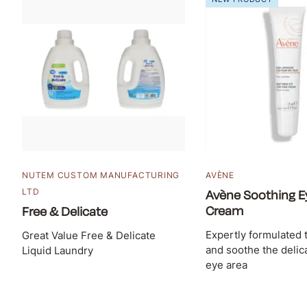
NUTEM CUSTOM MANUFACTURING
AVÈNE
LTD
Avène Soothing E
Cream
Free & Delicate
Expertly formulated 
Great Value Free & Delicate
and soothe the delica
Liquid Laundry
eye area