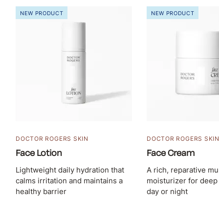
NEW PRODUCT
NEW PRODUCT
DOCTOR ROGERS SKIN
DOCTOR ROGERS SKI
Face Lotion
Face Cream
Lightweight daily hydration that
A rich, reparative mu
calms irritation and maintains a
moisturizer for deep
healthy barrier
day or night