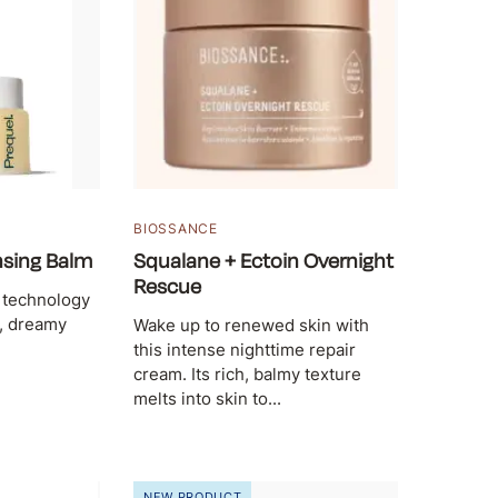
BIOSSANCE
nsing Balm
Squalane + Ectoin Overnight
Rescue
 technology
h, dreamy
Wake up to renewed skin with
this intense nighttime repair
cream. Its rich, balmy texture
melts into skin to...
NEW PRODUCT