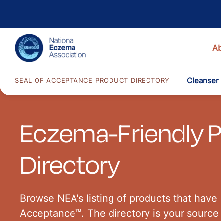
A
Cleanser
SEAL OF ACCEPTANCE PRODUCT DIRECTORY
Eczema-Friendly 
Directory
Browse NEA's listing of products that have 
Acceptance™. The directory is your source 