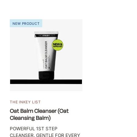
NEW PRODUCT
THE INKEY LIST
Oat Balm Cleanser (Oat
Cleansing Balm)
POWERFUL 1ST STEP
CLEANSER. GENTLE FOR EVERY