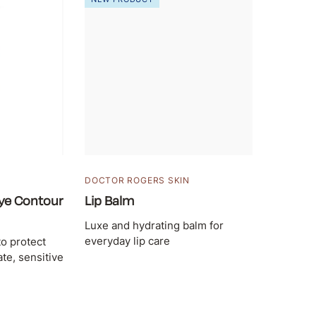
DOCTOR ROGERS SKIN
ye Contour
Lip Balm
Luxe and hydrating balm for
everyday lip care
to protect
te, sensitive