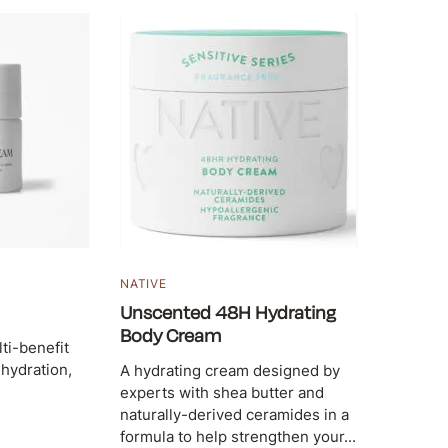
N
NATIVE
Unscented 48H Hydrating
Body Cream
lti-benefit
 hydration,
A hydrating cream designed by
experts with shea butter and
naturally-derived ceramides in a
formula to help strengthen your...