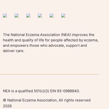
The National Eczema Association (NEA) improves the
health and quality of life for people affected by eczema,
and empowers those who advocate, support and
deliver care.
NEA is a qualified 501(c)(3) EIN 93-0988840.
©
National Eczema Association, All rights reserved
2026