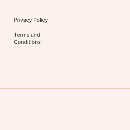
Privacy Policy
Terms and
Conditions