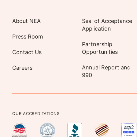
About NEA
Seal of Acceptance
Application
Press Room
Partnership
Opportunities
Contact Us
Annual Report and
Careers
990
OUR ACCREDITATIONS