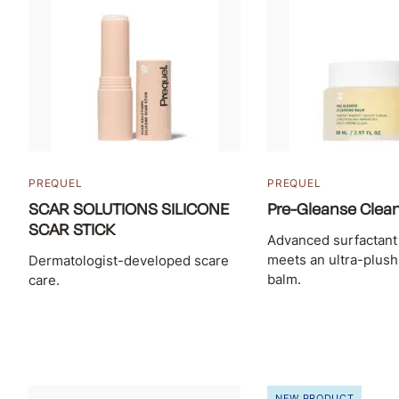
PREQUEL
PREQUEL
SCAR SOLUTIONS SILICONE
Pre-Gleanse Clea
SCAR STICK
Advanced surfactant
meets an ultra-plus
Dermatologist-developed scare
balm.
care.
NEW PRODUCT