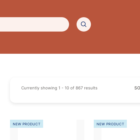
Currently showing
1
-
10
of
867
results
SO
NEW PRODUCT
NEW PRODUCT