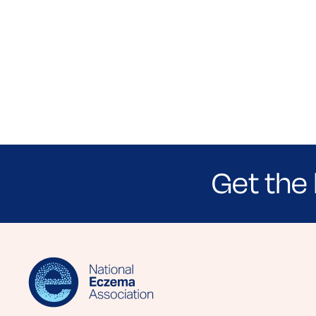
Get the 
Sign up for NEA's e-newsletter to receiv