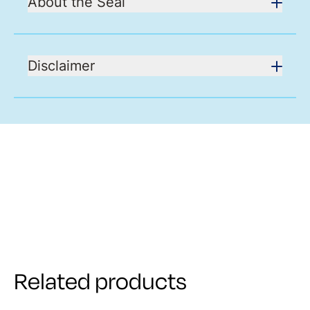
About the Seal
Disclaimer
Related products