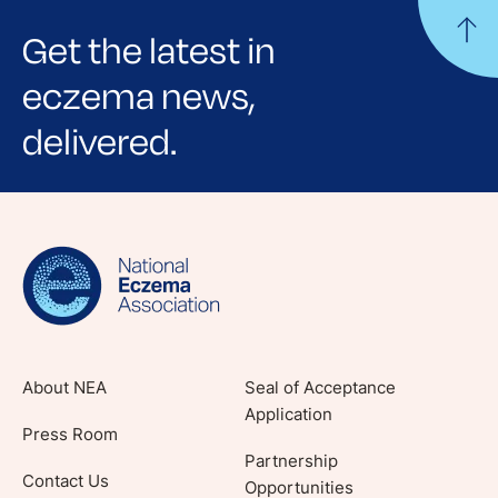
Get the latest in
eczema news,
delivered.
Sign up for NEA's e-newsletter to receive
evidence-based articles, expert-sourced
lifestyle tips and stories from your community.
About NEA
Seal of Acceptance
Application
Press Room
Partnership
Contact Us
Opportunities