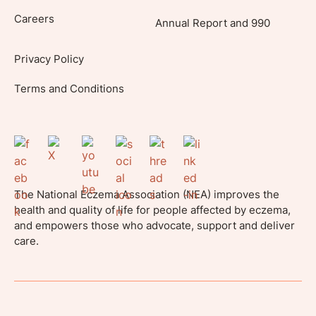
Careers
Annual Report and 990
Privacy Policy
Terms and Conditions
The National Eczema Association (NEA) improves the
health and quality of life for people affected by eczema,
and empowers those who advocate, support and deliver
care.