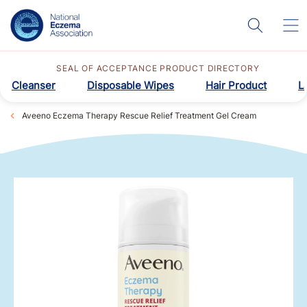
SEAL OF ACCEPTANCE PRODUCT DIRECTORY
Cleanser
Disposable Wipes
Hair Product
L
Aveeno Eczema Therapy Rescue Relief Treatment Gel Cream