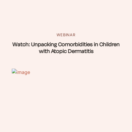
WEBINAR
Watch: Unpacking Comorbidities in Children
with Atopic Dermatitis