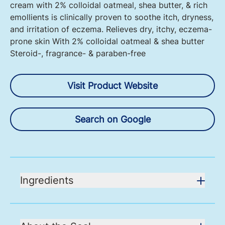
cream with 2% colloidal oatmeal, shea butter, & rich
emollients is clinically proven to soothe itch, dryness,
and irritation of eczema. Relieves dry, itchy, eczema-
prone skin With 2% colloidal oatmeal & shea butter
Steroid-, fragrance- & paraben-free
Visit Product Website
Search on Google
Ingredients