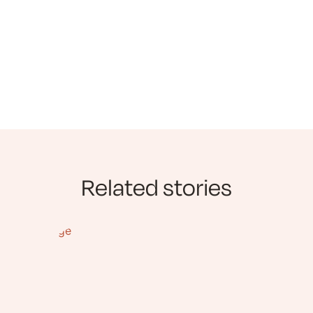
Related stories