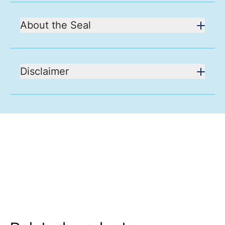
About the Seal
Disclaimer