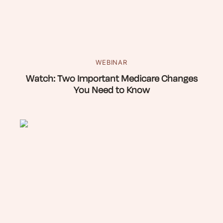
WEBINAR
Watch: Two Important Medicare Changes
You Need to Know