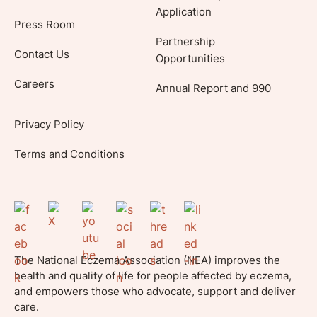
Application
Press Room
Partnership
Contact Us
Opportunities
Careers
Annual Report and 990
Privacy Policy
Terms and Conditions
The National Eczema Association (NEA) improves the
health and quality of life for people affected by eczema,
and empowers those who advocate, support and deliver
care.