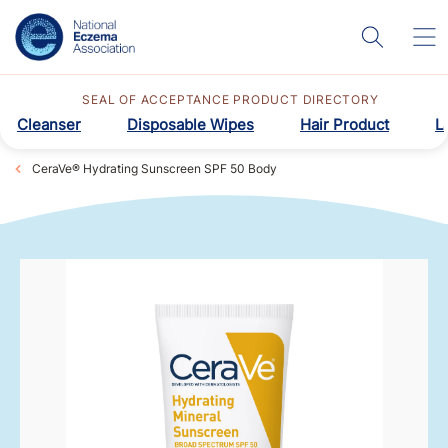
SEAL OF ACCEPTANCE PRODUCT DIRECTORY
Cleanser
Disposable Wipes
Hair Product
L
CeraVe® Hydrating Sunscreen SPF 50 Body