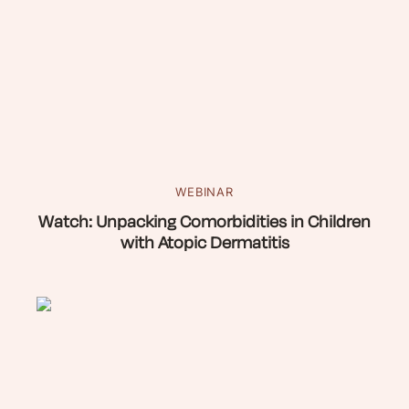
WEBINAR
Watch: Unpacking Comorbidities in Children
with Atopic Dermatitis