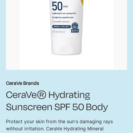
CeraVe Brands
CeraVe® Hydrating
Sunscreen SPF 50 Body
Protect your skin from the sun's damaging rays
without irritation. CeraVe Hydrating Mineral