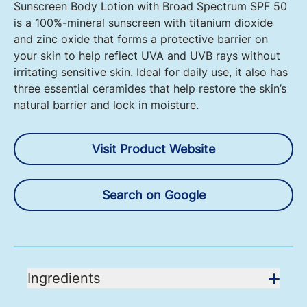
Sunscreen Body Lotion with Broad Spectrum SPF 50
is a 100%-mineral sunscreen with titanium dioxide
and zinc oxide that forms a protective barrier on
your skin to help reflect UVA and UVB rays without
irritating sensitive skin. Ideal for daily use, it also has
three essential ceramides that help restore the skin’s
natural barrier and lock in moisture.
Visit Product Website
Search on Google
Ingredients