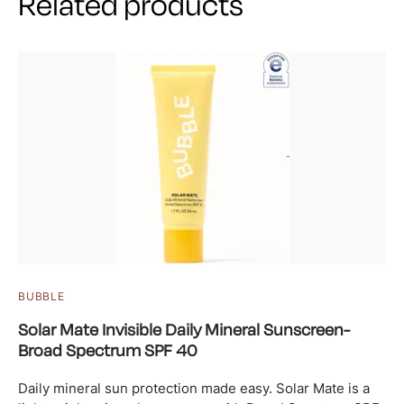
Related products
BUBBLE
Solar Mate Invisible Daily Mineral Sunscreen-
Broad Spectrum SPF 40
Daily mineral sun protection made easy. Solar Mate is a