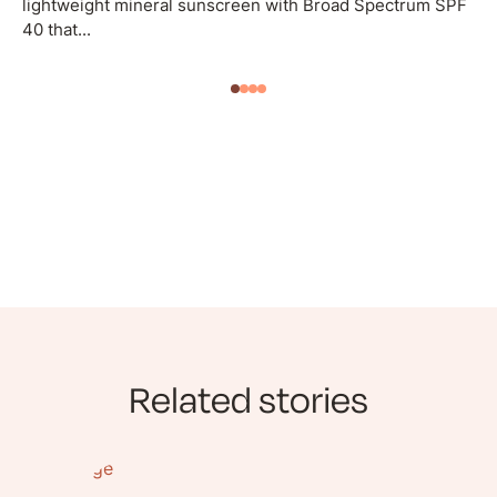
lightweight mineral sunscreen with Broad Spectrum SPF
40 that...
Related stories