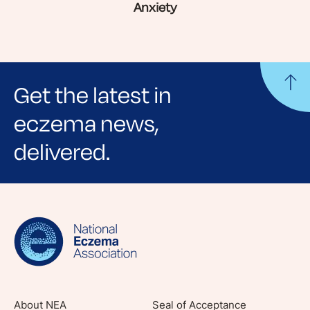
Anxiety
Get the latest in
eczema news,
delivered.
Sign up for NEA's e-newsletter to receive
evidence-based articles, expert-sourced
lifestyle tips and stories from your community.
About NEA
Seal of Acceptance