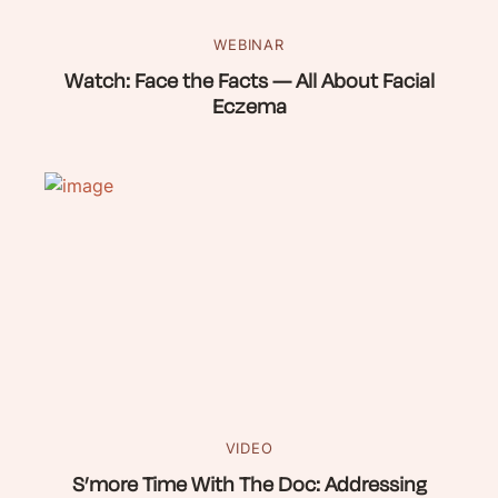
WEBINAR
Watch: Face the Facts — All About Facial
Eczema
VIDEO
S’more Time With The Doc: Addressing