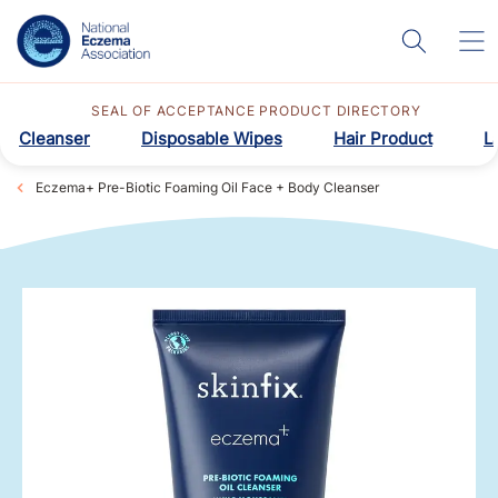
SEAL OF ACCEPTANCE PRODUCT DIRECTORY
Cleanser
Disposable Wipes
Hair Product
L
Eczema+ Pre-Biotic Foaming Oil Face + Body Cleanser