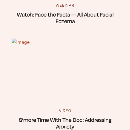
WEBINAR
Watch: Face the Facts — All About Facial
Eczema
VIDEO
S’more Time With The Doc: Addressing
Anxiety