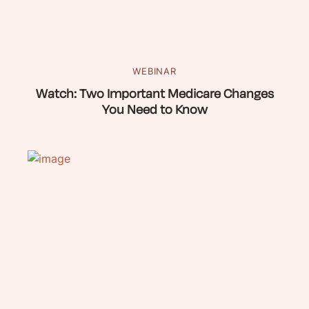
WEBINAR
Watch: Two Important Medicare Changes
You Need to Know