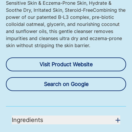
Sensitive Skin & Eczema-Prone Skin, Hydrate &
Soothe Dry, Irritated Skin, Steroid-FreeCombining the
power of our patented B-L3 complex, pre-biotic
colloidal oatmeal, glycerin, and nourishing coconut
and sunflower oils, this gentle cleanser removes
impurities and cleanses ultra dry and eczema-prone
skin without stripping the skin barrier.
Visit Product Website
Search on Google
Ingredients