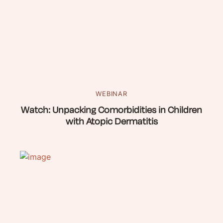
WEBINAR
Watch: Unpacking Comorbidities in Children
with Atopic Dermatitis