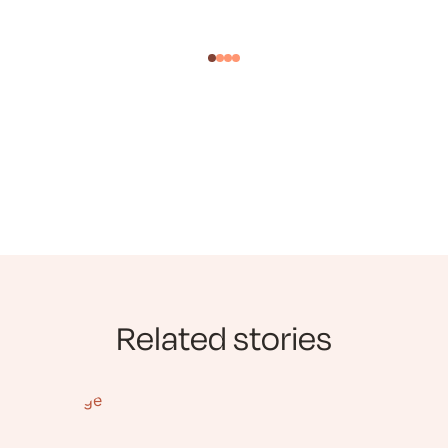
Related stories