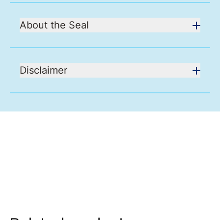
About the Seal
Disclaimer