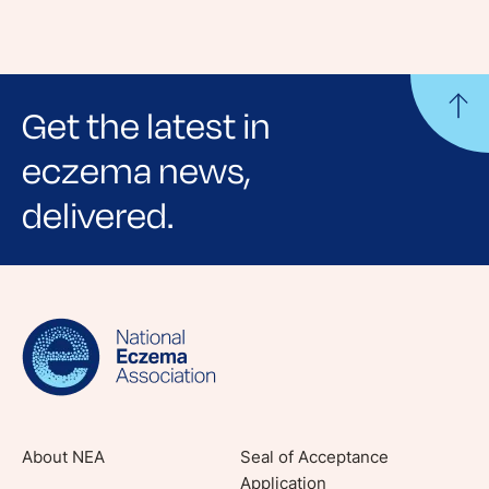
Get the latest in
eczema news,
delivered.
Sign up for NEA's e-newsletter to receive
evidence-based articles, expert-sourced
lifestyle tips and stories from your community.
About NEA
Seal of Acceptance
Application