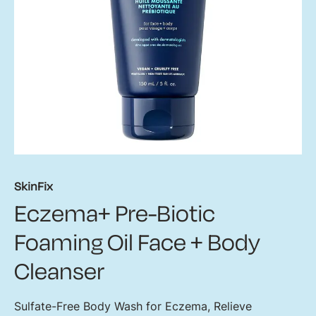
SkinFix
Eczema+ Pre-Biotic
Foaming Oil Face + Body
Cleanser
Sulfate-Free Body Wash for Eczema, Relieve