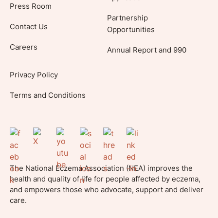
Press Room
Partnership
Contact Us
Opportunities
Careers
Annual Report and 990
Privacy Policy
Terms and Conditions
The National Eczema Association (NEA) improves the
health and quality of life for people affected by eczema,
and empowers those who advocate, support and deliver
care.