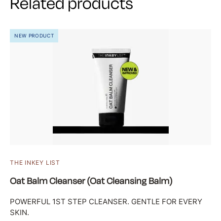
Related products
NEW PRODUCT
THE INKEY LIST
Oat Balm Cleanser (Oat Cleansing Balm)
POWERFUL 1ST STEP CLEANSER. GENTLE FOR EVERY
SKIN.