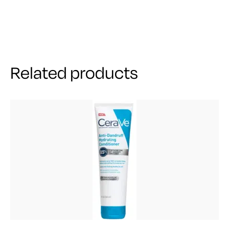
Related products