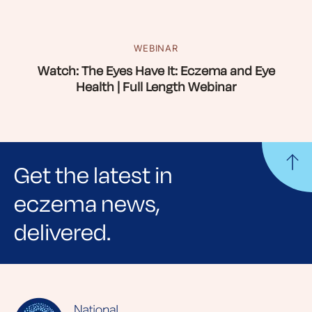
WEBINAR
Watch: The Eyes Have It: Eczema and Eye
Health | Full Length Webinar
Get the latest in
eczema news,
delivered.
Sign up for NEA's e-newsletter to receive
evidence-based articles, expert-sourced
lifestyle tips and stories from your community.