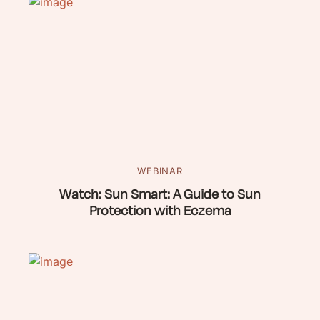
WEBINAR
Watch: Sun Smart: A Guide to Sun
Protection with Eczema