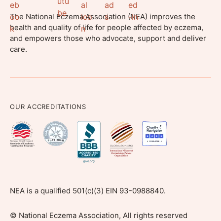
The National Eczema Association (NEA) improves the
health and quality of life for people affected by eczema,
and empowers those who advocate, support and deliver
care.
OUR ACCREDITATIONS
NEA is a qualified 501(c)(3) EIN 93-0988840.
©
National Eczema Association, All rights reserved