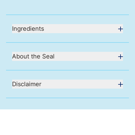
Ingredients
About the Seal
Disclaimer