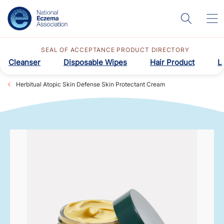
SEAL OF ACCEPTANCE PRODUCT DIRECTORY
Cleanser
Disposable Wipes
Hair Product
L
Herbitual Atopic Skin Defense Skin Protectant Cream