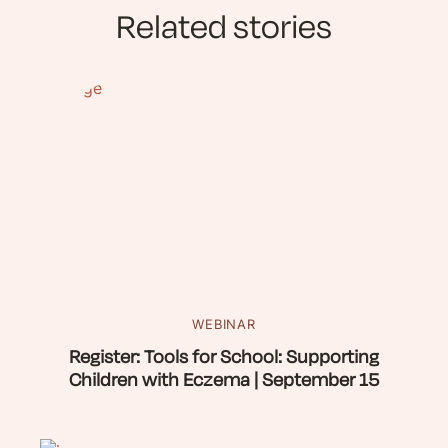
Related stories
WEBINAR
Register: Tools for School: Supporting
Children with Eczema | September 15