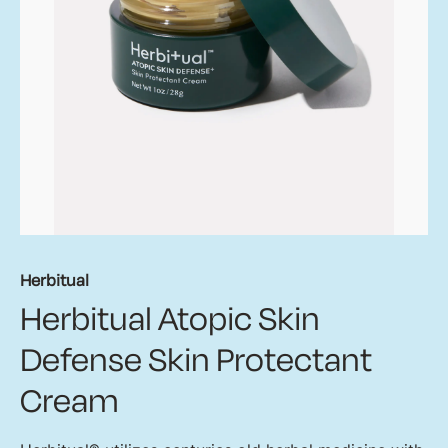
Herbitual
Herbitual Atopic Skin
Defense Skin Protectant
Cream