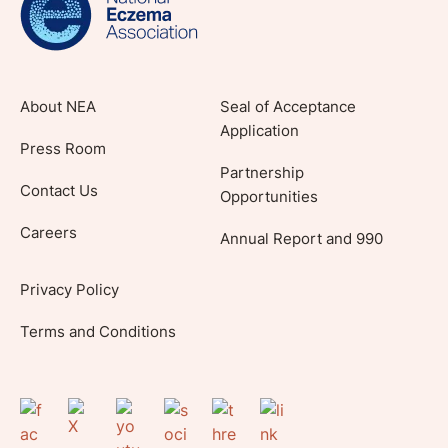
About NEA
Seal of Acceptance
Application
Press Room
Partnership
Contact Us
Opportunities
Careers
Annual Report and 990
Privacy Policy
Terms and Conditions