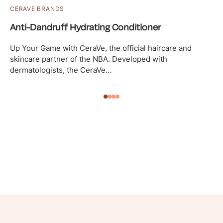
CERAVE BRANDS
Anti-Dandruff Hydrating Conditioner
Up Your Game with CeraVe, the official haircare and
skincare partner of the NBA. Developed with
dermatologists, the CeraVe...