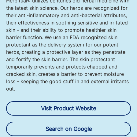
Herbitual® utilizes centuries old herbal medicine with
the latest skin science. Our herbs are recognized for
their anti-inflammatory and anti-bacterial attributes,
their effectiveness in soothing sensitive and irritated
skin - and their ability to promote healthier skin
barrier function. We use an FDA recognized skin
protectant as the delivery system for our potent
herbs, creating a protective layer as they penetrate
and fortify the skin barrier. The skin protectant
temporarily prevents and protects chapped and
cracked skin, creates a barrier to prevent moisture
loss - keeping the good stuff in and external irritants
out.
Visit Product Website
Search on Google