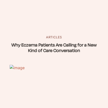
ARTICLES
Why Eczema Patients Are Calling for a New
Kind of Care Conversation