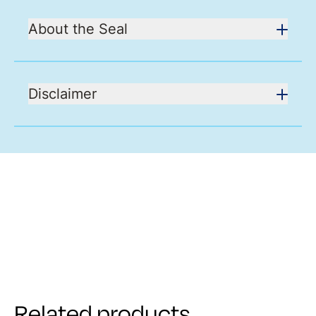
About the Seal
Disclaimer
Related products