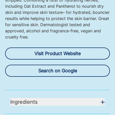
stripped. Combining a host of hydrating heroes,
including Oat Extract and Panthenol to nourish dry
skin and improve skin texture– for hydrated, bouncier
results while helping to protect the skin barrier. Great
for sensitive skin. Dermatologist tested and
approved, alcohol and fragrance-free, vegan and
cruelty free.
Visit Product Website
Search on Google
Ingredients