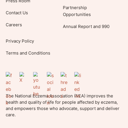
Press Room
Partnership
Contact Us
Opportunities
Careers
Annual Report and 990
Privacy Policy
Terms and Conditions
The National Eczema Association (NEA) improves the
health and quality of life for people affected by eczema,
and empowers those who advocate, support and deliver
care.