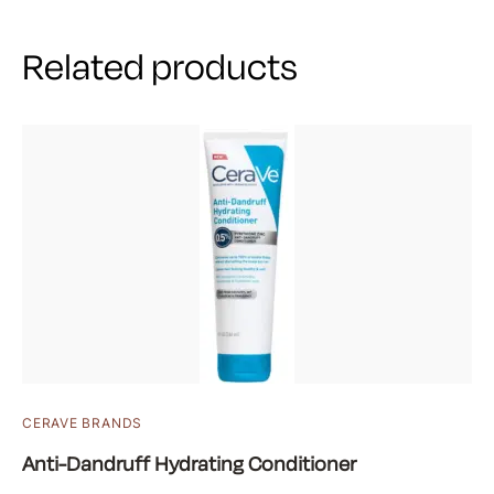
Related products
CERAVE BRANDS
Anti-Dandruff Hydrating Conditioner