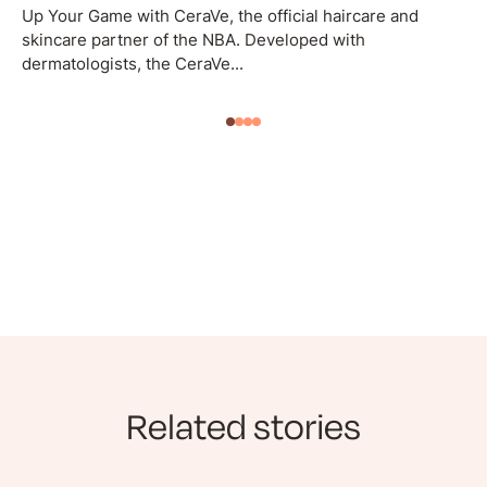
Up Your Game with CeraVe, the official haircare and
skincare partner of the NBA. Developed with
dermatologists, the CeraVe...
Related stories