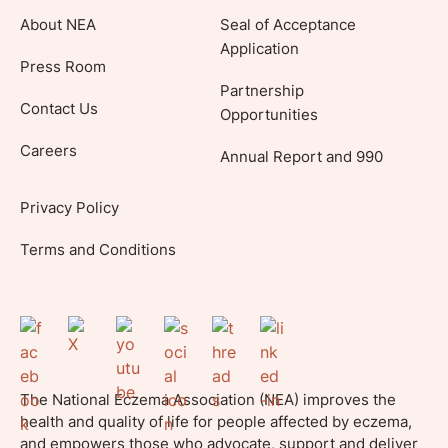
About NEA
Seal of Acceptance
Application
Press Room
Partnership
Contact Us
Opportunities
Careers
Annual Report and 990
Privacy Policy
Terms and Conditions
The National Eczema Association (NEA) improves the
health and quality of life for people affected by eczema,
and empowers those who advocate, support and deliver