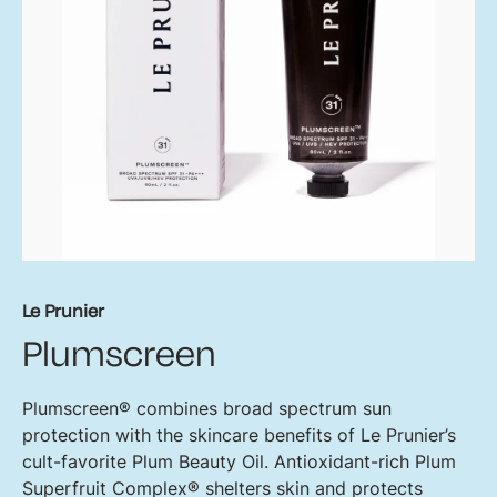
Le Prunier
Plumscreen
Plumscreen® combines broad spectrum sun
protection with the skincare benefits of Le Prunier’s
cult-favorite Plum Beauty Oil. Antioxidant-rich Plum
Superfruit Complex® shelters skin and protects