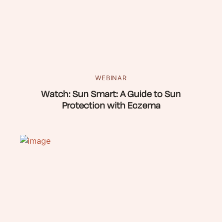
WEBINAR
Watch: Sun Smart: A Guide to Sun
Protection with Eczema