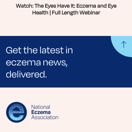
Watch: The Eyes Have It: Eczema and Eye
Health | Full Length Webinar
Get the latest in
eczema news,
delivered.
Sign up for NEA's e-newsletter to receive
evidence-based articles, expert-sourced
lifestyle tips and stories from your community.