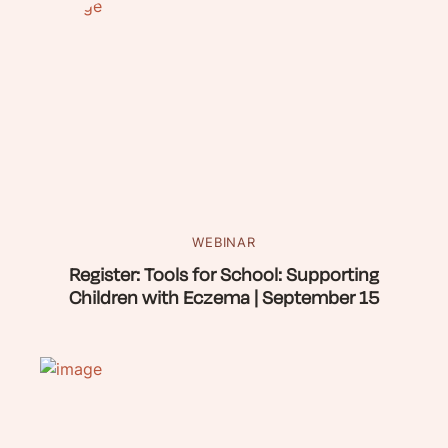
WEBINAR
Register: Tools for School: Supporting
Children with Eczema | September 15