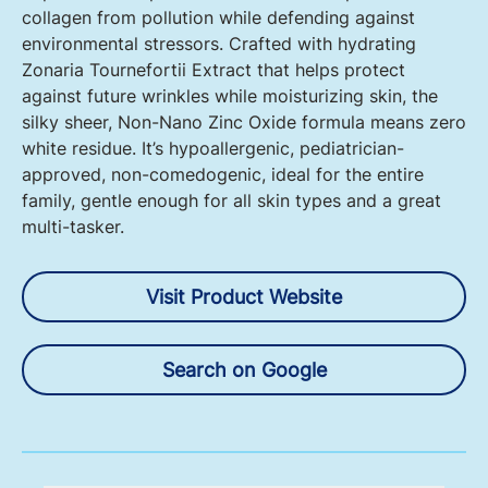
collagen from pollution while defending against
environmental stressors. Crafted with hydrating
Zonaria Tournefortii Extract that helps protect
against future wrinkles while moisturizing skin, the
silky sheer, Non-Nano Zinc Oxide formula means zero
white residue. It’s hypoallergenic, pediatrician-
approved, non-comedogenic, ideal for the entire
family, gentle enough for all skin types and a great
multi-tasker.
Visit Product Website
Search on Google