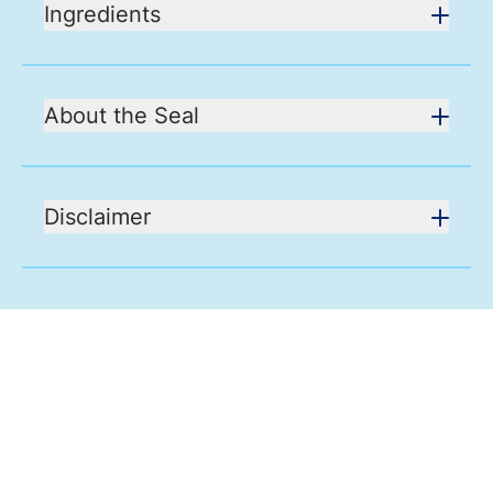
Ingredients
About the Seal
Disclaimer