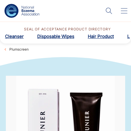
SEAL OF ACCEPTANCE PRODUCT DIRECTORY
Cleanser
Disposable Wipes
Hair Product
L
Plumscreen