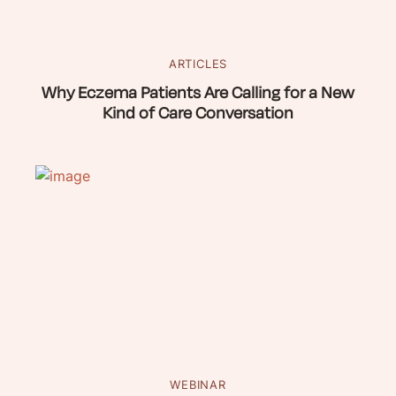
ARTICLES
Why Eczema Patients Are Calling for a New
Kind of Care Conversation
WEBINAR