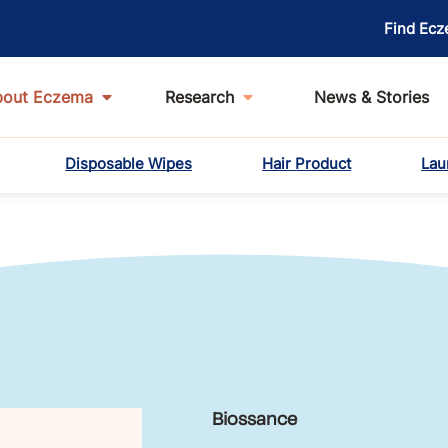
Find Ecz
bout Eczema
Research
News & Stories
Disposable Wipes
Hair Product
Lau
Biossance