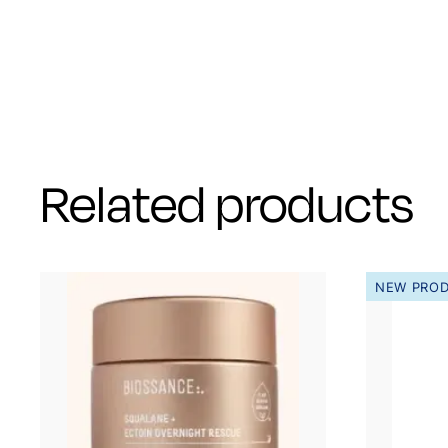
Related products
NEW PRO