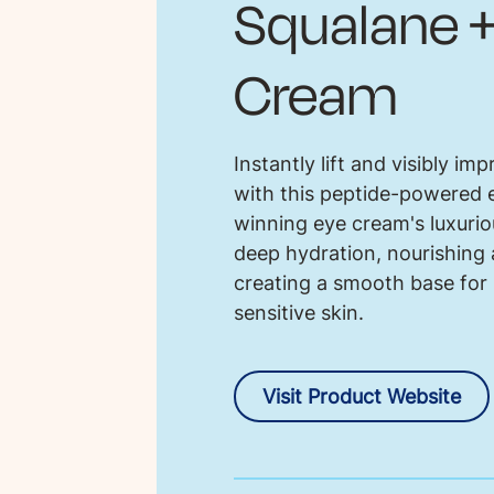
Squalane +
Cream
Instantly lift and visibly im
with this peptide-powered e
winning eye cream's luxuriou
deep hydration, nourishing 
creating a smooth base for
sensitive skin.
Visit Product Website