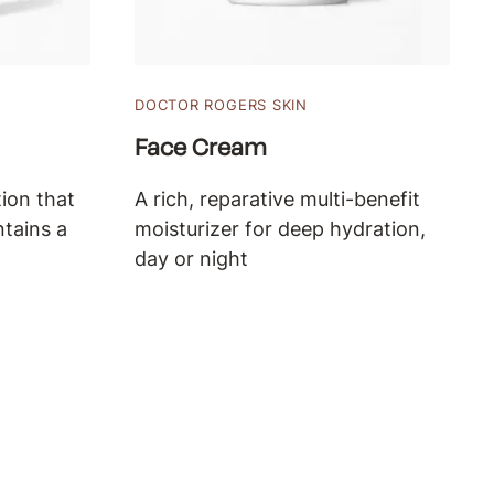
DOCTOR ROGERS SKIN
Face Cream
ion that
A rich, reparative multi-benefit
ntains a
moisturizer for deep hydration,
day or night