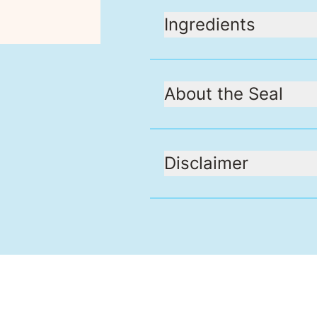
Ingredients
About the Seal
Disclaimer