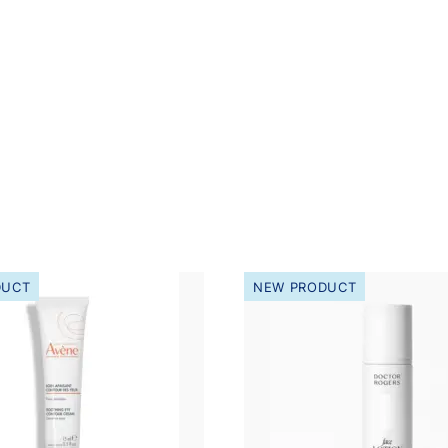
DUCT
NEW PRODUCT