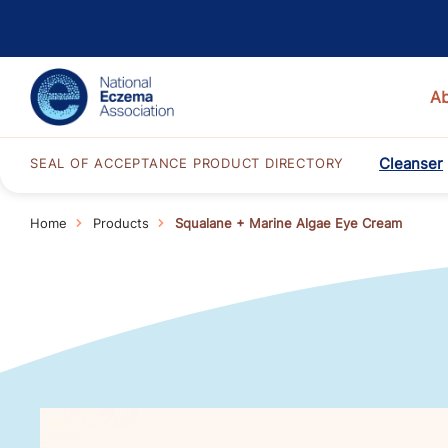
A
Cleanser
SEAL OF ACCEPTANCE PRODUCT DIRECTORY
Home
Products
Squalane + Marine Algae Eye Cream