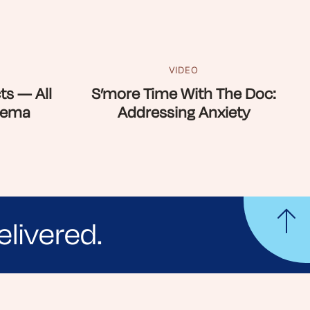
VIDEO
ts — All
S’more Time With The Doc:
zema
Addressing Anxiety
elivered.
yle tips and stories from your community.