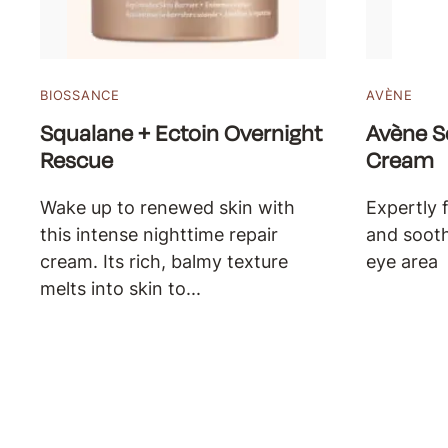
BIOSSANCE
AVÈNE
Squalane + Ectoin Overnight
Avène S
Rescue
Cream
Wake up to renewed skin with
Expertly 
this intense nighttime repair
and sooth
cream. Its rich, balmy texture
eye area
melts into skin to...