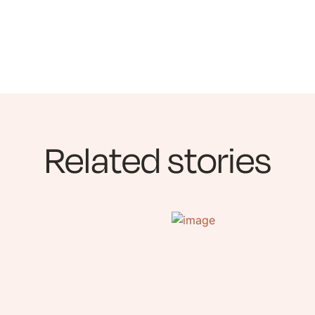
Related stories