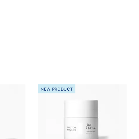
NEW PRODUCT