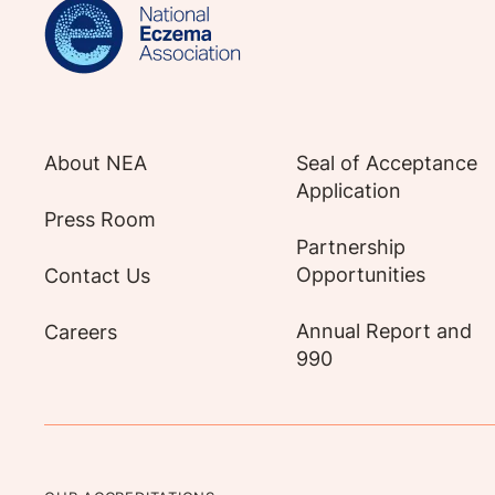
About NEA
Seal of Acceptance
Application
Press Room
Partnership
Opportunities
Contact Us
Annual Report and
Careers
990