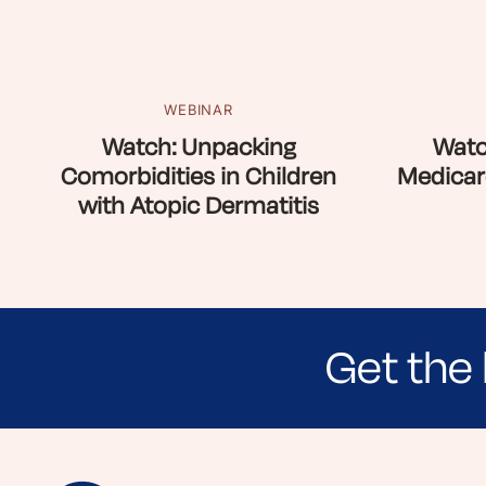
WEBINAR
Watch: Unpacking
Watc
Comorbidities in Children
Medicar
with Atopic Dermatitis
Get the 
Sign up for NEA's e-newsletter to receiv