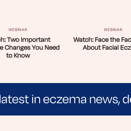
WEBINAR
WEBINAR
h: Two Important
Watch: Face the Fac
e Changes You Need
About Facial Ec
to Know
latest in eczema news, d
e evidence-based articles, expert-sourced lifest