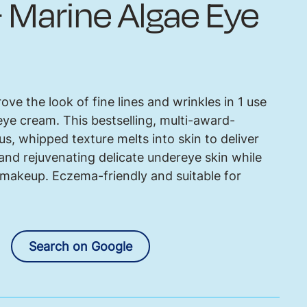
 Marine Algae Eye
prove the look of fine lines and wrinkles in 1 use
ye cream. This bestselling, multi-award-
s, whipped texture melts into skin to deliver
and rejuvenating delicate undereye skin while
 makeup. Eczema-friendly and suitable for
Search on Google