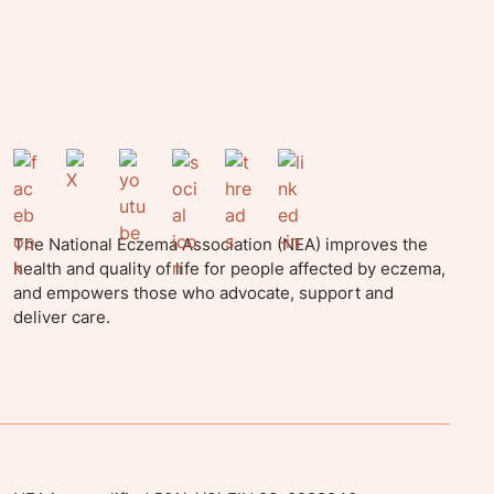
The National Eczema Association (NEA) improves the
health and quality of life for people affected by eczema,
and empowers those who advocate, support and
deliver care.