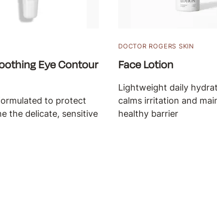
DOCTOR ROGERS SKIN
oothing Eye Contour
Face Lotion
Lightweight daily hydrat
formulated to protect
calms irritation and mai
e the delicate, sensitive
healthy barrier