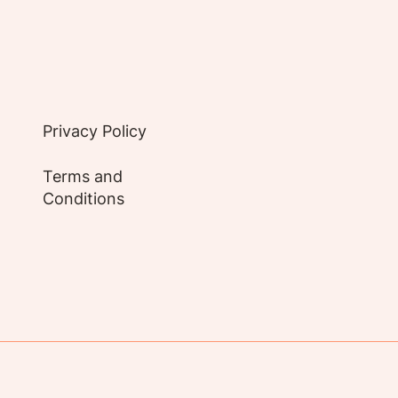
Privacy Policy
Terms and
Conditions