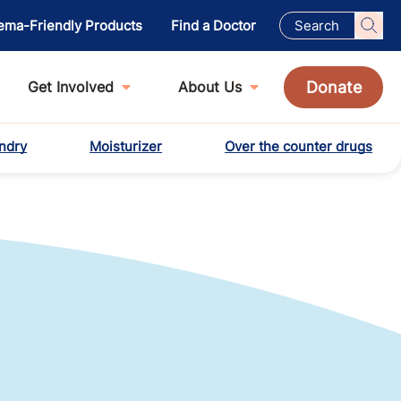
ema-Friendly Products
Find a Doctor
Donate
Get Involved
About Us
ndry
Moisturizer
Over the counter drugs