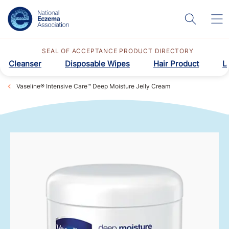
SEAL OF ACCEPTANCE PRODUCT DIRECTORY
Cleanser
Disposable Wipes
Hair Product
L
Vaseline® Intensive Care™ Deep Moisture Jelly Cream