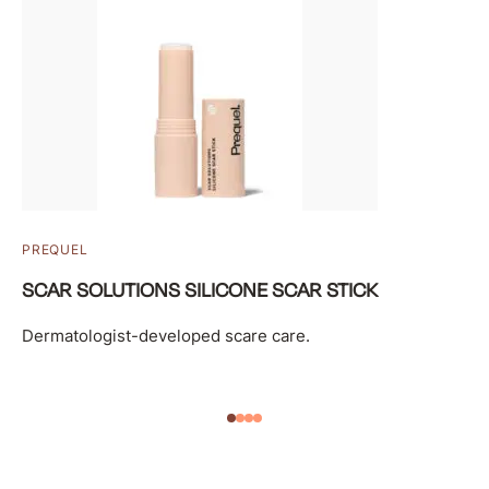
PREQUEL
SCAR SOLUTIONS SILICONE SCAR STICK
Dermatologist-developed scare care.