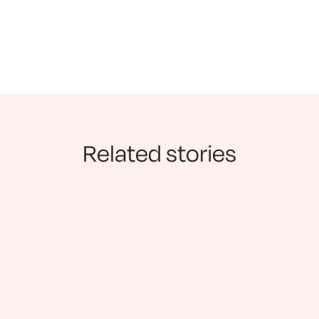
Related stories