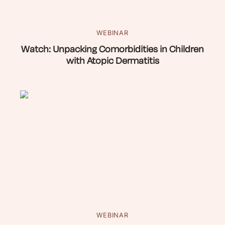
WEBINAR
Watch: Unpacking Comorbidities in Children
with Atopic Dermatitis
WEBINAR