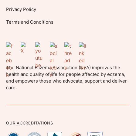
Privacy Policy
Terms and Conditions
The National Eczema Association (NEA) improves the
health and quality of life for people affected by eczema,
and empowers those who advocate, support and deliver
care.
OUR ACCREDITATIONS