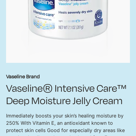
Vaseline Brand
Vaseline® Intensive Care™
Deep Moisture Jelly Cream
Immediately boosts your skin’s healing moisture by
250% With Vitamin E, an antioxidant known to
protect skin cells Good for especially dry areas like