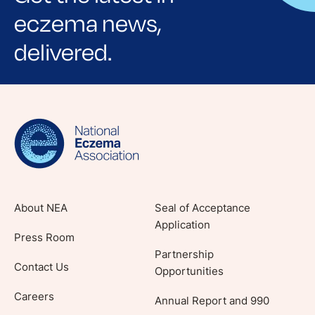
eczema news,
delivered.
Sign up for NEA's e-newsletter to receive
evidence-based articles, expert-sourced
lifestyle tips and stories from your community.
About NEA
Seal of Acceptance
Application
Press Room
Partnership
Contact Us
Opportunities
Careers
Annual Report and 990