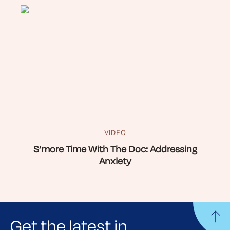
VIDEO
S’more Time With The Doc: Addressing
Anxiety
Get the latest in