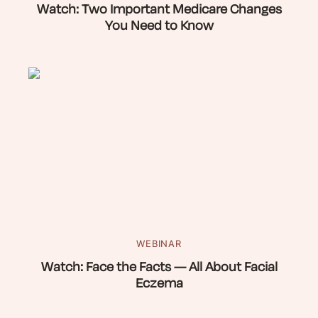
Watch: Two Important Medicare Changes
You Need to Know
WEBINAR
Watch: Face the Facts — All About Facial
Eczema