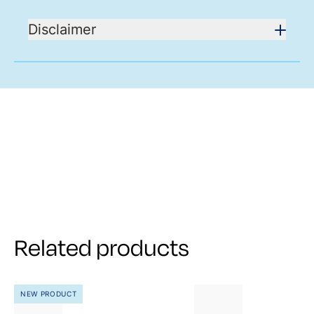
Disclaimer
Related products
NEW PRODUCT