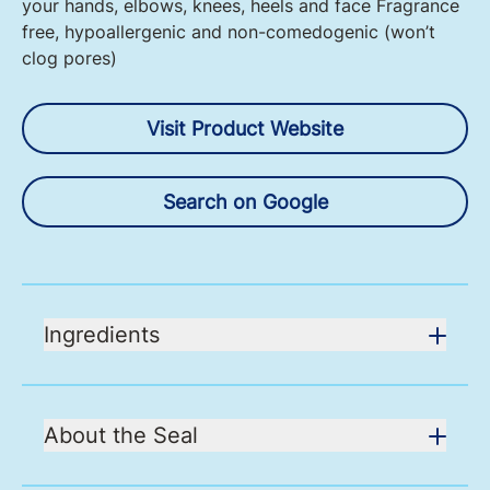
your hands, elbows, knees, heels and face Fragrance
free, hypoallergenic and non-comedogenic (won’t
clog pores)
Visit Product Website
Search on Google
Ingredients
About the Seal