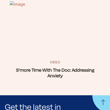
VIDEO
S’more Time With The Doc: Addressing
Anxiety
Get the latest in