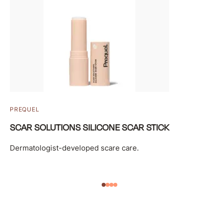
PREQUEL
SCAR SOLUTIONS SILICONE SCAR STICK
Dermatologist-developed scare care.