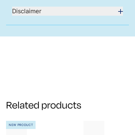
Disclaimer
Related products
NEW PRODUCT