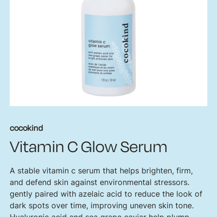
cocokind
Vitamin C Glow Serum
A stable vitamin c serum that helps brighten, firm,
and defend skin against environmental stressors.
gently paired with azelaic acid to reduce the look of
dark spots over time, improving uneven skin tone.