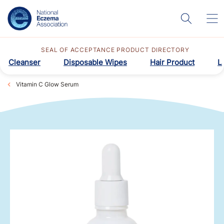
SEAL OF ACCEPTANCE PRODUCT DIRECTORY
Cleanser
Disposable Wipes
Hair Product
L
Vitamin C Glow Serum