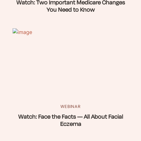
Watch: Two Important Medicare Changes
You Need to Know
WEBINAR
Watch: Face the Facts — All About Facial
Eczema