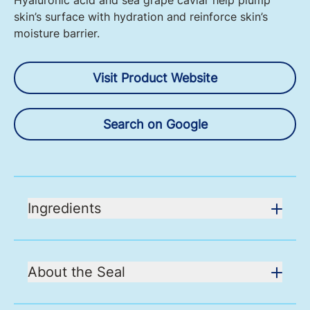
Hyaluronic acid and sea grape caviar help plump
skin’s surface with hydration and reinforce skin’s
moisture barrier.
Visit Product Website
Search on Google
Ingredients
About the Seal