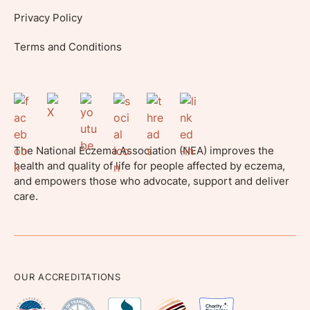
Privacy Policy
Terms and Conditions
The National Eczema Association (NEA) improves the
health and quality of life for people affected by eczema,
and empowers those who advocate, support and deliver
care.
OUR ACCREDITATIONS