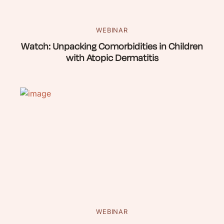
WEBINAR
Watch: Unpacking Comorbidities in Children
with Atopic Dermatitis
WEBINAR