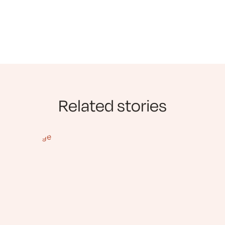
Related stories