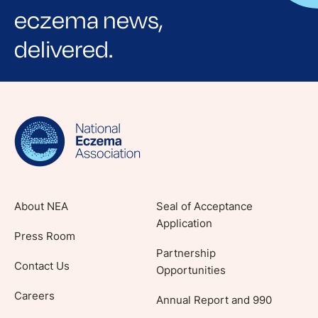
eczema news,
delivered.
Sign up for NEA's e-newsletter to receive
evidence-based articles, expert-sourced
lifestyle tips and stories from your community.
About NEA
Seal of Acceptance
Application
Press Room
Partnership
Contact Us
Opportunities
Careers
Annual Report and 990