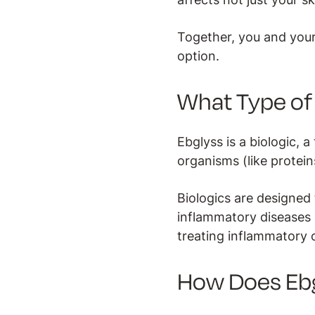
Together, you and your
option.
What Type of 
Ebglyss is a biologic,
organisms (like protein
Biologics are designed 
inflammatory diseases s
treating inflammatory 
How Does Eb