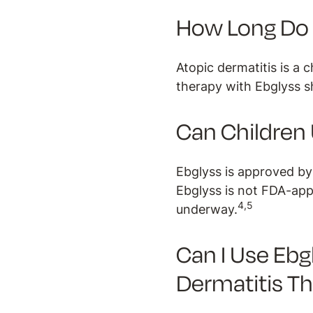
How Long Do I
Atopic dermatitis is a 
therapy with Ebglyss s
Can Children
Ebglyss is approved by
Ebglyss is not FDA-appr
4,5
underway.
Can I Use Ebg
Dermatitis T