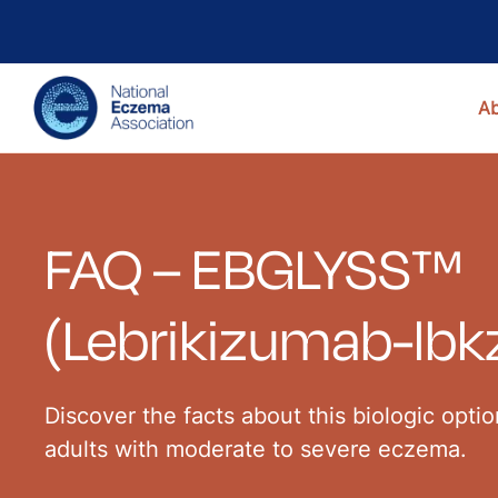
A
FAQ – EBGLYSS™
(Lebrikizumab-lbk
Discover the facts about this biologic opti
adults with moderate to severe eczema.