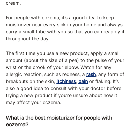
cream.
For people with eczema, it’s a good idea to keep
moisturizer near every sink in your home and always
carry a small tube with you so that you can reapply it
throughout the day.
The first time you use a new product, apply a small
amount (about the size of a pea) to the pulse of your
wrist or the crook of your elbow. Watch for any
allergic reaction, such as redness, a
rash
, any form of
breakouts on the skin,
itchiness
,
pain
or flaking. It’s
also a good idea to consult with your doctor before
trying a new product if you’re unsure about how it
may affect your eczema.
What is the best moisturizer for people with
eczema?