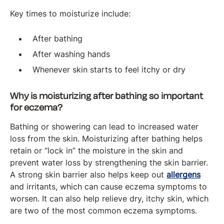
Key times to moisturize include:
After bathing
After washing hands
Whenever skin starts to feel itchy or dry
Why is moisturizing after bathing so important
for eczema?
Bathing or showering can lead to increased water
loss from the skin. Moisturizing after bathing helps
retain or “lock in” the moisture in the skin and
prevent water loss by strengthening the skin barrier.
A strong skin barrier also helps keep out
allergens
and irritants, which can cause eczema symptoms to
worsen. It can also help relieve dry, itchy skin, which
are two of the most common eczema symptoms.