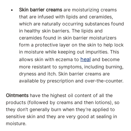
Skin barrier creams
are moisturizing creams
that are infused with lipids and ceramides,
which are naturally occurring substances found
in healthy skin barriers. The lipids and
ceramides found in skin barrier moisturizers
form a protective layer on the skin to help lock
in moisture while keeping out impurities. This
heal
allows skin with eczema to
and become
more resistant to symptoms, including burning,
dryness and itch. Skin barrier creams are
available by prescription and over-the-counter.
Ointments
have the highest oil content of all the
products (followed by creams and then lotions), so
they don’t generally burn when they’re applied to
sensitive skin and they are very good at sealing in
moisture.