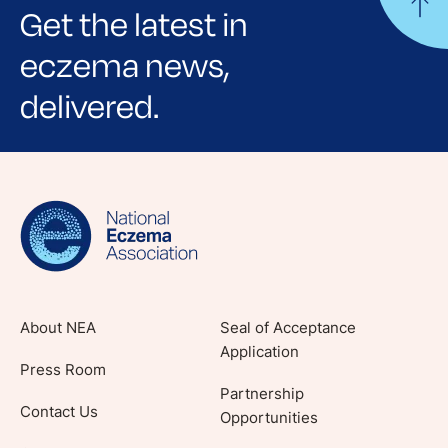
Get the latest in
eczema news,
delivered.
Sign up for NEA's e-newsletter to receive
evidence-based articles, expert-sourced
lifestyle tips and stories from your community.
About NEA
Seal of Acceptance
Application
Press Room
Partnership
Contact Us
Opportunities