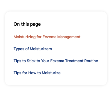
On this page
Moisturizing for Eczema Management
Types of Moisturizers
Tips to Stick to Your Eczema Treatment Routine
Tips for How to Moisturize