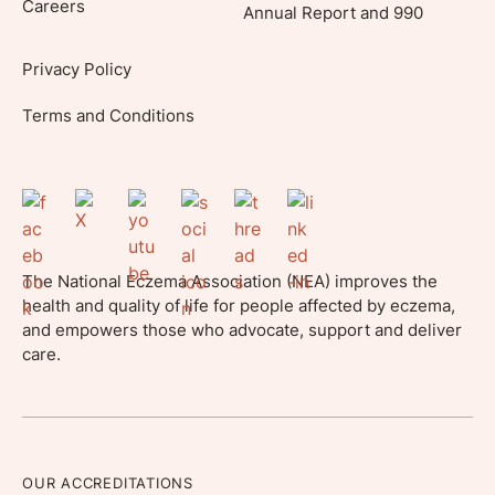
Careers
Annual Report and 990
Privacy Policy
Terms and Conditions
The National Eczema Association (NEA) improves the
health and quality of life for people affected by eczema,
and empowers those who advocate, support and deliver
care.
OUR ACCREDITATIONS