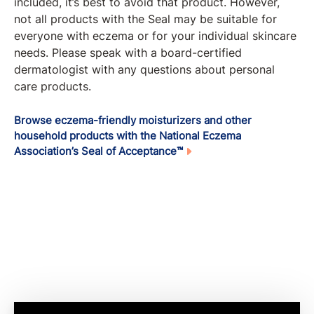
included, it’s best to avoid that product. However,
not all products with the Seal may be suitable for
everyone with eczema or for your individual skincare
needs. Please speak with a board-certified
dermatologist with any questions about personal
care products.
Browse eczema-friendly moisturizers and other
household products with the National Eczema
Association’s Seal of Acceptance™