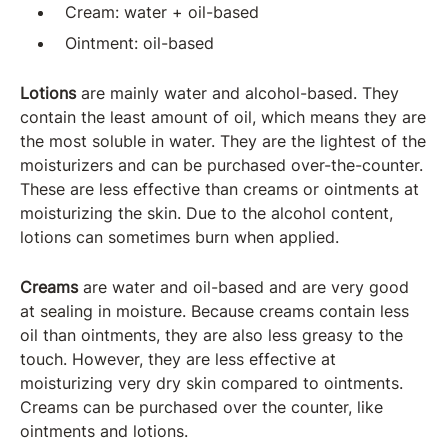
Cream: water + oil-based
Ointment: oil-based
Lotions
are mainly water and alcohol-based. They
contain the least amount of oil, which means they are
the most soluble in water. They are the lightest of the
moisturizers and can be purchased over-the-counter.
These are less effective than creams or ointments at
moisturizing the skin. Due to the alcohol content,
lotions can sometimes burn when applied.
Creams
are water and oil-based and are very good
at sealing in moisture. Because creams contain less
oil than ointments, they are also less greasy to the
touch. However, they are less effective at
moisturizing very dry skin compared to ointments.
Creams can be purchased over the counter, like
ointments and lotions.