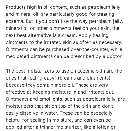
Products high in oil content, such as petroleum jelly
and mineral oil, are particularly good for treating
eczema. But if you don’t like the way petroleum jelly,
mineral oil or other ointments feel on your skin, the
next best alternative is a cream. Apply healing
ointments to the irritated skin as often as necessary.
Ointments can be purchased over-the-counter, while
medicated ointments can be prescribed by a doctor.
The best moisturizers to use on eczema skin are the
ones that feel “greasy” (creams and ointments),
because they contain more oil. These are very
effective at keeping moisture in and irritants out.
Ointments and emollients, such as petroleum jelly, are
moisturizers that sit on top of the skin and don’t
easily dissolve in water. These can be especially
helpful for sealing in moisture, and can even be
applied after a thinner moisturizer, like a lotion or