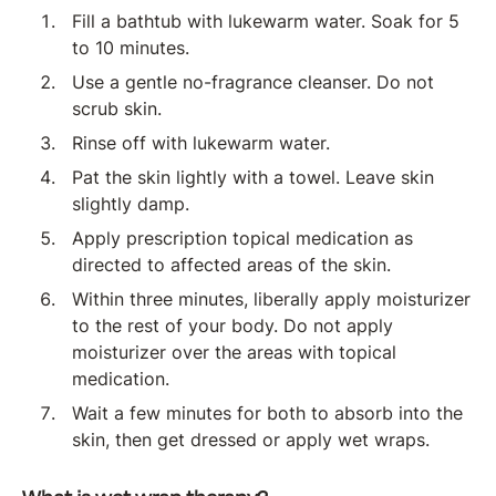
Fill a bathtub with lukewarm water. Soak for 5
to 10 minutes.
Use a gentle no-fragrance cleanser. Do not
scrub skin.
Rinse off with lukewarm water.
Pat the skin lightly with a towel. Leave skin
slightly damp.
Apply prescription topical medication as
directed to affected areas of the skin.
Within three minutes, liberally apply moisturizer
to the rest of your body. Do not apply
moisturizer over the areas with topical
medication.
Wait a few minutes for both to absorb into the
skin, then get dressed or apply wet wraps.