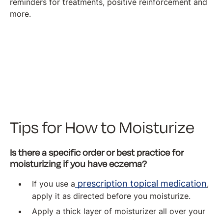
reminders for treatments, positive reinforcement and
more.
Tips for How to Moisturize
Is there a specific order or best practice for
moisturizing if you have eczema?
prescription topical medication
If you use a
,
apply it as directed before you moisturize.
Apply a thick layer of moisturizer all over your