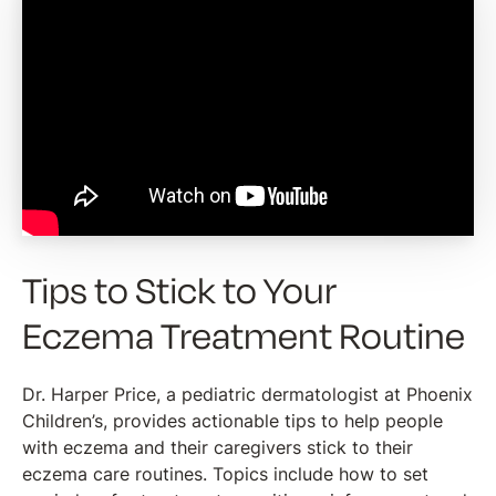
Tips to Stick to Your
Eczema Treatment Routine
Dr. Harper Price, a pediatric dermatologist at Phoenix
Children’s, provides actionable tips to help people
with eczema and their caregivers stick to their
eczema care routines. Topics include how to set