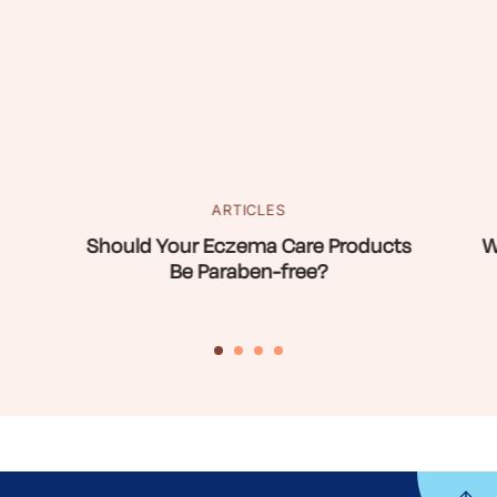
ARTICLES
Should Your Eczema Care Products
W
Be Paraben-free?