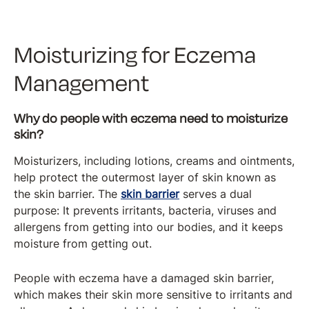
Moisturizing for Eczema
Management
Why do people with eczema need to moisturize
skin?
Moisturizers, including lotions, creams and ointments,
help protect the outermost layer of skin known as
the skin barrier. The
skin barrier
serves a dual
purpose: It prevents irritants, bacteria, viruses and
allergens from getting into our bodies, and it keeps
moisture from getting out.
People with eczema have a damaged skin barrier,
which makes their skin more sensitive to irritants and