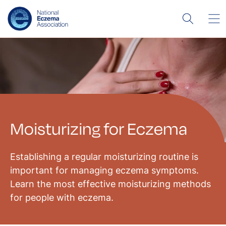
Moisturizing for Eczema
Establishing a regular moisturizing routine is
important for managing eczema symptoms.
Learn the most effective moisturizing methods
for people with eczema.