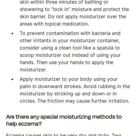
skin within three minutes of bathing or
showering to “lock in” moisture and protect the
skin barrier. Do not apply moisturizer over the
areas with topical medication.
To prevent contamination with bacteria and
other irritants in your moisturizer container,
consider using a clean tool like a spatula to
scoop moisturizer out instead of using your
hands. Then use your hands to apply the
moisturizer.
Apply moisturizer to your body using your
palm in downward strokes. Avoid rubbing in the
moisturizer by stroking up and down or in
circles. The friction may cause further irritation.
Are there any special moisturizing methods to
help eczema?
Eczema causes skin to be very dry and itchy. Two