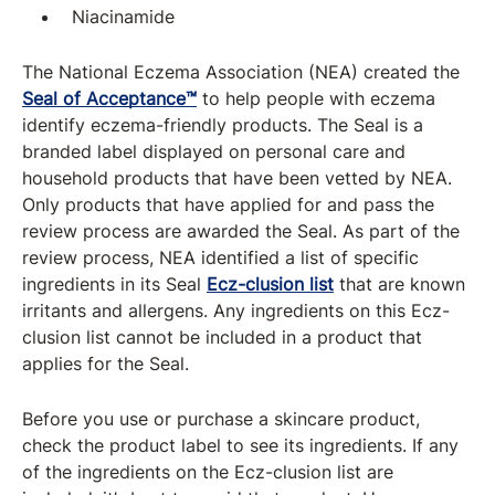
Niacinamide
The National Eczema Association (NEA) created the
Seal of Acceptance™
to help people with eczema
identify eczema-friendly products. The Seal is a
branded label displayed on personal care and
household products that have been vetted by NEA.
Only products that have applied for and pass the
review process are awarded the Seal. As part of the
review process, NEA identified a list of specific
ingredients in its Seal
Ecz-clusion list
that are known
irritants and allergens. Any ingredients on this Ecz-
clusion list cannot be included in a product that
applies for the Seal.
Before you use or purchase a skincare product,
check the product label to see its ingredients. If any
of the ingredients on the Ecz-clusion list are