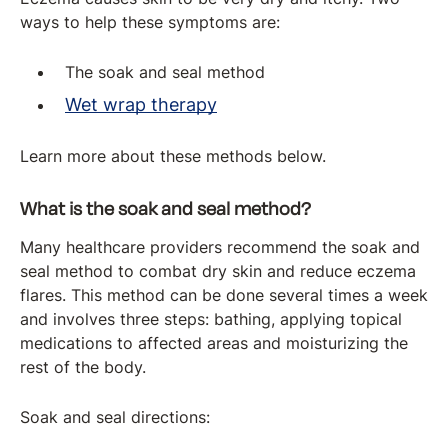
ways to help these symptoms are:
The soak and seal method
Wet wrap therapy
Learn more about these methods below.
What is the soak and seal method?
Many healthcare providers recommend the soak and
seal method to combat dry skin and reduce eczema
flares. This method can be done several times a week
and involves three steps: bathing, applying topical
medications to affected areas and moisturizing the
rest of the body.
Soak and seal directions: