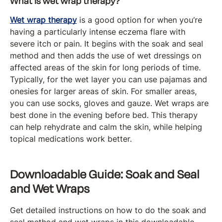
What is wet wrap therapy?
Wet wrap therapy
is a good option for when you’re
having a particularly intense eczema flare with
severe itch or pain. It begins with the soak and seal
method and then adds the use of wet dressings on
affected areas of the skin for long periods of time.
Typically, for the wet layer you can use pajamas and
onesies for larger areas of skin. For smaller areas,
you can use socks, gloves and gauze. Wet wraps are
best done in the evening before bed. This therapy
can help rehydrate and calm the skin, while helping
topical medications work better.
Downloadable Guide: Soak and Seal
and Wet Wraps
Get detailed instructions on how to do the soak and
seal method and wet wraps in this downloadable