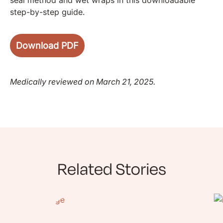
step-by-step guide.
Download PDF
Medically reviewed on March 21, 2025.
Related Stories