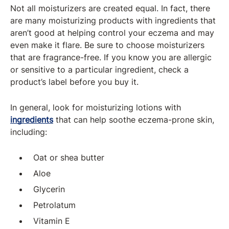
Not all moisturizers are created equal. In fact, there
are many moisturizing products with ingredients that
aren’t good at helping control your eczema and may
even make it flare. Be sure to choose moisturizers
that are fragrance-free. If you know you are allergic
or sensitive to a particular ingredient, check a
product’s label before you buy it.
In general, look for moisturizing lotions with
ingredients
that can help soothe eczema-prone skin,
including:
Oat or shea butter
Aloe
Glycerin
Petrolatum
Vitamin E