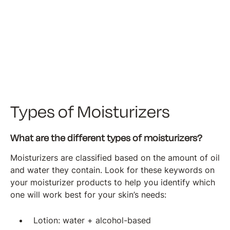
Types of Moisturizers
What are the different types of moisturizers?
Moisturizers are classified based on the amount of oil
and water they contain. Look for these keywords on
your moisturizer products to help you identify which
one will work best for your skin’s needs:
Lotion: water + alcohol-based