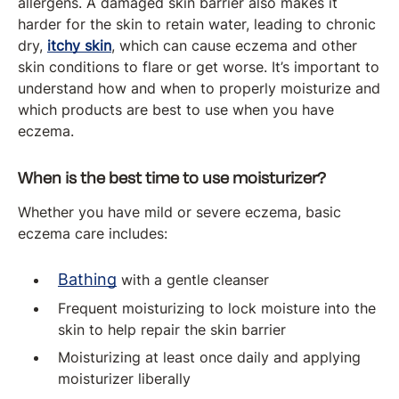
allergens. A damaged skin barrier also makes it
harder for the skin to retain water, leading to chronic
dry,
itchy skin
, which can cause eczema and other
skin conditions to flare or get worse. It’s important to
understand how and when to properly moisturize and
which products are best to use when you have
eczema.
When is the best time to use moisturizer?
Whether you have mild or severe eczema, basic
eczema care includes:
Bathing
with a gentle cleanser
Frequent moisturizing to lock moisture into the
skin to help repair the skin barrier
Moisturizing at least once daily and applying
moisturizer liberally