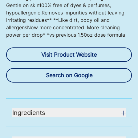
Gentle on skin100% free of dyes & perfumes,
hypoallergenic.Removes impurities without leaving
irritating residues** **Like dirt, body oil and
allergensNow more concentrated. More cleaning
power per drop* *vs previous 1.50oz dose formula
Visit Product Website
Search on Google
Ingredients