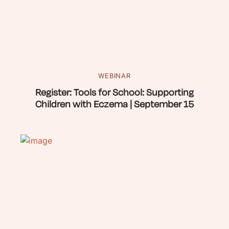
WEBINAR
Register: Tools for School: Supporting
Children with Eczema | September 15