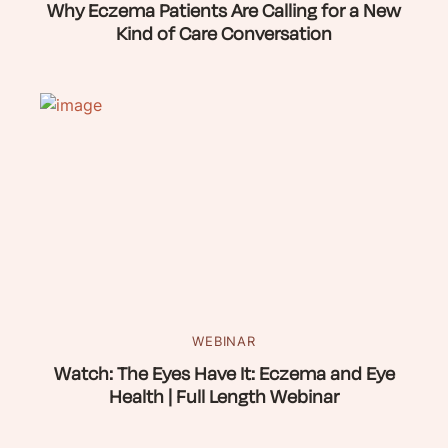
Why Eczema Patients Are Calling for a New
Kind of Care Conversation
WEBINAR
Watch: The Eyes Have It: Eczema and Eye
Health | Full Length Webinar