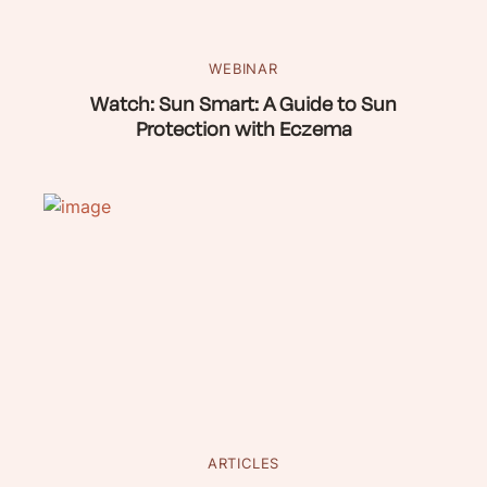
WEBINAR
Watch: Sun Smart: A Guide to Sun
Protection with Eczema
ARTICLES