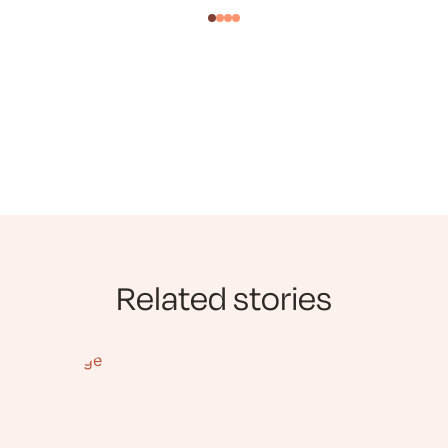
Related stories