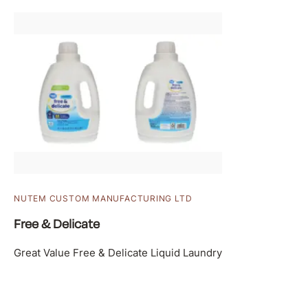
NUTEM CUSTOM MANUFACTURING LTD
Free & Delicate
Great Value Free & Delicate Liquid Laundry