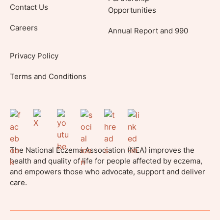
Contact Us
Opportunities
Careers
Annual Report and 990
Privacy Policy
Terms and Conditions
The National Eczema Association (NEA) improves the
health and quality of life for people affected by eczema,
and empowers those who advocate, support and deliver
care.