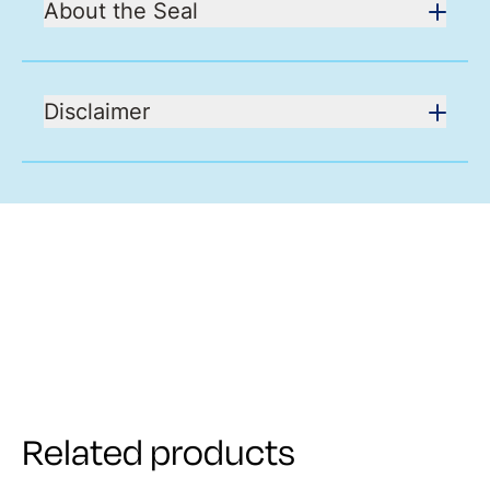
About the Seal
Disclaimer
Related products