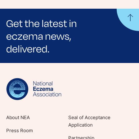
Get the latest in
eczema news,
delivered.
Sign up for NEA's e-newsletter to receive
evidence-based articles, expert-sourced
lifestyle tips and stories from your community.
About NEA
Seal of Acceptance
Application
Press Room
Partnership