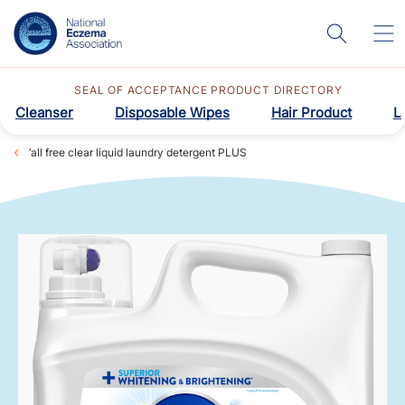
SEAL OF ACCEPTANCE PRODUCT DIRECTORY
Cleanser
Disposable Wipes
Hair Product
L
‘all free clear liquid laundry detergent PLUS