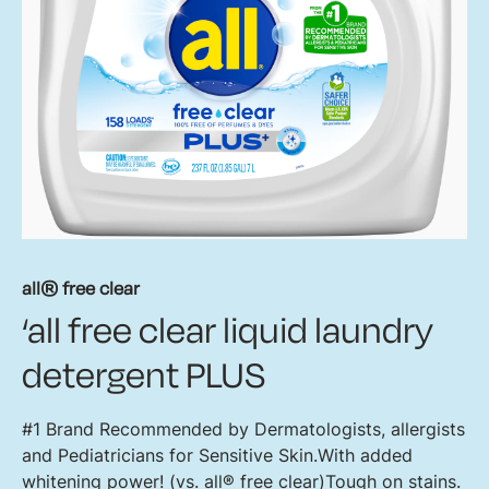
all® free clear
‘all free clear liquid laundry
detergent PLUS
#1 Brand Recommended by Dermatologists, allergists
and Pediatricians for Sensitive Skin.With added
whitening power! (vs. all® free clear)Tough on stains.