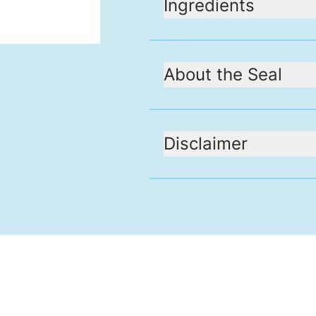
Ingredients
About the Seal
Disclaimer