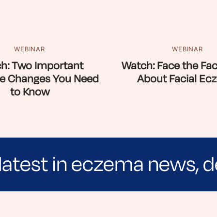
WEBINAR
WEBINAR
h: Two Important
Watch: Face the Fac
e Changes You Need
About Facial Ec
to Know
latest in eczema news, d
e evidence-based articles, expert-sourced lifest