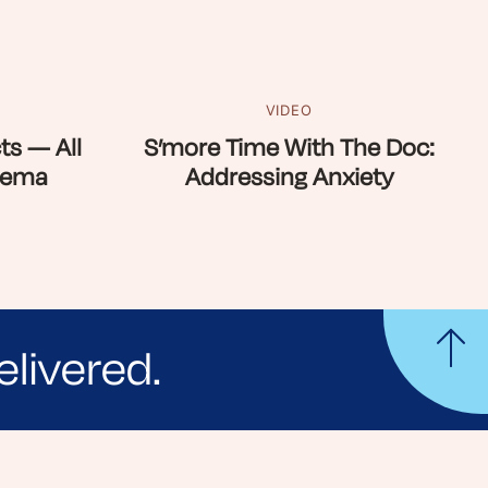
VIDEO
ts — All
S’more Time With The Doc:
zema
Addressing Anxiety
elivered.
yle tips and stories from your community.