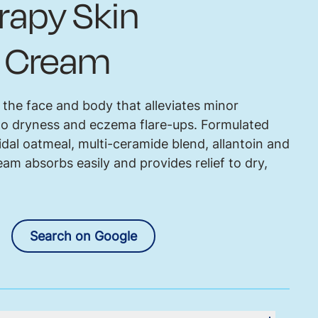
erapy Skin
t Cream
 the face and body that alleviates minor
e to dryness and eczema flare-ups. Formulated
idal oatmeal, multi-ceramide blend, allantoin and
am absorbs easily and provides relief to dry,
Search on Google