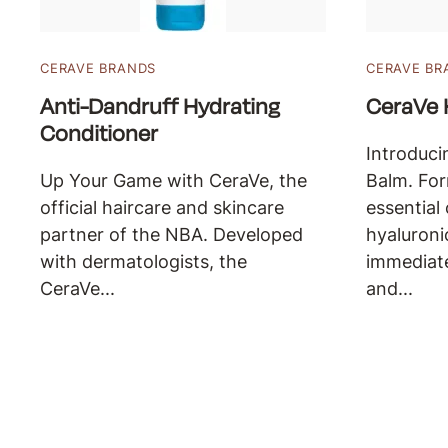
CERAVE BRANDS
CERAVE BR
Anti-Dandruff Hydrating
CeraVe 
Conditioner
Introduci
Up Your Game with CeraVe, the
Balm. For
official haircare and skincare
essential
partner of the NBA. Developed
hyaluroni
with dermatologists, the
immediat
CeraVe...
and...