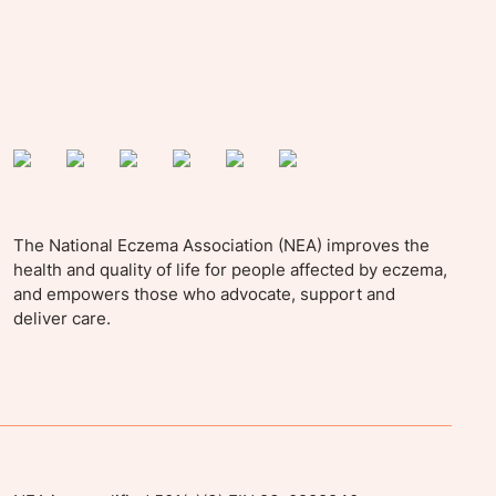
The National Eczema Association (NEA) improves the
health and quality of life for people affected by eczema,
and empowers those who advocate, support and
deliver care.