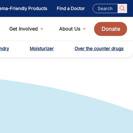
ema-Friendly Products
Find a Doctor
Donate
Get Involved
About Us
ndry
Moisturizer
Over the counter drugs