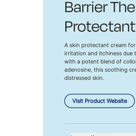
Barrier Th
Protectan
A skin protectant cream for
irritation and itchiness du
with a potent blend of collo
adenosine, this soothing cre
distressed skin.
Visit Product Website