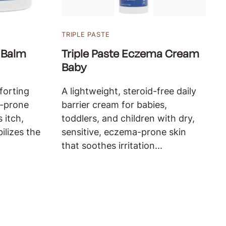
TRIPLE PASTE
 Balm
Triple Paste Eczema Cream
Baby
forting
A lightweight, steroid-free daily
a-prone
barrier cream for babies,
 itch,
toddlers, and children with dry,
bilizes the
sensitive, eczema-prone skin
that soothes irritation...