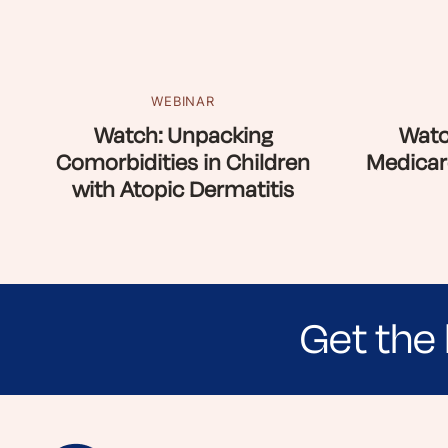
WEBINAR
Watch: Unpacking
Watc
Comorbidities in Children
Medicar
with Atopic Dermatitis
Get the 
Sign up for NEA's e-newsletter to receiv