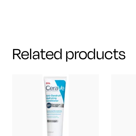
Related products