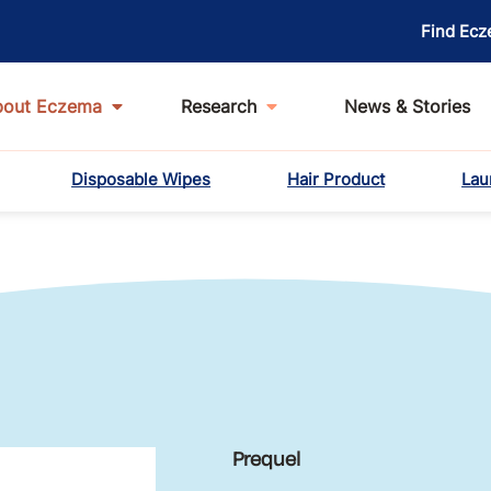
Find Ecz
bout Eczema
Research
News & Stories
Disposable Wipes
Hair Product
Lau
Prequel