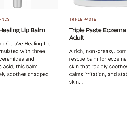
ANDS
TRIPLE PASTE
Healing Lip Balm
Triple Paste Eczema
Adult
ng CeraVe Healing Lip
mulated with three
A rich, non-greasy, com
 ceramides and
rescue balm for eczem
c acid, this balm
skin that rapidly soothes
ely soothes chapped
calms irritation, and sta
skin...