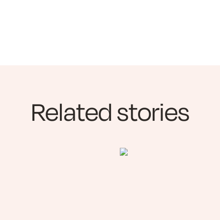
Related stories