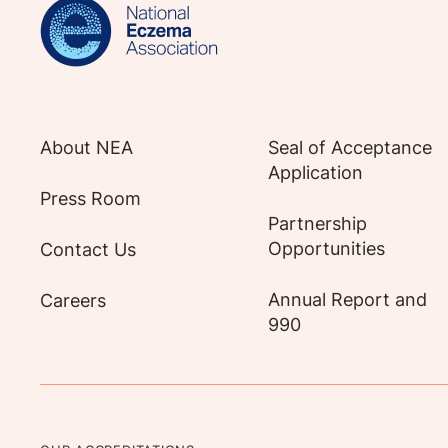
About NEA
Seal of Acceptance
Application
Press Room
Partnership
Opportunities
Contact Us
Annual Report and
Careers
990