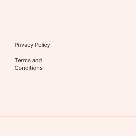
Privacy Policy
Terms and
Conditions