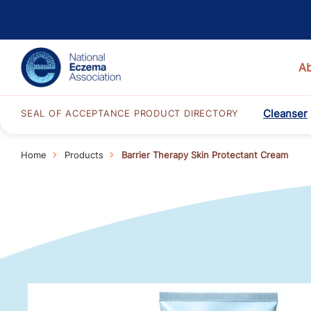
A
Cleanser
SEAL OF ACCEPTANCE PRODUCT DIRECTORY
Home
Products
Barrier Therapy Skin Protectant Cream