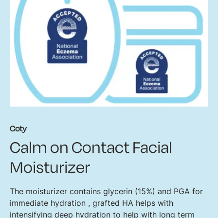
Coty
Calm on Contact Facial
Moisturizer
The moisturizer contains glycerin (15%) and PGA for
immediate hydration , grafted HA helps with
intensifying deep hydration to help with long term