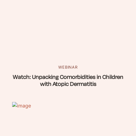
WEBINAR
Watch: Unpacking Comorbidities in Children
with Atopic Dermatitis