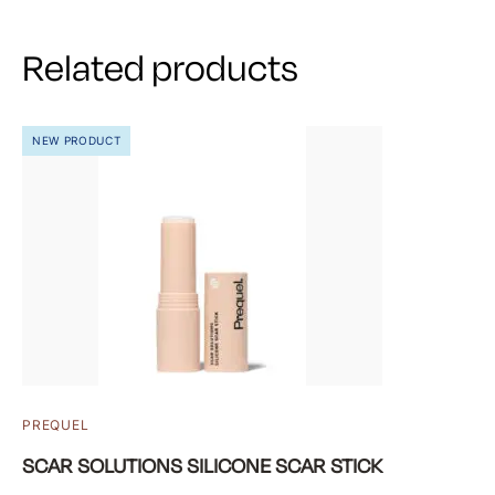
Related products
NEW PRODUCT
PREQUEL
SCAR SOLUTIONS SILICONE SCAR STICK