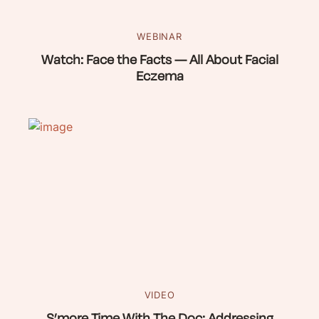
WEBINAR
Watch: Face the Facts — All About Facial
Eczema
VIDEO
S’more Time With The Doc: Addressing