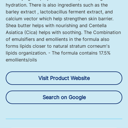
hydration. There is also ingredients such as the
barley extract , lactobacillus ferment extract, and
calcium vector which help strengthen skin barrier.
Shea butter helps with nourishing and Centella
Asiatica (Cica) helps with soothing. The Combination
of emulsifiers and emollients in the formula also
forms lipids closer to natural stratum corneum's
lipids organization. - The formula contains 17.5%
emollients/oils
Visit Product Website
Search on Google