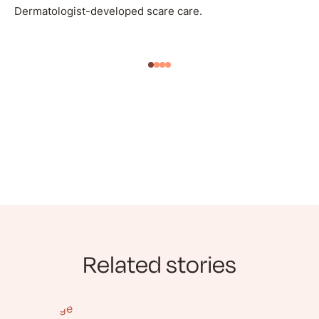
Dermatologist-developed scare care.
Related stories