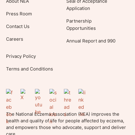
About NEA
Seal of Acceptance
Application
Press Room
Partnership
Contact Us
Opportunities
Careers
Annual Report and 990
Privacy Policy
Terms and Conditions
The National Eczema Association (NEA) improves the
health and quality of life for people affected by eczema,
and empowers those who advocate, support and deliver
care.