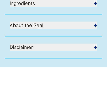
Ingredients
About the Seal
Disclaimer