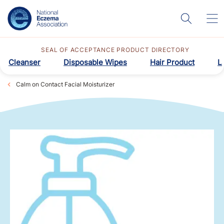
SEAL OF ACCEPTANCE PRODUCT DIRECTORY
Cleanser
Disposable Wipes
Hair Product
L
Calm on Contact Facial Moisturizer