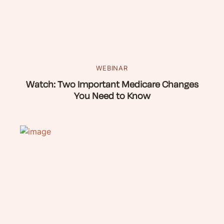
WEBINAR
Watch: Two Important Medicare Changes
You Need to Know