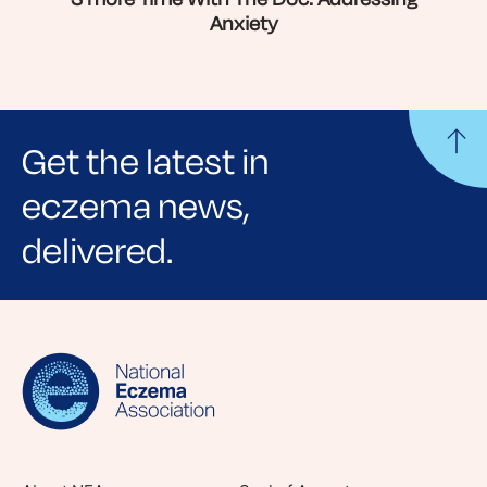
Anxiety
Get the latest in
eczema news,
delivered.
Sign up for NEA's e-newsletter to receive
evidence-based articles, expert-sourced
lifestyle tips and stories from your community.