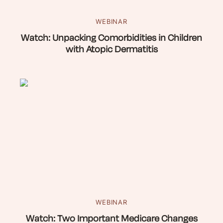
WEBINAR
Watch: Unpacking Comorbidities in Children
with Atopic Dermatitis
WEBINAR
Watch: Two Important Medicare Changes