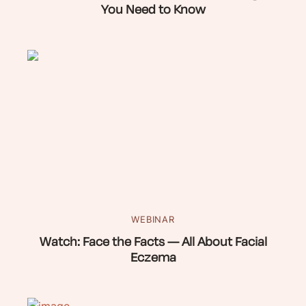
You Need to Know
WEBINAR
Watch: Face the Facts — All About Facial
Eczema