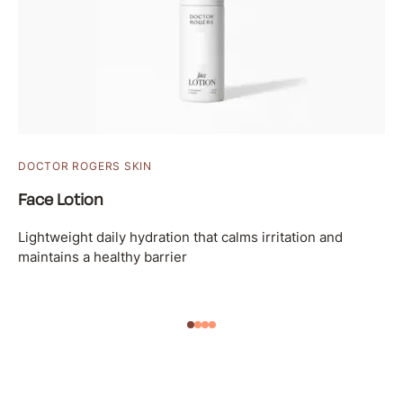
DOCTOR ROGERS SKIN
Face Lotion
Lightweight daily hydration that calms irritation and
maintains a healthy barrier