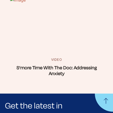
VIDEO
S’more Time With The Doc: Addressing
Anxiety
Get the latest in