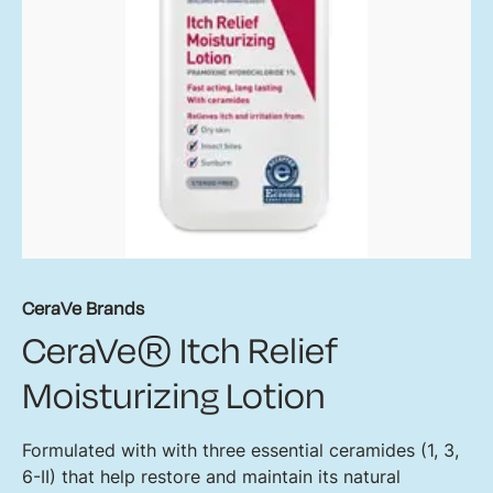
CeraVe Brands
CeraVe® Itch Relief
Moisturizing Lotion
Formulated with with three essential ceramides (1, 3,
6-II) that help restore and maintain its natural