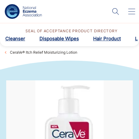
SEAL OF ACCEPTANCE PRODUCT DIRECTORY
Cleanser
Disposable Wipes
Hair Product
L
CeraVe® Itch Relief Moisturizing Lotion