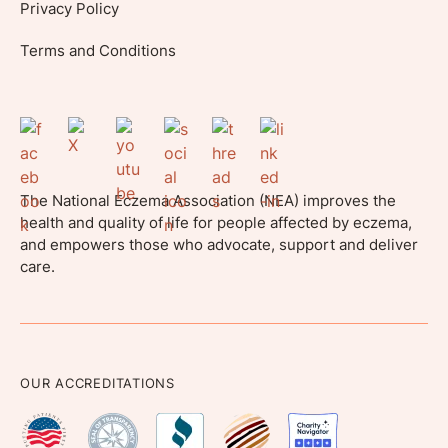
Privacy Policy
Terms and Conditions
The National Eczema Association (NEA) improves the
health and quality of life for people affected by eczema,
and empowers those who advocate, support and deliver
care.
OUR ACCREDITATIONS