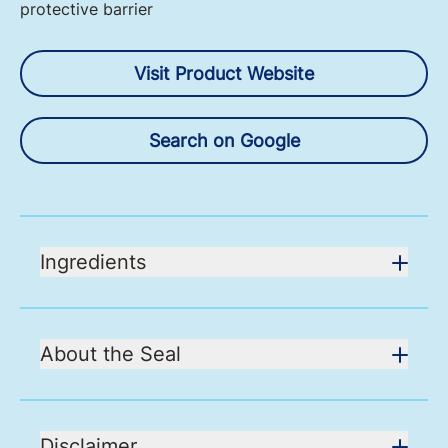
protective barrier
Visit Product Website
Search on Google
Ingredients
About the Seal
Disclaimer