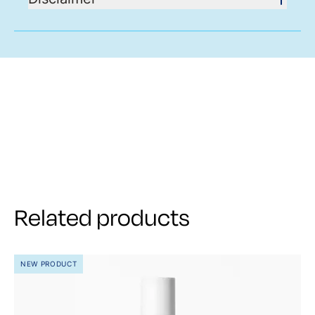
Related products
NEW PRODUCT