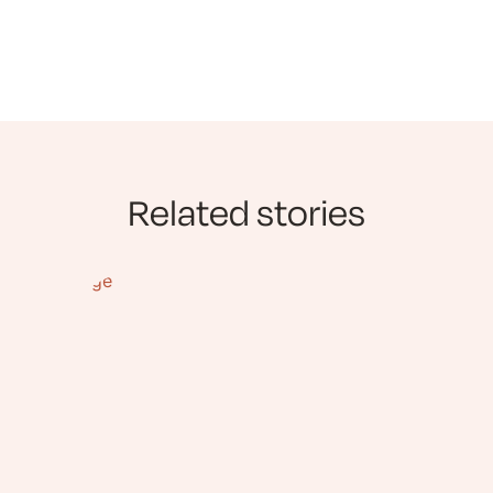
Related stories