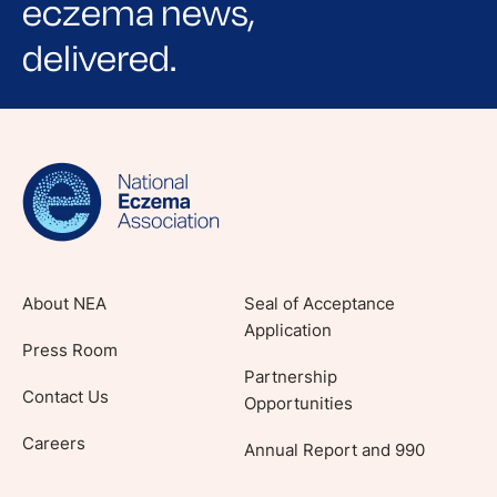
eczema news,
delivered.
Sign up for NEA's e-newsletter to receive
evidence-based articles, expert-sourced
lifestyle tips and stories from your community.
About NEA
Seal of Acceptance
Application
Press Room
Partnership
Contact Us
Opportunities
Careers
Annual Report and 990