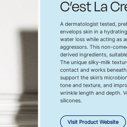
C’est La C
A dermatologist tested, pre
envelops skin in a hydratin
water loss while acting as 
aggressors. This non-comed
derived ingredients, suitable
The unique silky-milk textur
contact and works beneath t
support the skin’s microbiom
tone and texture, and impro
wrinkle length and depth. V
silicones.
Visit Product Website