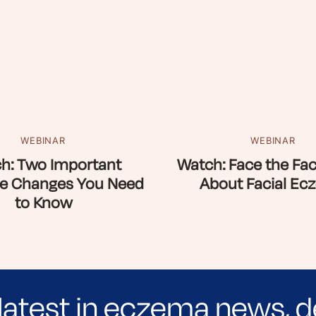
WEBINAR
WEBINAR
h: Two Important
Watch: Face the Fac
e Changes You Need
About Facial Ec
to Know
latest in eczema news, d