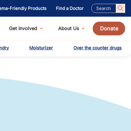
ema-Friendly Products
Find a Doctor
Donate
Get Involved
About Us
ndry
Moisturizer
Over the counter drugs