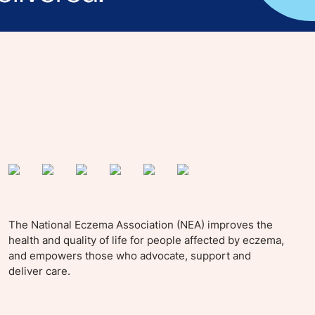
yle tips and stories from your community.
The National Eczema Association (NEA) improves the
health and quality of life for people affected by eczema,
and empowers those who advocate, support and
deliver care.