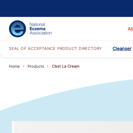
A
Cleanser
SEAL OF ACCEPTANCE PRODUCT DIRECTORY
Home
Products
C’est La Cream