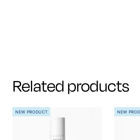
Related products
NEW PRODUCT
NEW PRO