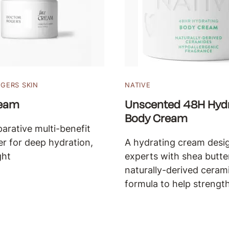
GERS SKIN
NATIVE
ream
Unscented 48H Hydr
Body Cream
parative multi-benefit
er for deep hydration,
A hydrating cream desi
ght
experts with shea butte
naturally-derived cerami
formula to help strength