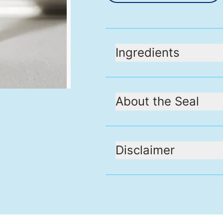
Ingredients
About the Seal
Disclaimer