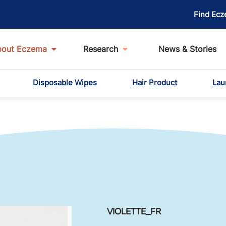
Find Ecz
bout Eczema
Research
News & Stories
Disposable Wipes
Hair Product
Lau
VIOLETTE_FR