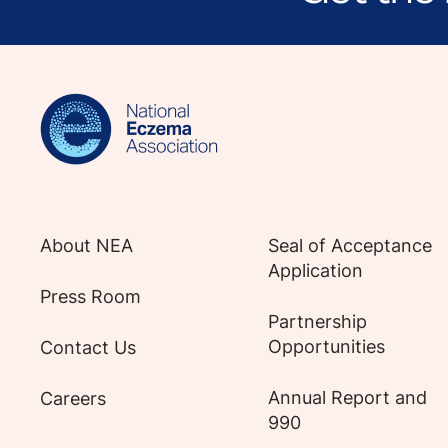
Sign up for NEA's e-newsletter to receiv
About NEA
Seal of Acceptance
Application
Press Room
Partnership
Opportunities
Contact Us
Annual Report and
Careers
990