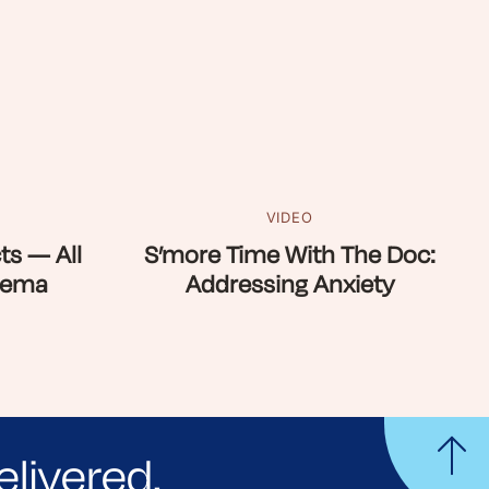
VIDEO
ts — All
S’more Time With The Doc:
zema
Addressing Anxiety
elivered.