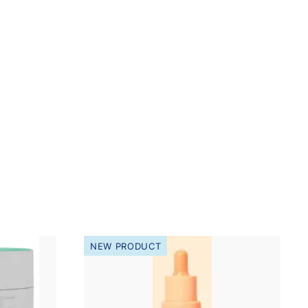
NEW PRODUCT