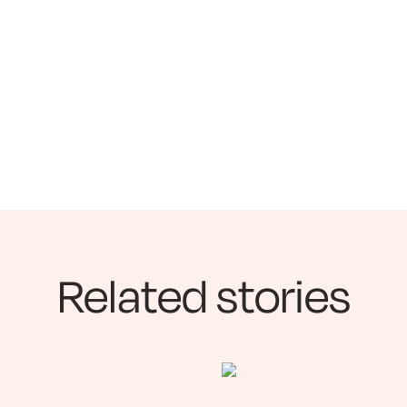
Related stories