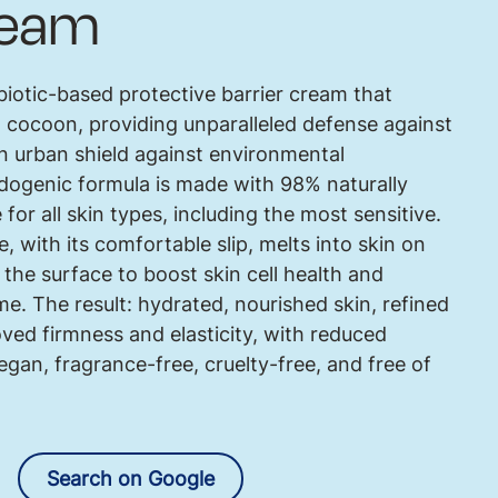
ream
biotic-based protective barrier cream that
g cocoon, providing unparalleled defense against
an urban shield against environmental
ogenic formula is made with 98% naturally
 for all skin types, including the most sensitive.
e, with its comfortable slip, melts into skin on
he surface to boost skin cell health and
e. The result: hydrated, nourished skin, refined
ved firmness and elasticity, with reduced
egan, fragrance-free, cruelty-free, and free of
Search on Google