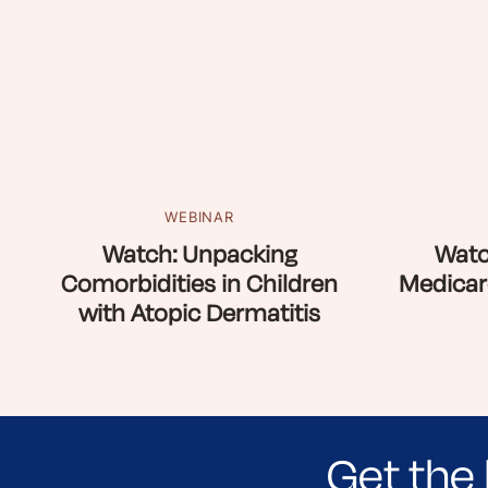
WEBINAR
Watch: Unpacking
Watc
Comorbidities in Children
Medicar
with Atopic Dermatitis
Get the 