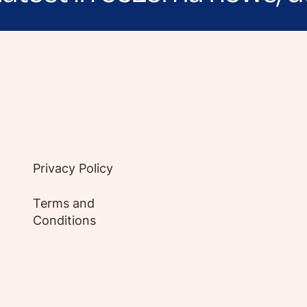
e evidence-based articles, expert-sourced lifest
Privacy Policy
Terms and
Conditions