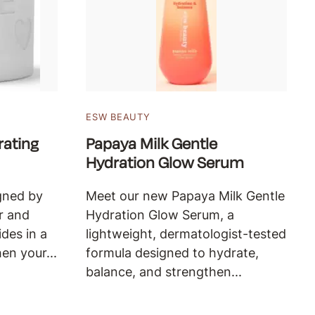
ESW BEAUTY
ating
Papaya Milk Gentle
Hydration Glow Serum
gned by
Meet our new Papaya Milk Gentle
r and
Hydration Glow Serum, a
des in a
lightweight, dermatologist-tested
en your...
formula designed to hydrate,
balance, and strengthen...