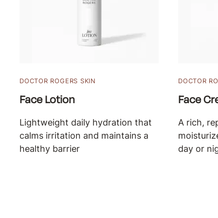
DOCTOR ROGERS SKIN
DOCTOR RO
Face Lotion
Face C
Lightweight daily hydration that
A rich, re
calms irritation and maintains a
moisturiz
healthy barrier
day or ni