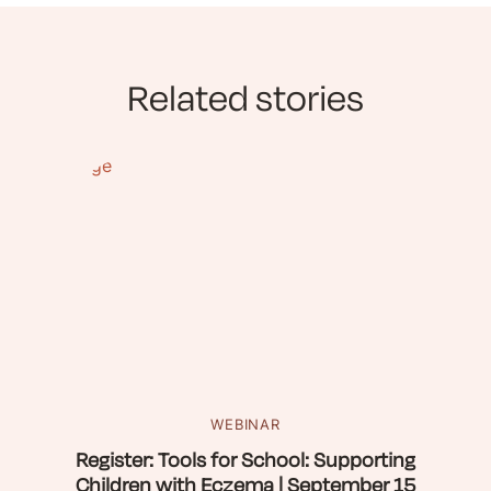
Related stories
WEBINAR
Register: Tools for School: Supporting
Children with Eczema | September 15