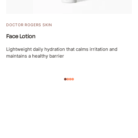
DOCTOR ROGERS SKIN
Face Lotion
Lightweight daily hydration that calms irritation and
maintains a healthy barrier