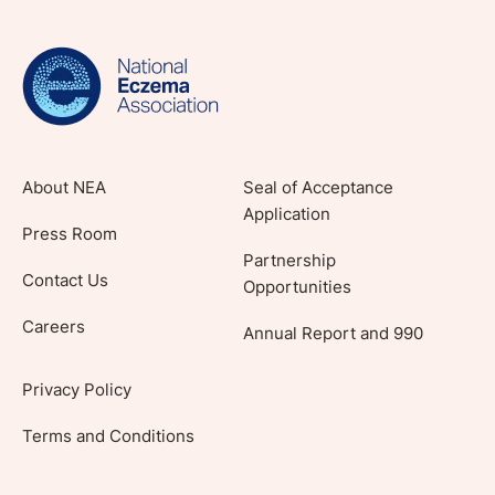
evidence-based articles, expert-sourced
lifestyle tips and stories from your community.
About NEA
Seal of Acceptance
Application
Press Room
Partnership
Contact Us
Opportunities
Careers
Annual Report and 990
Privacy Policy
Terms and Conditions