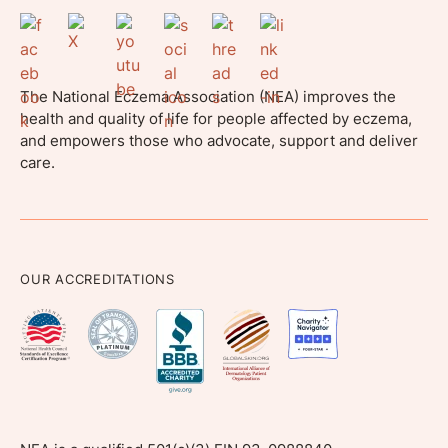
The National Eczema Association (NEA) improves the
health and quality of life for people affected by eczema,
and empowers those who advocate, support and deliver
care.
OUR ACCREDITATIONS