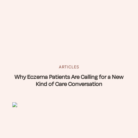
ARTICLES
Why Eczema Patients Are Calling for a New
Kind of Care Conversation