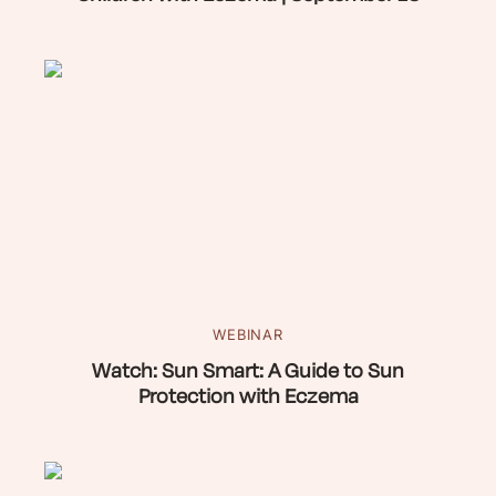
WEBINAR
Watch: Sun Smart: A Guide to Sun
Protection with Eczema