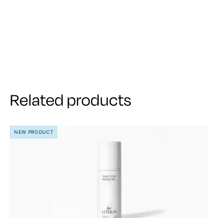
Related products
NEW PRODUCT