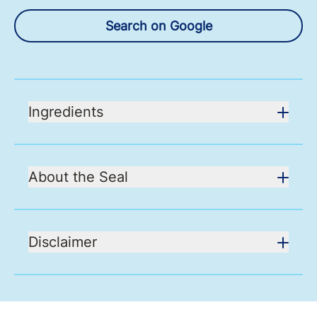
Search on Google
Ingredients
About the Seal
Disclaimer