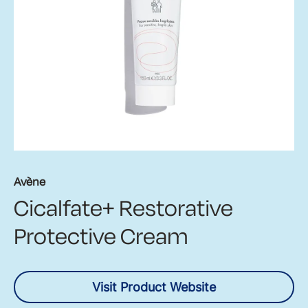
Avène
Cicalfate+ Restorative
Protective Cream
Visit Product Website