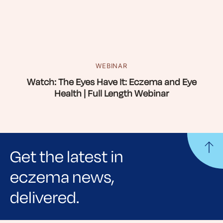
WEBINAR
Watch: The Eyes Have It: Eczema and Eye
Health | Full Length Webinar
Get the latest in
eczema news,
delivered.
Sign up for NEA's e-newsletter to receive