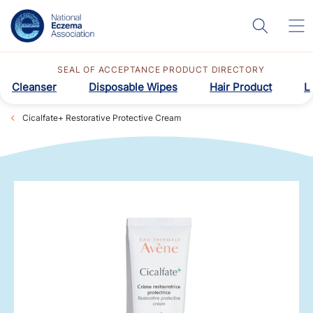
SEAL OF ACCEPTANCE PRODUCT DIRECTORY
Cleanser
Disposable Wipes
Hair Product
L
Cicalfate+ Restorative Protective Cream