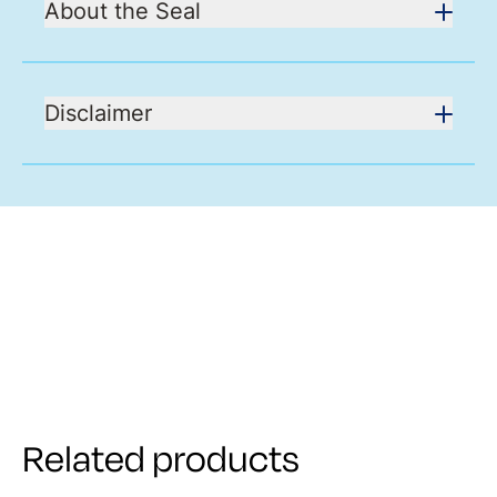
About the Seal
Disclaimer
Related products