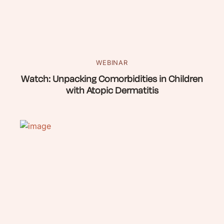
WEBINAR
Watch: Unpacking Comorbidities in Children
with Atopic Dermatitis