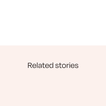
Related stories