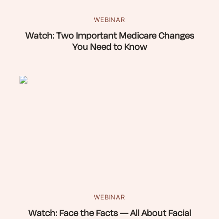
WEBINAR
Watch: Two Important Medicare Changes
You Need to Know
WEBINAR
Watch: Face the Facts — All About Facial