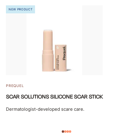
NEW PRODUCT
PREQUEL
SCAR SOLUTIONS SILICONE SCAR STICK
Dermatologist-developed scare care.