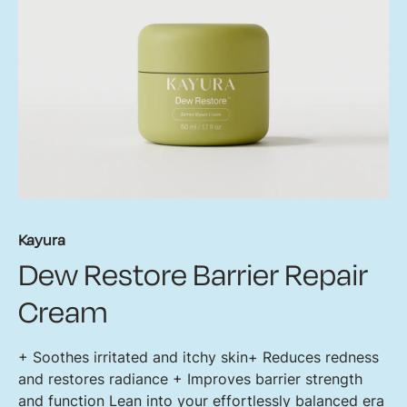
Kayura
Dew Restore Barrier Repair
Cream
+ Soothes irritated and itchy skin​ + Reduces redness
and restores radiance + Improves barrier strength
and function Lean into your effortlessly balanced era