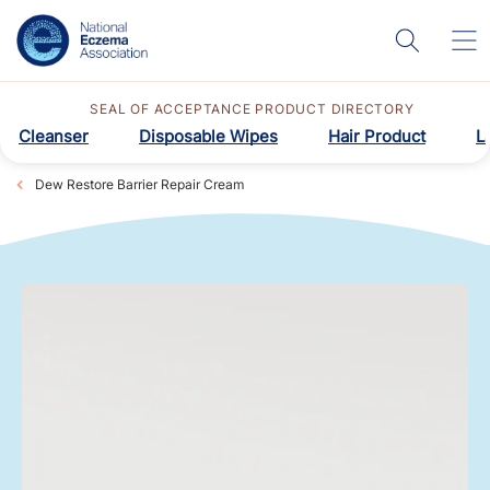
SEAL OF ACCEPTANCE PRODUCT DIRECTORY
Cleanser
Disposable Wipes
Hair Product
L
Dew Restore Barrier Repair Cream