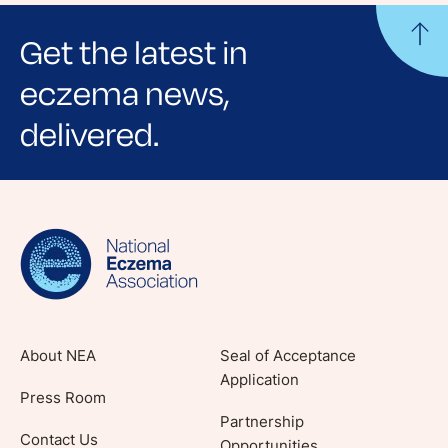
Get the latest in
eczema news,
delivered.
Sign up for NEA's e-newsletter to receive
evidence-based articles, expert-sourced
lifestyle tips and stories from your community.
About NEA
Seal of Acceptance
Application
Press Room
Partnership
Contact Us
Opportunities