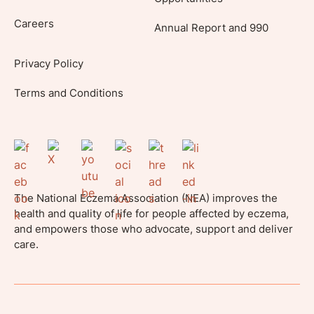
Careers
Annual Report and 990
Privacy Policy
Terms and Conditions
The National Eczema Association (NEA) improves the
health and quality of life for people affected by eczema,
and empowers those who advocate, support and deliver
care.