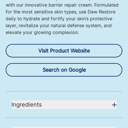
with our innovative barrier repair cream. Formulated
for the most sensitive skin types, use Dew Restore
daily to hydrate and fortify your skin’s protective
layer, revitalize your natural defense system, and
elevate your glowing complexion.
Visit Product Website
Search on Google
Ingredients