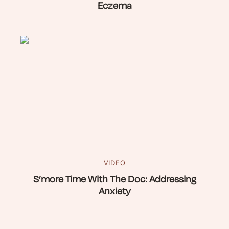
Eczema
VIDEO
S’more Time With The Doc: Addressing
Anxiety