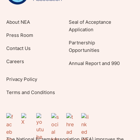
About NEA
Seal of Acceptance
Application
Press Room
Partnership
Contact Us
Opportunities
Careers
Annual Report and 990
Privacy Policy
Terms and Conditions
The National Eczema Association (NEA) improves the