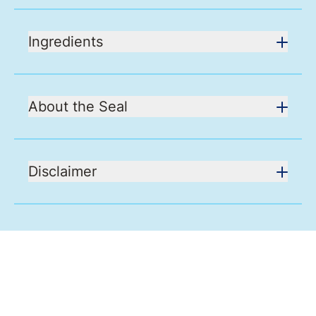
Ingredients
About the Seal
Disclaimer