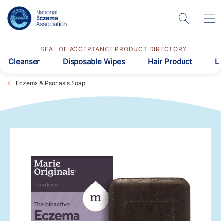
SEAL OF ACCEPTANCE PRODUCT DIRECTORY
Cleanser
Disposable Wipes
Hair Product
L
Eczema & Psoriasis Soap