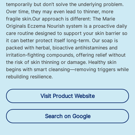
temporarily but don’t solve the underlying problem.
Over time, they may even lead to thinner, more
fragile skin.Our approach is different: The Marie
Originals Eczema Nourish system is a proactive daily
care routine designed to support your skin barrier so
it can better protect itself long-term. Our soap is
packed with herbal, bioactive antihistamines and
irritation-fighting compounds, offering relief without
the risk of skin thinning or damage. Healthy skin
begins with smart cleansing—removing triggers while
rebuilding resilience.
Visit Product Website
Search on Google