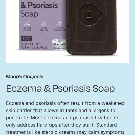
Marie's Originals
Eczema & Psoriasis Soap
Eczema and psoriasis often result from a weakened
skin barrier that allows irritants and allergens to
penetrate. Most eczema and psoriasis treatments
only address flare-ups after they start. Standard
treatments like steroid creams may calm symptoms