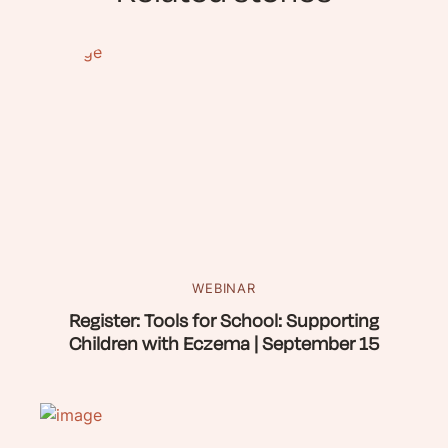
WEBINAR
Register: Tools for School: Supporting
Children with Eczema | September 15