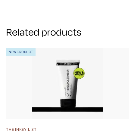
Related products
NEW PRODUCT
THE INKEY LIST