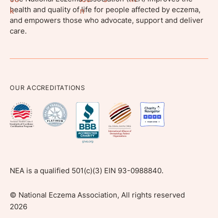
health and quality of life for people affected by eczema,
and empowers those who advocate, support and deliver
care.
OUR ACCREDITATIONS
NEA is a qualified 501(c)(3) EIN 93-0988840.
©
National Eczema Association, All rights reserved
2026