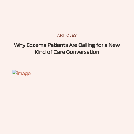
ARTICLES
Why Eczema Patients Are Calling for a New
Kind of Care Conversation