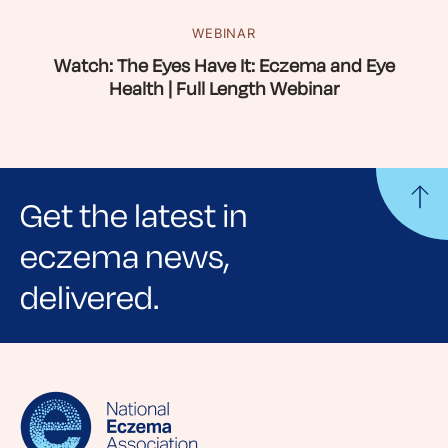
WEBINAR
Watch: The Eyes Have It: Eczema and Eye
Health | Full Length Webinar
Get the latest in
eczema news,
delivered.
Sign up for NEA's e-newsletter to receive
evidence-based articles, expert-sourced
lifestyle tips and stories from your community.