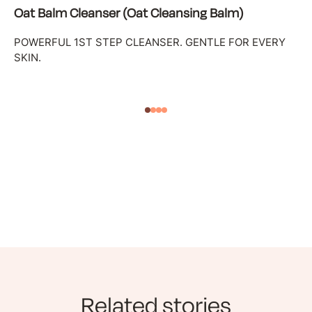
Oat Balm Cleanser (Oat Cleansing Balm)
POWERFUL 1ST STEP CLEANSER. GENTLE FOR EVERY
SKIN.
Related stories