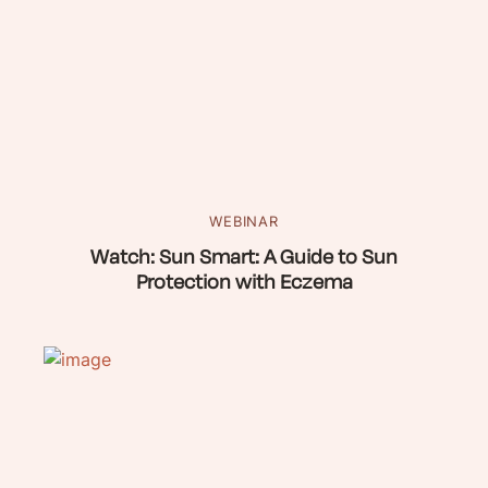
WEBINAR
Watch: Sun Smart: A Guide to Sun
Protection with Eczema