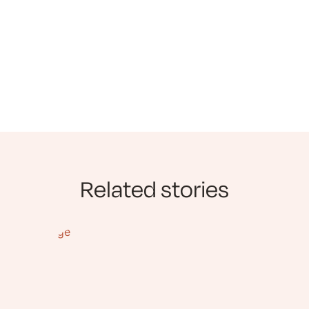
Related stories