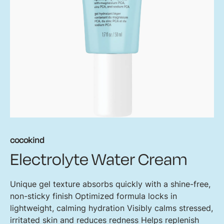
cocokind
Electrolyte Water Cream
Unique gel texture absorbs quickly with a shine-free,
non-sticky finish Optimized formula locks in
lightweight, calming hydration Visibly calms stressed,
irritated skin and reduces redness Helps replenish