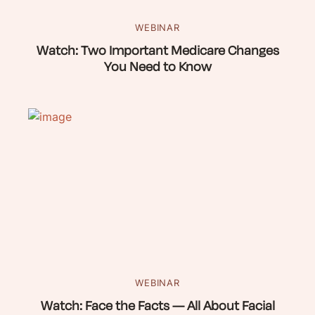
WEBINAR
Watch: Two Important Medicare Changes
You Need to Know
WEBINAR
Watch: Face the Facts — All About Facial