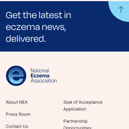
Get the latest in
eczema news,
delivered.
Sign up for NEA's e-newsletter to receive
evidence-based articles, expert-sourced
lifestyle tips and stories from your community.
About NEA
Seal of Acceptance
Application
Press Room
Partnership
Contact Us
Opportunities