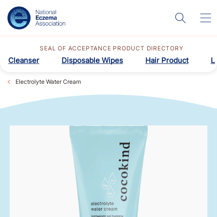
SEAL OF ACCEPTANCE PRODUCT DIRECTORY
Cleanser
Disposable Wipes
Hair Product
L
Electrolyte Water Cream