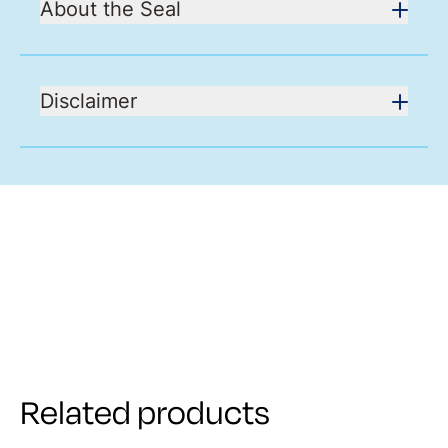
About the Seal
Disclaimer
Related products