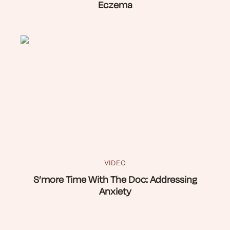
Eczema
VIDEO
S’more Time With The Doc: Addressing
Anxiety