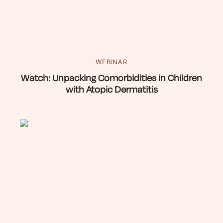
WEBINAR
Watch: Unpacking Comorbidities in Children
with Atopic Dermatitis