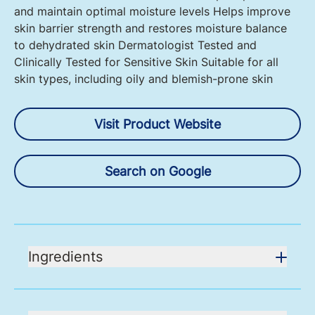
and maintain optimal moisture levels Helps improve
skin barrier strength and restores moisture balance
to dehydrated skin Dermatologist Tested and
Clinically Tested for Sensitive Skin Suitable for all
skin types, including oily and blemish-prone skin
Visit Product Website
Search on Google
Ingredients