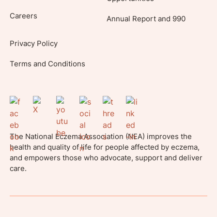
Careers
Annual Report and 990
Privacy Policy
Terms and Conditions
The National Eczema Association (NEA) improves the
health and quality of life for people affected by eczema,
and empowers those who advocate, support and deliver
care.