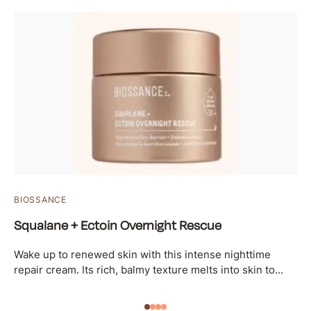
BIOSSANCE
Squalane + Ectoin Overnight Rescue
Wake up to renewed skin with this intense nighttime
repair cream. Its rich, balmy texture melts into skin to...