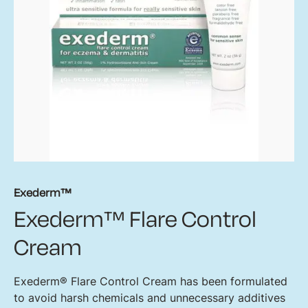
Exederm™
Exederm™ Flare Control
Cream
Exederm® Flare Control Cream has been formulated
to avoid harsh chemicals and unnecessary additives