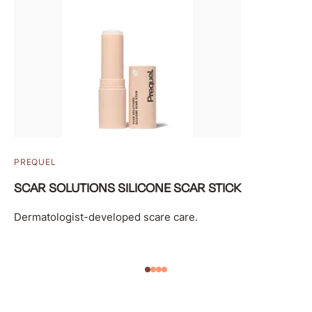
PREQUEL
SCAR SOLUTIONS SILICONE SCAR STICK
Dermatologist-developed scare care.