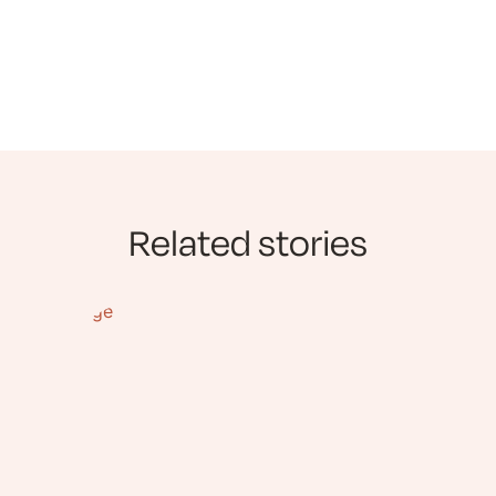
Related stories