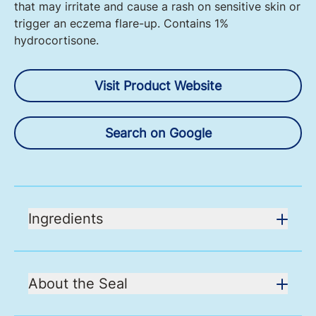
that may irritate and cause a rash on sensitive skin or
trigger an eczema flare-up. Contains 1%
hydrocortisone.
Visit Product Website
Search on Google
Ingredients
About the Seal