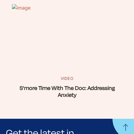
VIDEO
S’more Time With The Doc: Addressing
Anxiety
Get the latest in