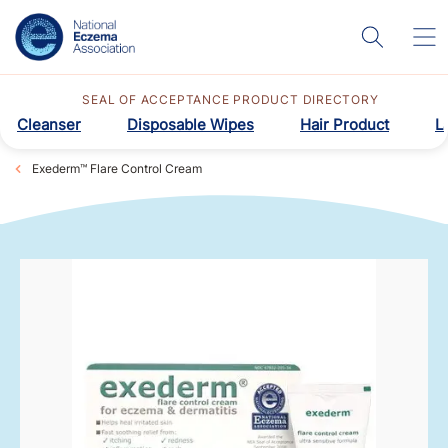
SEAL OF ACCEPTANCE PRODUCT DIRECTORY
Cleanser
Disposable Wipes
Hair Product
L
Exederm™ Flare Control Cream