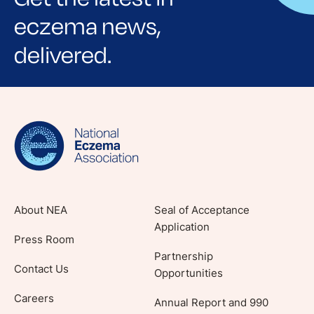
eczema news,
delivered.
Sign up for NEA's e-newsletter to receive
evidence-based articles, expert-sourced
lifestyle tips and stories from your community.
About NEA
Seal of Acceptance
Application
Press Room
Partnership
Contact Us
Opportunities
Careers
Annual Report and 990