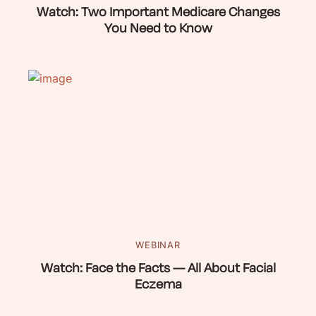
Watch: Two Important Medicare Changes
You Need to Know
WEBINAR
Watch: Face the Facts — All About Facial
Eczema