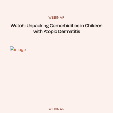
WEBINAR
Watch: Unpacking Comorbidities in Children
with Atopic Dermatitis
WEBINAR