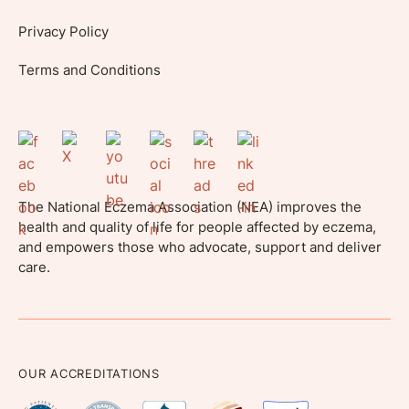
Privacy Policy
Terms and Conditions
The National Eczema Association (NEA) improves the
health and quality of life for people affected by eczema,
and empowers those who advocate, support and deliver
care.
OUR ACCREDITATIONS