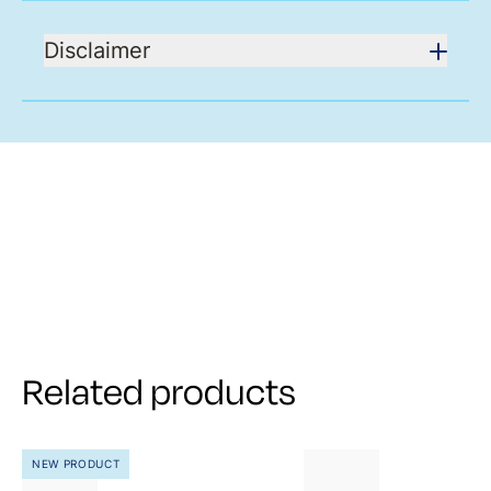
Disclaimer
Related products
NEW PRODUCT