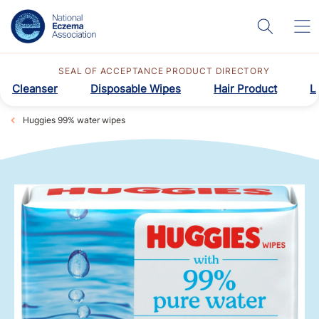
SEAL OF ACCEPTANCE PRODUCT DIRECTORY
Cleanser
Disposable Wipes
Hair Product
L
Huggies 99% water wipes