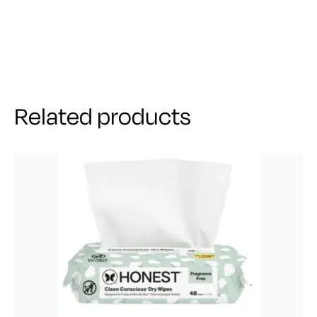
Related products