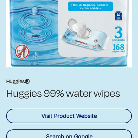
Huggies®
Huggies 99% water wipes
Visit Product Website
Search on Google