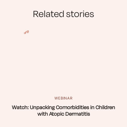
Related stories
WEBINAR
Watch: Unpacking Comorbidities in Children
with Atopic Dermatitis