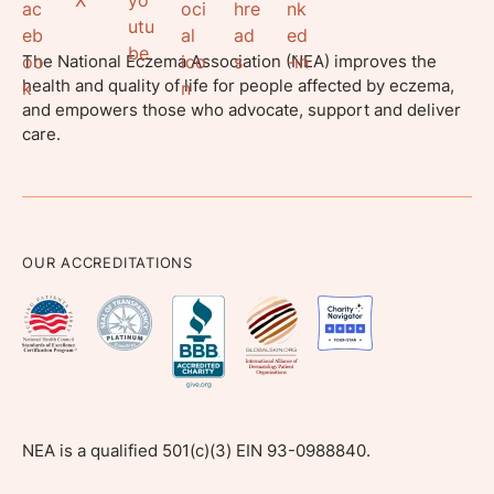
The National Eczema Association (NEA) improves the
health and quality of life for people affected by eczema,
and empowers those who advocate, support and deliver
care.
OUR ACCREDITATIONS
NEA is a qualified 501(c)(3) EIN 93-0988840.