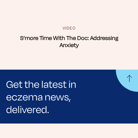
VIDEO
S’more Time With The Doc: Addressing
Anxiety
Get the latest in
eczema news,
delivered.
Sign up for NEA's e-newsletter to receive
evidence-based articles, expert-sourced