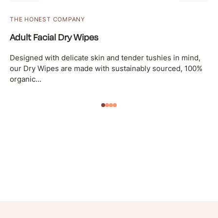
THE HONEST COMPANY
Adult Facial Dry Wipes
Designed with delicate skin and tender tushies in mind,
our Dry Wipes are made with sustainably sourced, 100%
organic...