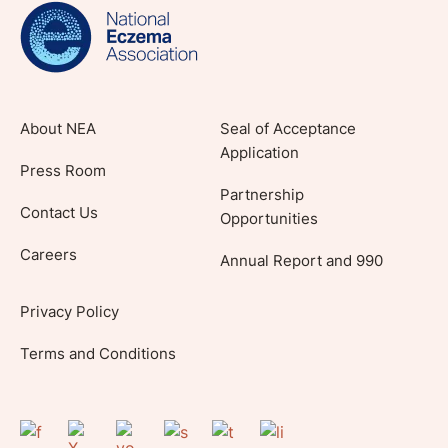
lifestyle tips and stories from your community.
About NEA
Seal of Acceptance
Application
Press Room
Partnership
Contact Us
Opportunities
Careers
Annual Report and 990
Privacy Policy
Terms and Conditions