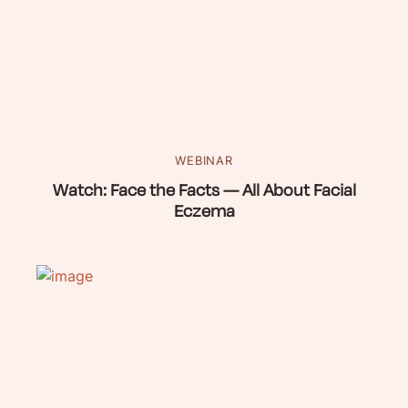
WEBINAR
Watch: Face the Facts — All About Facial
Eczema