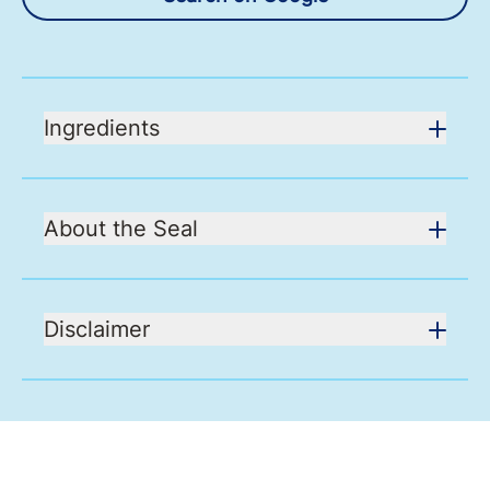
Ingredients
About the Seal
Disclaimer