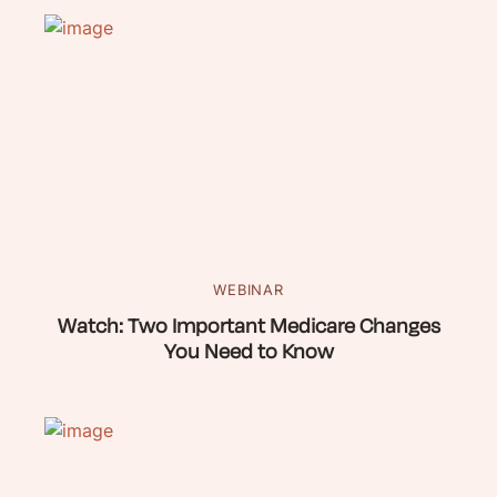
WEBINAR
Watch: Two Important Medicare Changes
You Need to Know