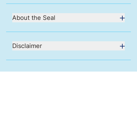
About the Seal
Disclaimer