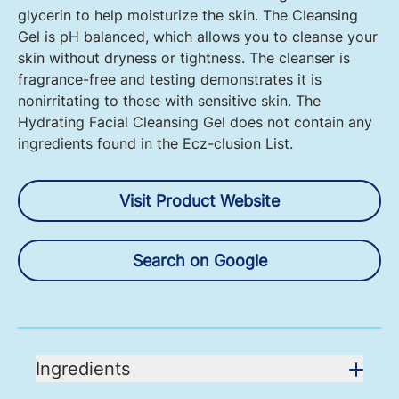
glycerin to help moisturize the skin. The Cleansing
Gel is pH balanced, which allows you to cleanse your
skin without dryness or tightness. The cleanser is
fragrance-free and testing demonstrates it is
nonirritating to those with sensitive skin. The
Hydrating Facial Cleansing Gel does not contain any
ingredients found in the Ecz-clusion List.
Visit Product Website
Search on Google
Ingredients