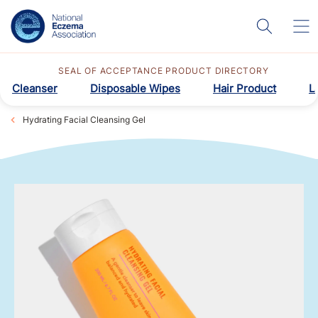
SEAL OF ACCEPTANCE PRODUCT DIRECTORY
Cleanser
Disposable Wipes
Hair Product
L
Hydrating Facial Cleansing Gel