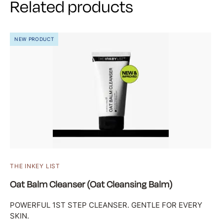
Related products
NEW PRODUCT
THE INKEY LIST
Oat Balm Cleanser (Oat Cleansing Balm)
POWERFUL 1ST STEP CLEANSER. GENTLE FOR EVERY
SKIN.