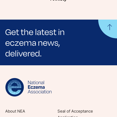
Get the latest in
eczema news,
delivered.
Sign up for NEA's e-newsletter to receive
evidence-based articles, expert-sourced
lifestyle tips and stories from your community.
About NEA
Seal of Acceptance