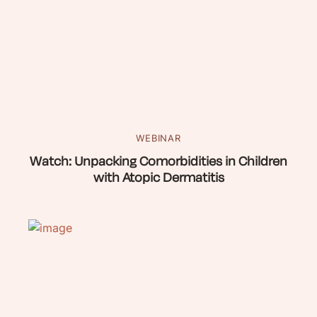
WEBINAR
Watch: Unpacking Comorbidities in Children
with Atopic Dermatitis