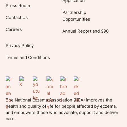
Application
Press Room
Partnership
Contact Us
Opportunities
Careers
Annual Report and 990
Privacy Policy
Terms and Conditions
The National Eczema Association (NEA) improves the
health and quality of life for people affected by eczema,
and empowers those who advocate, support and deliver
care.