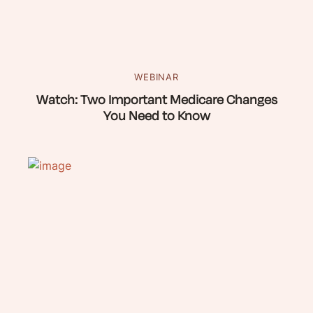
WEBINAR
Watch: Two Important Medicare Changes
You Need to Know