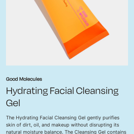
Good Molecules
Hydrating Facial Cleansing
Gel
The Hydrating Facial Cleansing Gel gently purifies
skin of dirt, oil, and makeup without disrupting its
natural moisture balance. The Cleansing Gel contains