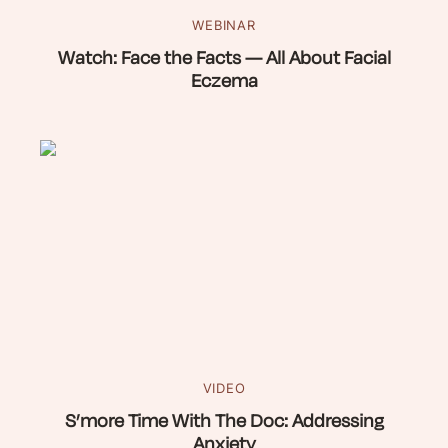
WEBINAR
Watch: Face the Facts — All About Facial
Eczema
VIDEO
S’more Time With The Doc: Addressing
Anxiety