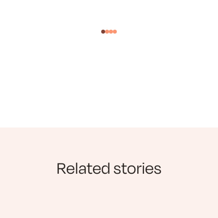
Related stories