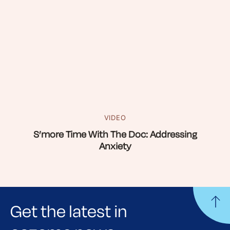
VIDEO
S’more Time With The Doc: Addressing
Anxiety
Get the latest in