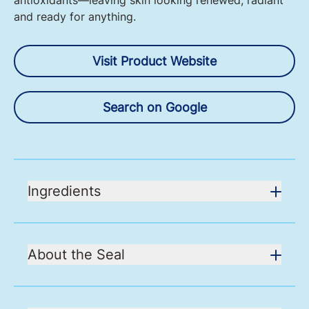
antioxidants—leaving skin looking renewed, radiant
and ready for anything.
Visit Product Website
Search on Google
Ingredients
About the Seal