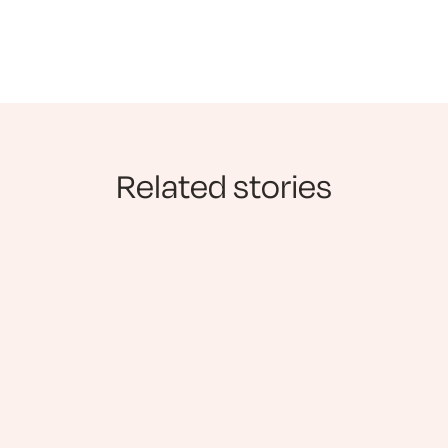
Related stories