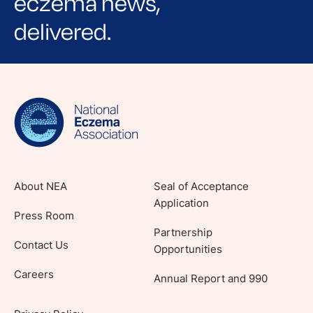
eczema news,
delivered.
Sign up for NEA's e-newsletter to receive
evidence-based articles, expert-sourced
lifestyle tips and stories from your community.
About NEA
Seal of Acceptance
Application
Press Room
Partnership
Contact Us
Opportunities
Careers
Annual Report and 990