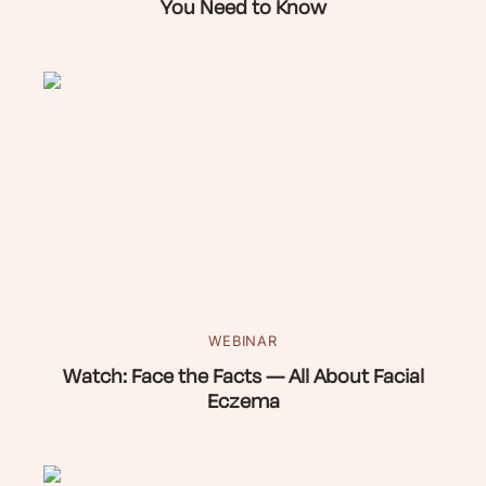
You Need to Know
WEBINAR
Watch: Face the Facts — All About Facial
Eczema