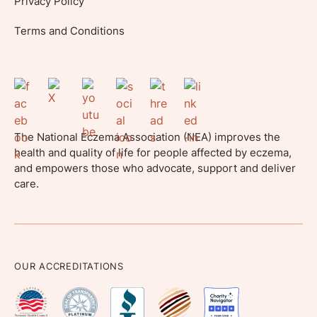
Privacy Policy
Terms and Conditions
The National Eczema Association (NEA) improves the
health and quality of life for people affected by eczema,
and empowers those who advocate, support and deliver
care.
OUR ACCREDITATIONS