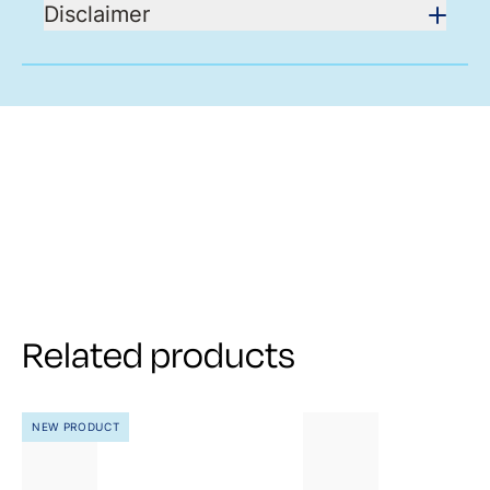
Disclaimer
Related products
NEW PRODUCT