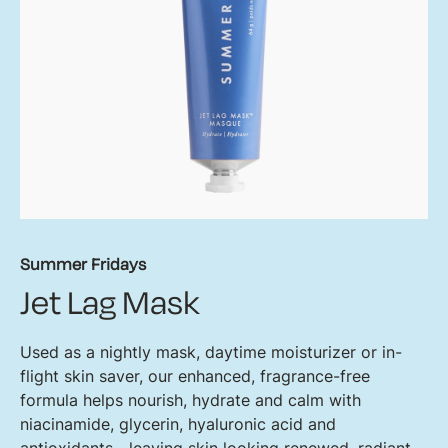
Summer Fridays
Jet Lag Mask
Used as a nightly mask, daytime moisturizer or in-
flight skin saver, our enhanced, fragrance-free
formula helps nourish, hydrate and calm with
niacinamide, glycerin, hyaluronic acid and