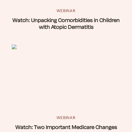
WEBINAR
Watch: Unpacking Comorbidities in Children
with Atopic Dermatitis
WEBINAR
Watch: Two Important Medicare Changes