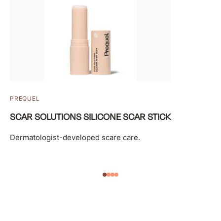
PREQUEL
SCAR SOLUTIONS SILICONE SCAR STICK
Dermatologist-developed scare care.