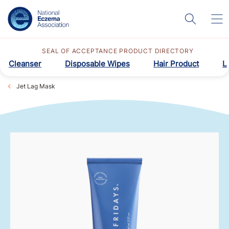
SEAL OF ACCEPTANCE PRODUCT DIRECTORY
Cleanser
Disposable Wipes
Hair Product
L
Jet Lag Mask