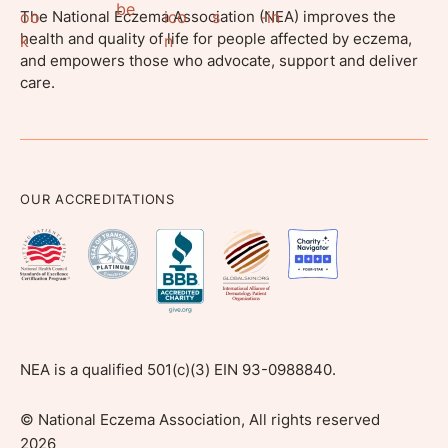
The National Eczema Association (NEA) improves the
health and quality of life for people affected by eczema,
and empowers those who advocate, support and deliver
care.
OUR ACCREDITATIONS
NEA is a qualified 501(c)(3) EIN 93-0988840.
©
National Eczema Association, All rights reserved
2026