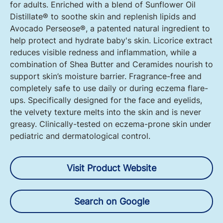
for adults. Enriched with a blend of Sunflower Oil
Distillate® to soothe skin and replenish lipids and
Avocado Perseose®, a patented natural ingredient to
help protect and hydrate baby's skin. Licorice extract
reduces visible redness and inflammation, while a
combination of Shea Butter and Ceramides nourish to
support skin’s moisture barrier. Fragrance-free and
completely safe to use daily or during eczema flare-
ups. Specifically designed for the face and eyelids,
the velvety texture melts into the skin and is never
greasy. Clinically-tested on eczema-prone skin under
pediatric and dermatological control.
Visit Product Website
Search on Google