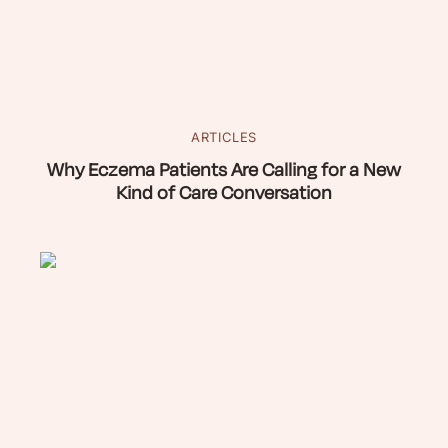
ARTICLES
Why Eczema Patients Are Calling for a New
Kind of Care Conversation