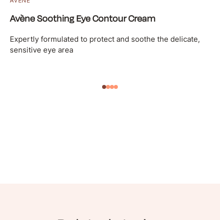
AVÈNE
Avène Soothing Eye Contour Cream
Expertly formulated to protect and soothe the delicate,
sensitive eye area