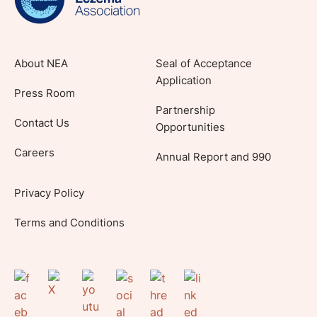
About NEA
Seal of Acceptance
Application
Press Room
Partnership
Contact Us
Opportunities
Careers
Annual Report and 990
Privacy Policy
Terms and Conditions