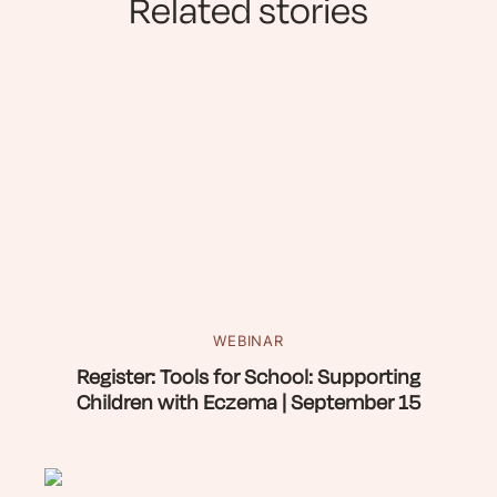
Related stories
WEBINAR
Register: Tools for School: Supporting
Children with Eczema | September 15