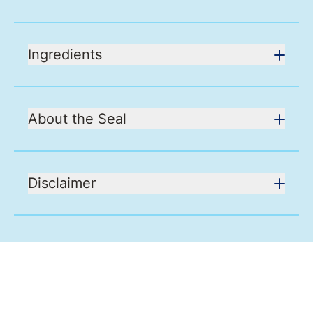
Ingredients
About the Seal
Disclaimer