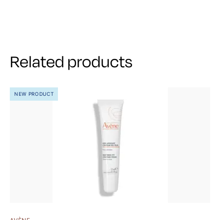
Related products
NEW PRODUCT