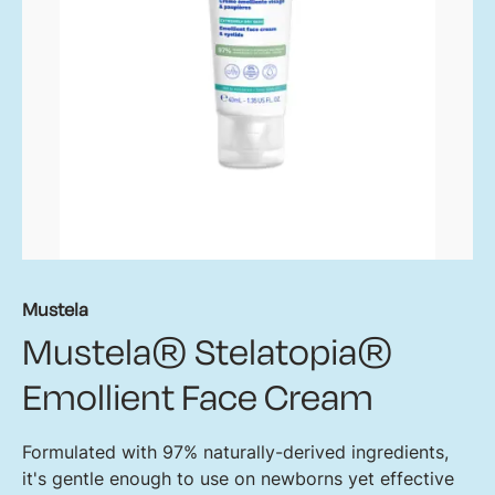
Mustela
Mustela® Stelatopia®
Emollient Face Cream
Formulated with 97% naturally-derived ingredients,
it's gentle enough to use on newborns yet effective