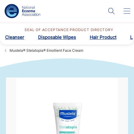
SEAL OF ACCEPTANCE PRODUCT DIRECTORY
Cleanser
Disposable Wipes
Hair Product
L
Mustela® Stelatopia® Emollient Face Cream