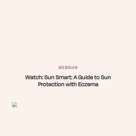
WEBINAR
Watch: Sun Smart: A Guide to Sun
Protection with Eczema