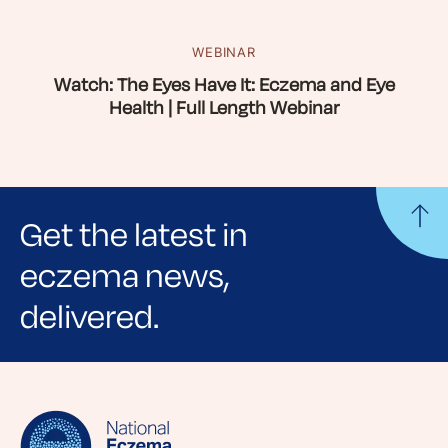
WEBINAR
Watch: The Eyes Have It: Eczema and Eye
Health | Full Length Webinar
Get the latest in
eczema news,
delivered.
Sign up for NEA's e-newsletter to receive
evidence-based articles, expert-sourced
lifestyle tips and stories from your community.