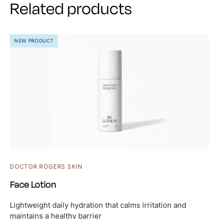
Related products
NEW PRODUCT
DOCTOR ROGERS SKIN
Face Lotion
Lightweight daily hydration that calms irritation and
maintains a healthy barrier