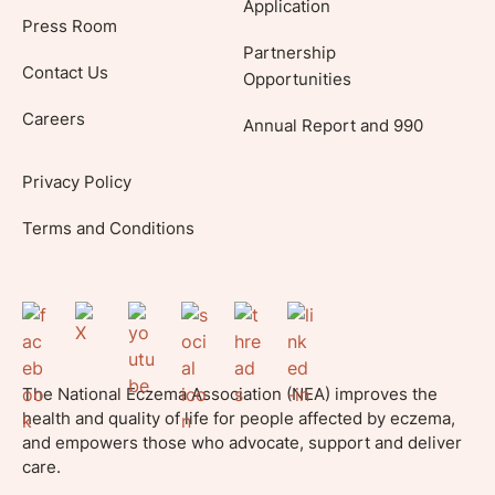
Application
Press Room
Partnership
Contact Us
Opportunities
Careers
Annual Report and 990
Privacy Policy
Terms and Conditions
The National Eczema Association (NEA) improves the
health and quality of life for people affected by eczema,
and empowers those who advocate, support and deliver
care.