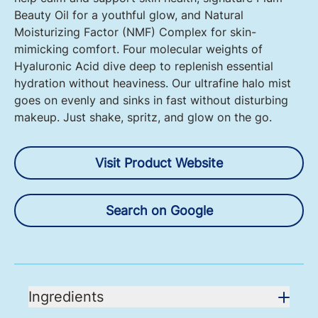
Beauty Oil for a youthful glow, and Natural
Moisturizing Factor (NMF) Complex for skin-
mimicking comfort. Four molecular weights of
Hyaluronic Acid dive deep to replenish essential
hydration without heaviness. Our ultrafine halo mist
goes on evenly and sinks in fast without disturbing
makeup. Just shake, spritz, and glow on the go.
Visit Product Website
Search on Google
Ingredients