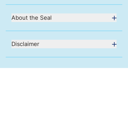
About the Seal
Disclaimer