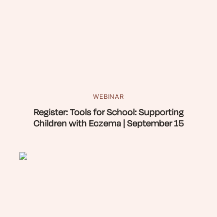
WEBINAR
Register: Tools for School: Supporting
Children with Eczema | September 15