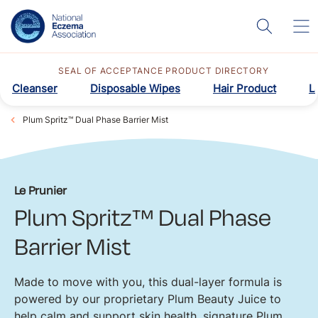
SEAL OF ACCEPTANCE PRODUCT DIRECTORY
Cleanser
Disposable Wipes
Hair Product
L
Plum Spritz™ Dual Phase Barrier Mist
Le Prunier
Plum Spritz™ Dual Phase
Barrier Mist
Made to move with you, this dual-layer formula is
powered by our proprietary Plum Beauty Juice to
help calm and support skin health, signature Plum