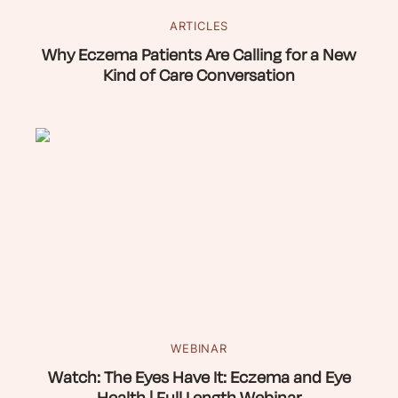
ARTICLES
Why Eczema Patients Are Calling for a New
Kind of Care Conversation
WEBINAR
Watch: The Eyes Have It: Eczema and Eye