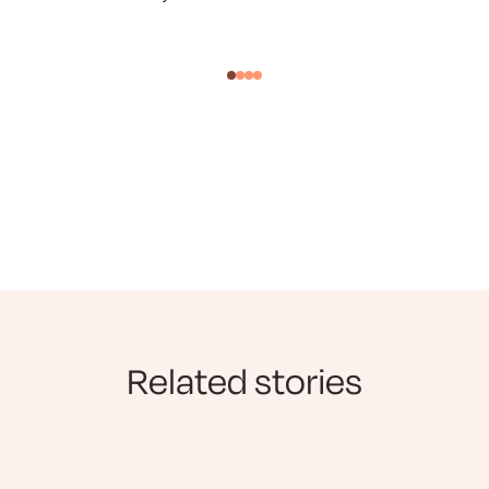
Related stories