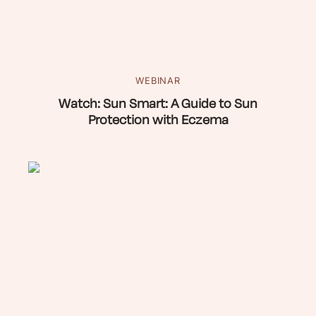
WEBINAR
Watch: Sun Smart: A Guide to Sun
Protection with Eczema