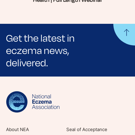
Health | Full Length Webinar
Get the latest in
eczema news,
delivered.
Sign up for NEA's e-newsletter to receive
evidence-based articles, expert-sourced
lifestyle tips and stories from your community.
About NEA
Seal of Acceptance