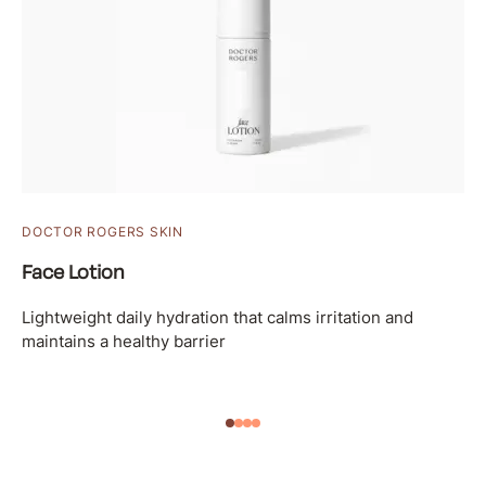
DOCTOR ROGERS SKIN
Face Lotion
Lightweight daily hydration that calms irritation and
maintains a healthy barrier