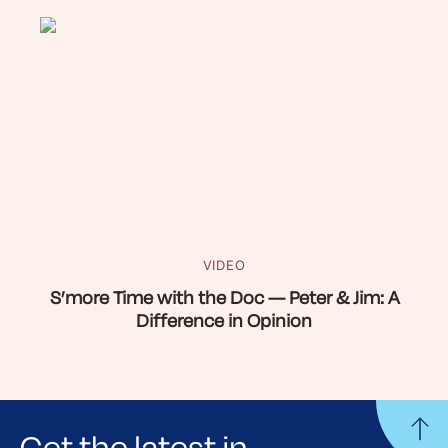
VIDEO
S’more Time with the Doc — Peter & Jim: A
Difference in Opinion