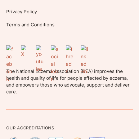
Privacy Policy
Terms and Conditions
The National Eczema Association (NEA) improves the
health and quality of life for people affected by eczema,
and empowers those who advocate, support and deliver
care.
OUR ACCREDITATIONS