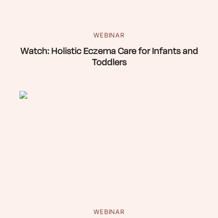
WEBINAR
Watch: Holistic Eczema Care for Infants and
Toddlers
WEBINAR