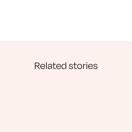
Related stories