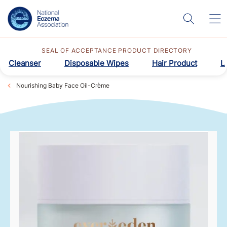
SEAL OF ACCEPTANCE PRODUCT DIRECTORY
Cleanser
Disposable Wipes
Hair Product
L
Nourishing Baby Face Oil-Crème