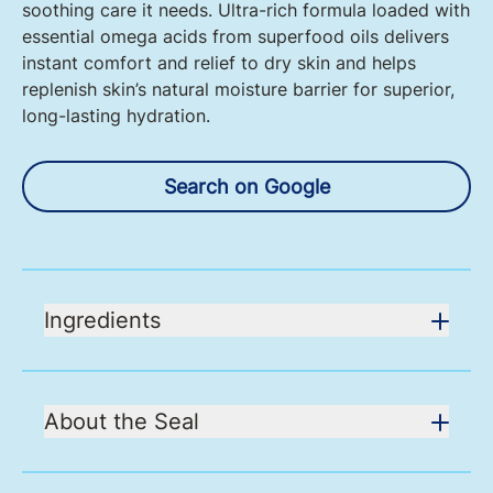
soothing care it needs. Ultra-rich formula loaded with
essential omega acids from superfood oils delivers
instant comfort and relief to dry skin and helps
replenish skin’s natural moisture barrier for superior,
long-lasting hydration.
Search on Google
Ingredients
About the Seal