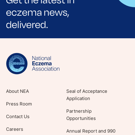
Get the latest in
eczema news,
delivered.
Sign up for NEA's e-newsletter to receive
evidence-based articles, expert-sourced
lifestyle tips and stories from your community.
About NEA
Seal of Acceptance
Application
Press Room
Partnership
Contact Us
Opportunities
Careers
Annual Report and 990