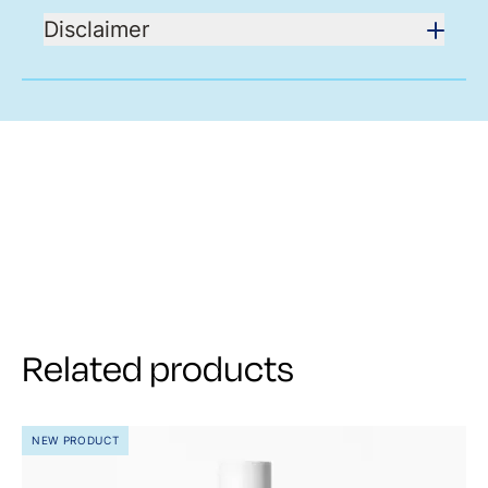
Disclaimer
Related products
NEW PRODUCT