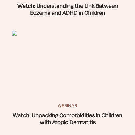
Watch: Understanding the Link Between
Eczema and ADHD in Children
WEBINAR
Watch: Unpacking Comorbidities in Children
with Atopic Dermatitis