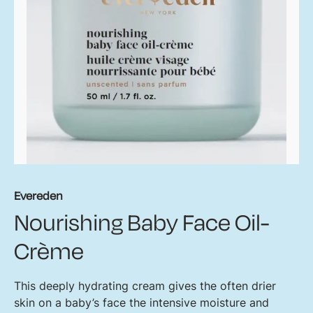
Evereden
Nourishing Baby Face Oil-
Crème
This deeply hydrating cream gives the often drier
skin on a baby’s face the intensive moisture and