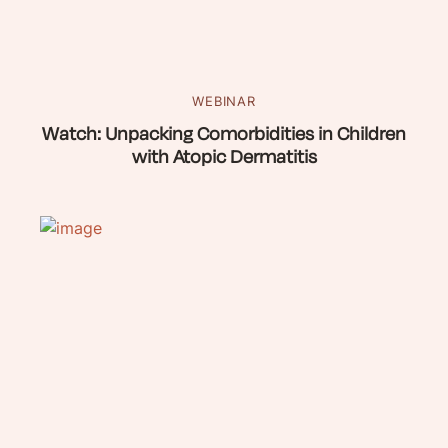
WEBINAR
Watch: Unpacking Comorbidities in Children
with Atopic Dermatitis