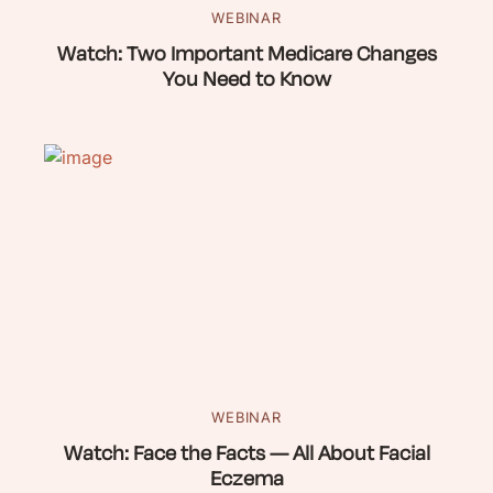
WEBINAR
Watch: Two Important Medicare Changes
You Need to Know
WEBINAR
Watch: Face the Facts — All About Facial
Eczema