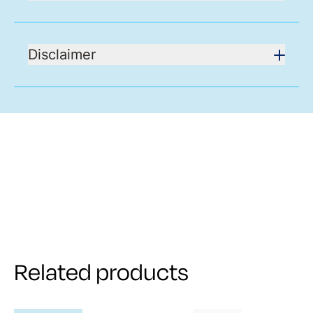
Disclaimer
Related products