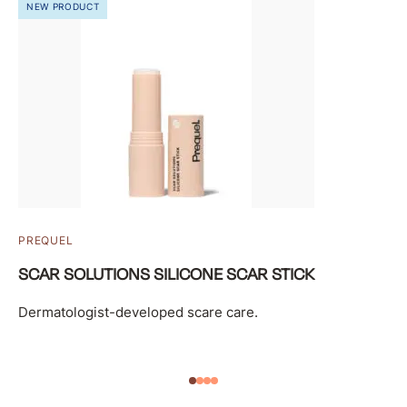
NEW PRODUCT
PREQUEL
SCAR SOLUTIONS SILICONE SCAR STICK
Dermatologist-developed scare care.