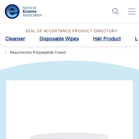
SEAL OF ACCEPTANCE PRODUCT DIRECTORY
Cleanser
Disposable Wipes
Hair Product
L
Resurrection Polypeptide Cream