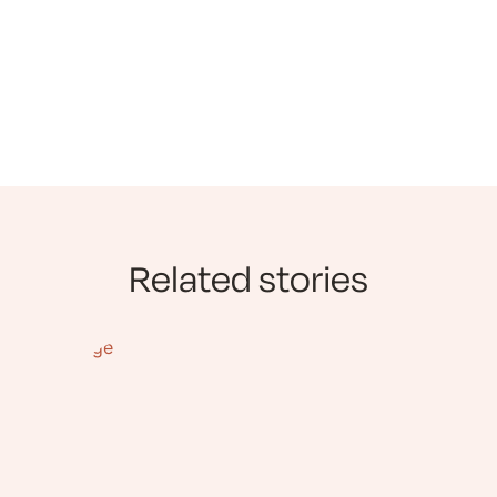
Related stories