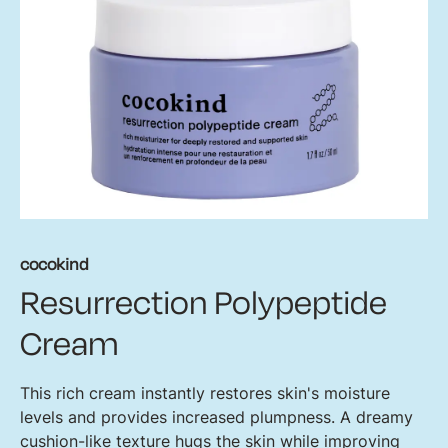
cocokind
Resurrection Polypeptide
Cream
This rich cream instantly restores skin's moisture
levels and provides increased plumpness. A dreamy
cushion-like texture hugs the skin while improving