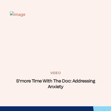
VIDEO
S’more Time With The Doc: Addressing
Anxiety