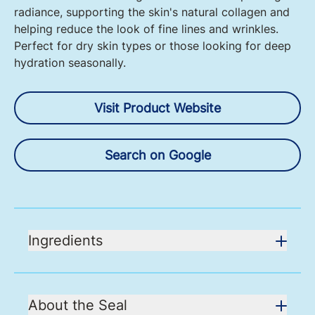
radiance, supporting the skin's natural collagen and
helping reduce the look of fine lines and wrinkles.
Perfect for dry skin types or those looking for deep
hydration seasonally.
Visit Product Website
Search on Google
Ingredients
About the Seal