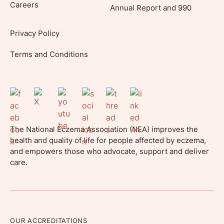
Careers
Annual Report and 990
Privacy Policy
Terms and Conditions
The National Eczema Association (NEA) improves the
health and quality of life for people affected by eczema,
and empowers those who advocate, support and deliver
care.
OUR ACCREDITATIONS