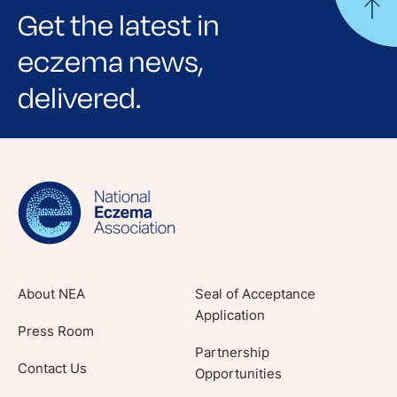
Get the latest in
eczema news,
delivered.
Sign up for NEA's e-newsletter to receive
evidence-based articles, expert-sourced
lifestyle tips and stories from your community.
About NEA
Seal of Acceptance
Application
Press Room
Partnership
Contact Us
Opportunities