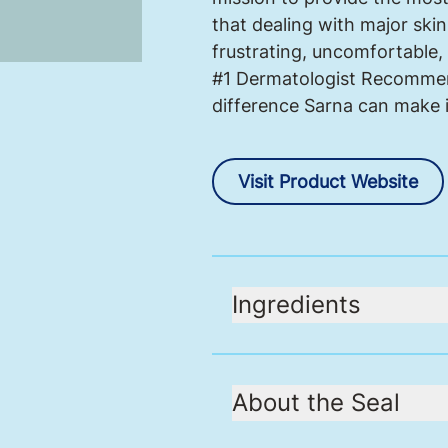
that dealing with major skin
frustrating, uncomfortable, 
#1 Dermatologist Recommend
difference Sarna can make in
Visit Product Website
Ingredients
About the Seal