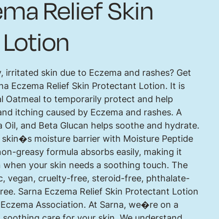
ma Relief Skin
 Lotion
y, irritated skin due to Eczema and rashes? Get
na Eczema Relief Skin Protectant Lotion. It is
l Oatmeal to temporarily protect and help
on and itching caused by Eczema and rashes. A
a Oil, and Beta Glucan helps soothe and hydrate.
e skin�s moisture barrier with Moisture Peptide
on-greasy formula absorbs easily, making it
on when your skin needs a soothing touch. The
c, vegan, cruelty-free, steroid-free, phthalate-
-free. Sarna Eczema Relief Skin Protectant Lotion
l Eczema Association. At Sarna, we�re on a
 soothing care for your skin. We understand