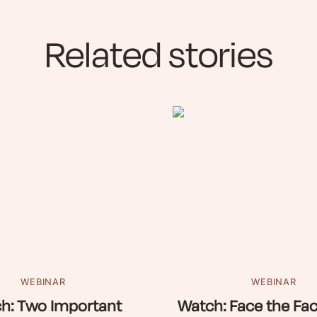
Related stories
WEBINAR
WEBINAR
h: Two Important
Watch: Face the Fac