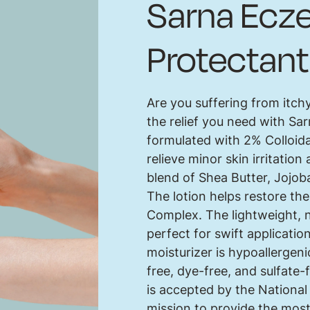
Sarna Ecze
Protectant
Are you suffering from itch
the relief you need with Sar
formulated with 2% Colloida
relieve minor skin irritati
blend of Shea Butter, Jojob
The lotion helps restore th
Complex. The lightweight, n
perfect for swift applicati
moisturizer is hypoallergeni
free, dye-free, and sulfate
is accepted by the Nationa
mission to provide the most