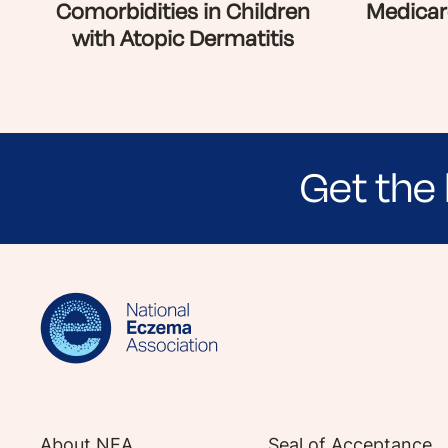
Comorbidities in Children
Medicar
with Atopic Dermatitis
Get the 
Sign up for NEA's e-newsletter to receiv
About NEA
Seal of Acceptance