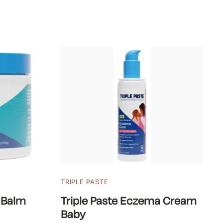
TRIPLE PASTE
 Balm
Triple Paste Eczema Cream
Baby