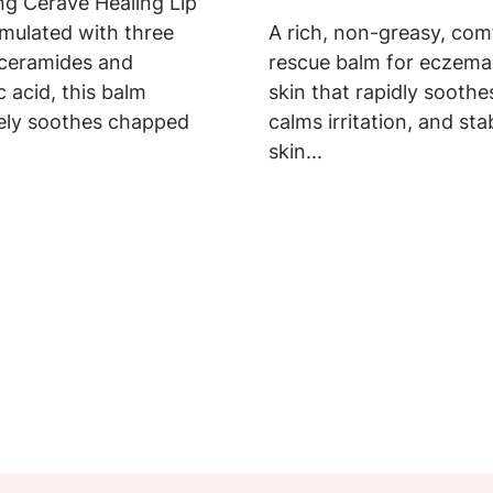
ng CeraVe Healing Lip
mulated with three
A rich, non-greasy, com
 ceramides and
rescue balm for eczem
c acid, this balm
skin that rapidly soothes
ely soothes chapped
calms irritation, and sta
skin...