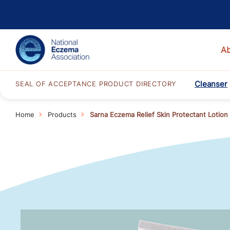
A
Cleanser
SEAL OF ACCEPTANCE PRODUCT DIRECTORY
Home
Products
Sarna Eczema Relief Skin Protectant Lotion