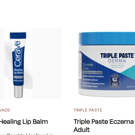
ANDS
TRIPLE PASTE
Healing Lip Balm
Triple Paste Eczema
Adult