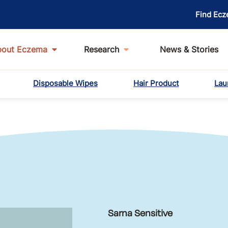
Find Ecz
bout Eczema
Research
News & Stories
Disposable Wipes
Hair Product
Lau
Sarna Sensitive