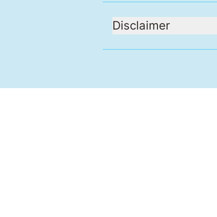
Disclaimer