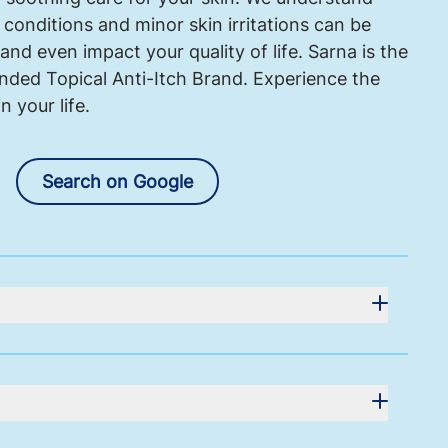
 conditions and minor skin irritations can be
and even impact your quality of life. Sarna is the
ed Topical Anti-Itch Brand. Experience the
 your life.
Search on Google