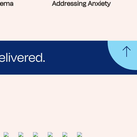
zema
Addressing Anxiety
elivered.
yle tips and stories from your community.