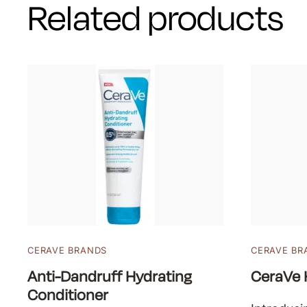
Related products
CERAVE BRANDS
CERAVE BR
Anti-Dandruff Hydrating
CeraVe 
Conditioner