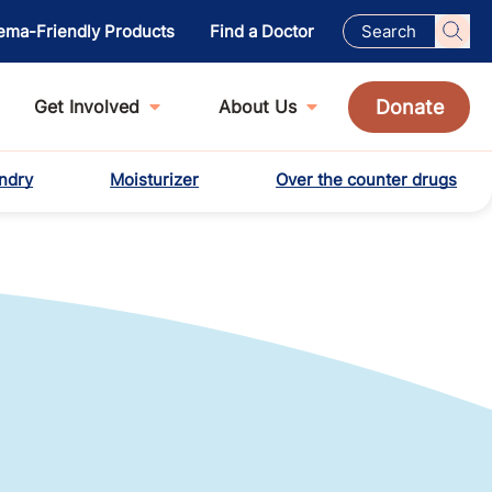
ema-Friendly Products
Find a Doctor
Donate
Get Involved
About Us
ndry
Moisturizer
Over the counter drugs