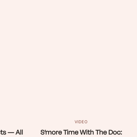
VIDEO
ts — All
S’more Time With The Doc: