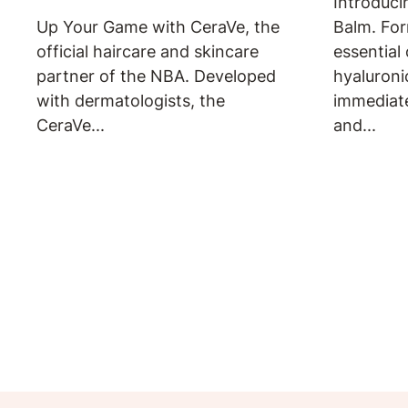
Introduci
Up Your Game with CeraVe, the
Balm. For
official haircare and skincare
essential
partner of the NBA. Developed
hyaluroni
with dermatologists, the
immediat
CeraVe...
and...