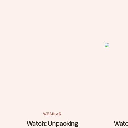
WEBINAR
Watch: Unpacking
Watc