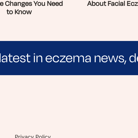
e Changes You Need
About Facial Ec
to Know
latest in eczema news, d
e evidence-based articles, expert-sourced lifest
Privacy Policy