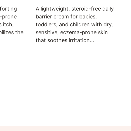
forting
A lightweight, steroid-free daily
a-prone
barrier cream for babies,
 itch,
toddlers, and children with dry,
bilizes the
sensitive, eczema-prone skin
that soothes irritation...