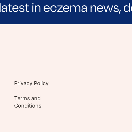
latest in eczema news, d
e evidence-based articles, expert-sourced lifest
Privacy Policy
Terms and
Conditions