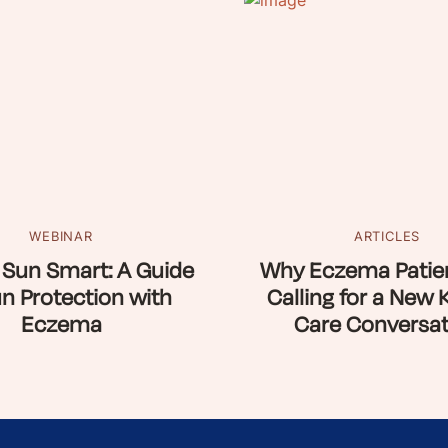
WEBINAR
ARTICLES
 Sun Smart: A Guide
Why Eczema Patien
un Protection with
Calling for a New 
Eczema
Care Conversat