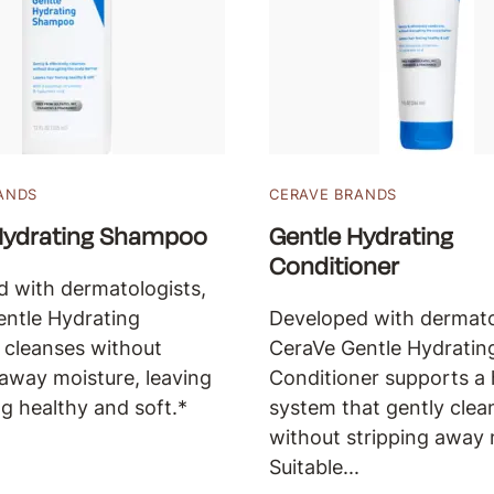
ANDS
CERAVE BRANDS
Hydrating Shampoo
Gentle Hydrating
Conditioner
 with dermatologists,
ntle Hydrating
Developed with dermato
cleanses without
CeraVe Gentle Hydratin
 away moisture, leaving
Conditioner supports a 
ng healthy and soft.*
system that gently clea
without stripping away 
Suitable...