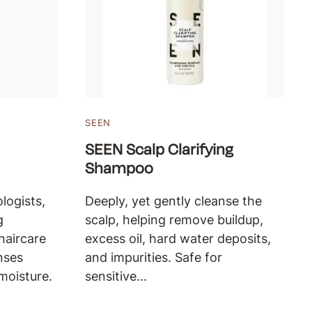
SEEN
SEEN Scalp Clarifying
Shampoo
logists,
Deeply, yet gently cleanse the
g
scalp, helping remove buildup,
haircare
excess oil, hard water deposits,
nses
and impurities. Safe for
moisture.
sensitive...