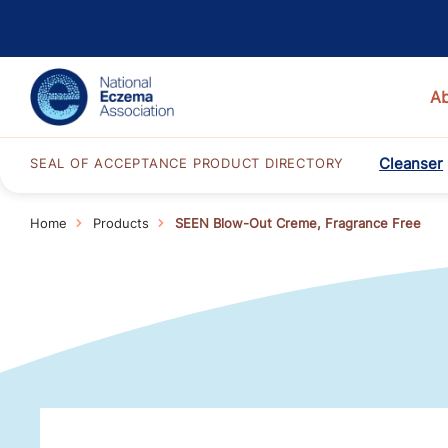
A
Cleanser
SEAL OF ACCEPTANCE PRODUCT DIRECTORY
Home
Products
SEEN Blow-Out Creme, Fragrance Free