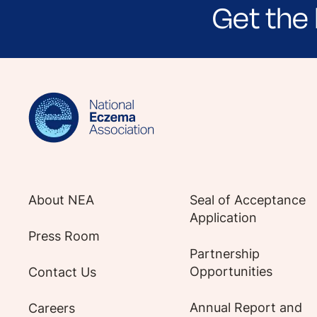
Get the 
Sign up for NEA's e-newsletter to receiv
About NEA
Seal of Acceptance
Application
Press Room
Partnership
Opportunities
Contact Us
Annual Report and
Careers