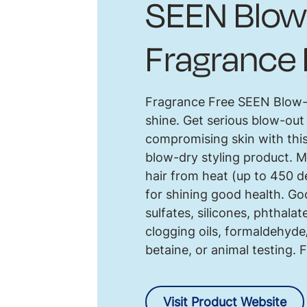
SEEN Blow
Fragrance 
Fragrance Free SEEN Blow-O
shine. Get serious blow-out
compromising skin with th
blow-dry styling product. M
hair from heat (up to 450 
for shining good health. Goo
sulfates, silicones, phthalat
clogging oils, formaldehyd
betaine, or animal testing. 
Visit Product Website