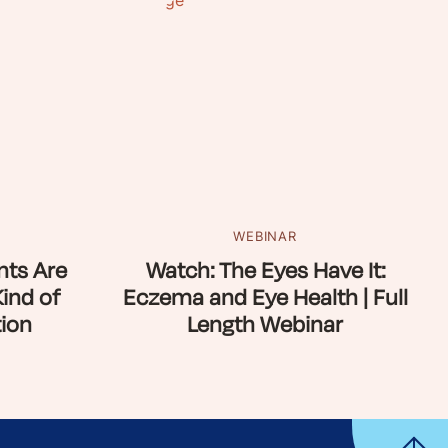
WEBINAR
ts Are
Watch: The Eyes Have It:
Kind of
Eczema and Eye Health | Full
ion
Length Webinar