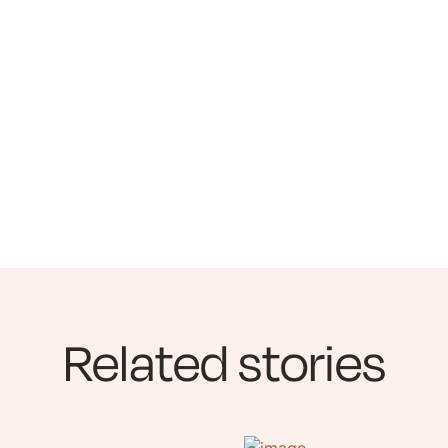
Related stories