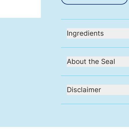
Ingredients
About the Seal
Disclaimer