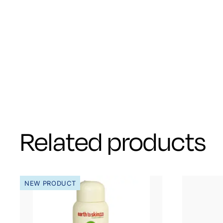
Related products
NEW PRODUCT