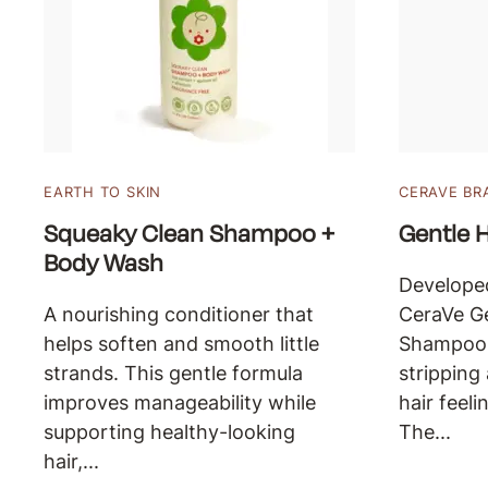
EARTH TO SKIN
CERAVE BR
Squeaky Clean Shampoo +
Gentle 
Body Wash
Developed
A nourishing conditioner that
CeraVe Ge
helps soften and smooth little
Shampoo 
strands. This gentle formula
stripping
improves manageability while
hair feeli
supporting healthy-looking
The...
hair,...