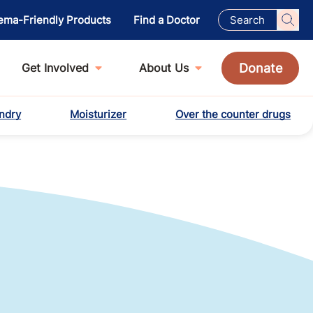
ema-Friendly Products
Find a Doctor
Donate
Get Involved
About Us
ndry
Moisturizer
Over the counter drugs