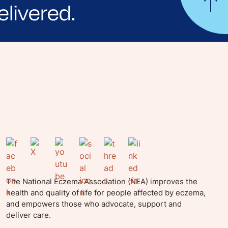
elivered.
yle tips and stories from your community.
The National Eczema Association (NEA) improves the
health and quality of life for people affected by eczema,
and empowers those who advocate, support and
deliver care.