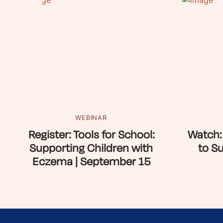
WEBINAR
Register: Tools for School:
Watch:
Supporting Children with
to S
Eczema | September 15