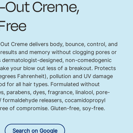
-Out Creme,
Free
ut Creme delivers body, bounce, control, and
 results and memory without clogging pores or
is dermatologist-designed, non-comedogenic
ake your blow out less of a breakout. Protects
degrees Fahrenheit), pollution and UV damage
d for all hair types. Formulated without
es, parabens, dyes, fragrance, linalool, pore-
e/ formaldehyde releasers, cocamidopropyl
Free of compromise. Gluten-free, soy-free.
Search on Google