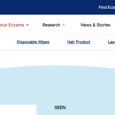
Find Ecz
bout Eczema
Research
News & Stories
Disposable Wipes
Hair Product
Lau
SEEN