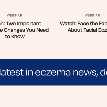
WEBINAR
WEBINAR
h: Two Important
Watch: Face the Fac
e Changes You Need
About Facial Ec
to Know
latest in eczema news, d
e evidence-based articles, expert-sourced lifest