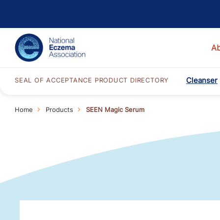
A
Cleanser
SEAL OF ACCEPTANCE PRODUCT DIRECTORY
Home
Products
SEEN Magic Serum