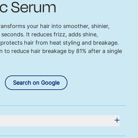
c Serum
ansforms your hair into smoother, shinier,
t seconds. It reduces frizz, adds shine,
protects hair from heat styling and breakage.
 to reduce hair breakage by 81% after a single
Search on Google