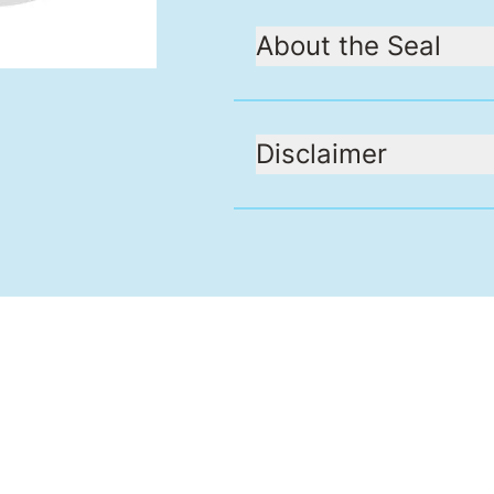
About the Seal
Disclaimer