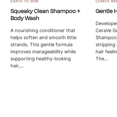
EARTH TO SKIN
CERAVE BR
Squeaky Clean Shampoo +
Gentle 
Body Wash
Developed
A nourishing conditioner that
CeraVe Ge
helps soften and smooth little
Shampoo 
strands. This gentle formula
stripping
improves manageability while
hair feeli
supporting healthy-looking
The...
hair,...