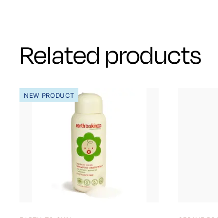
Related products
NEW PRODUCT