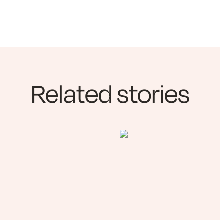
Related stories