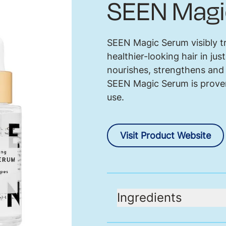
SEEN Magi
SEEN Magic Serum visibly tr
healthier-looking hair in jus
nourishes, strengthens and 
SEEN Magic Serum is proven
use.
Visit Product Website
Ingredients