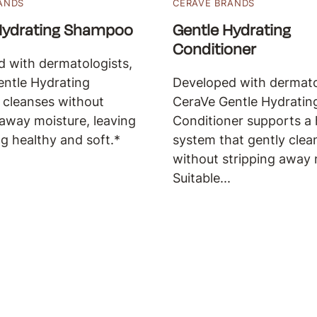
ANDS
CERAVE BRANDS
Hydrating Shampoo
Gentle Hydrating
Conditioner
 with dermatologists,
ntle Hydrating
Developed with dermato
cleanses without
CeraVe Gentle Hydratin
 away moisture, leaving
Conditioner supports a 
ng healthy and soft.*
system that gently clea
without stripping away 
Suitable...