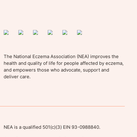
The National Eczema Association (NEA) improves the
health and quality of life for people affected by eczema,
and empowers those who advocate, support and
deliver care.
NEA is a qualified 501(c)(3) EIN 93-0988840.