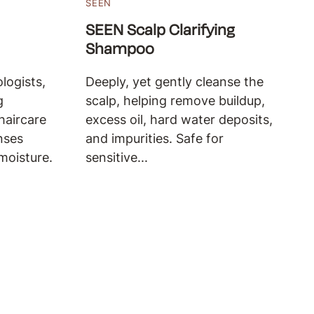
SEEN
SEEN Scalp Clarifying
Shampoo
logists,
Deeply, yet gently cleanse the
g
scalp, helping remove buildup,
haircare
excess oil, hard water deposits,
nses
and impurities. Safe for
moisture.
sensitive...