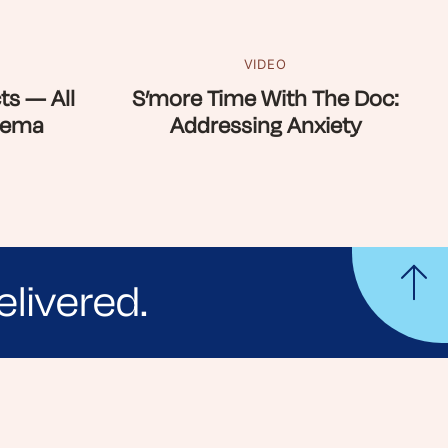
VIDEO
ts — All
S’more Time With The Doc:
zema
Addressing Anxiety
elivered.
yle tips and stories from your community.