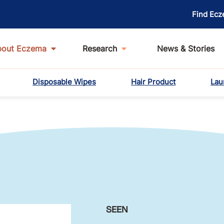
Find Ecz
bout Eczema
Research
News & Stories
Disposable Wipes
Hair Product
Lau
SEEN