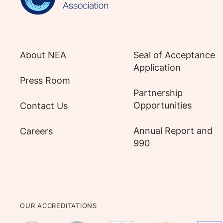
About NEA
Seal of Acceptance
Application
Press Room
Partnership
Opportunities
Contact Us
Annual Report and
Careers
990
OUR ACCREDITATIONS