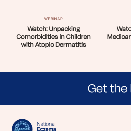
WEBINAR
Watch: Unpacking
Watc
Comorbidities in Children
Medicar
with Atopic Dermatitis
Get the 
Sign up for NEA's e-newsletter to receiv