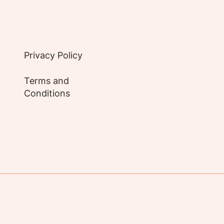
Privacy Policy
Terms and
Conditions