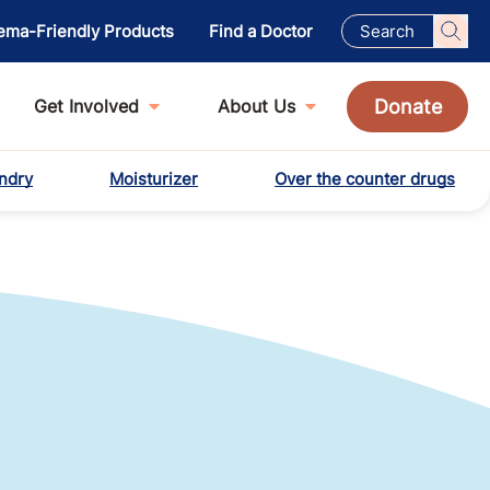
ema-Friendly Products
Find a Doctor
Donate
Get Involved
About Us
ndry
Moisturizer
Over the counter drugs