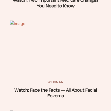
Watch: Two Important Medicare Changes
You Need to Know
WEBINAR
Watch: Face the Facts — All About Facial
Eczema