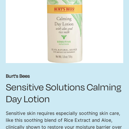
Burt's Bees
Sensitive Solutions Calming
Day Lotion
Sensitive skin requires especially soothing skin care,
like this soothing blend of Rice Extract and Aloe,
clinically shown to restore your moisture barrier over