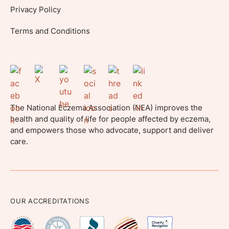
Privacy Policy
Terms and Conditions
The National Eczema Association (NEA) improves the
health and quality of life for people affected by eczema,
and empowers those who advocate, support and deliver
care.
OUR ACCREDITATIONS