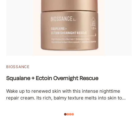
BIOSSANCE
Squalane + Ectoin Overnight Rescue
Wake up to renewed skin with this intense nighttime
repair cream. Its rich, balmy texture melts into skin to...