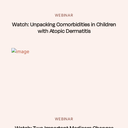
WEBINAR
Watch: Unpacking Comorbidities in Children
with Atopic Dermatitis
WEBINAR