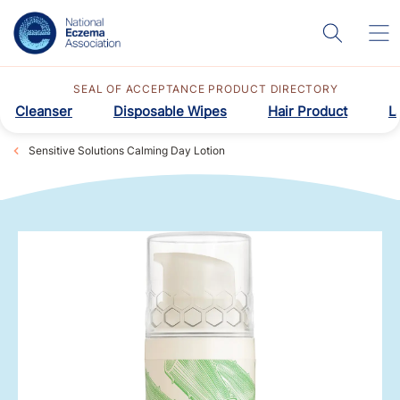
SEAL OF ACCEPTANCE PRODUCT DIRECTORY
Cleanser
Disposable Wipes
Hair Product
L
Sensitive Solutions Calming Day Lotion