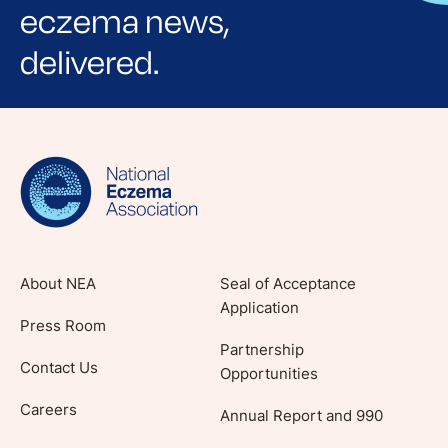
eczema news,
delivered.
Sign up for NEA's e-newsletter to receive
evidence-based articles, expert-sourced
lifestyle tips and stories from your community.
About NEA
Seal of Acceptance
Application
Press Room
Partnership
Contact Us
Opportunities
Careers
Annual Report and 990