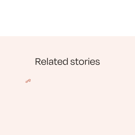
Related stories