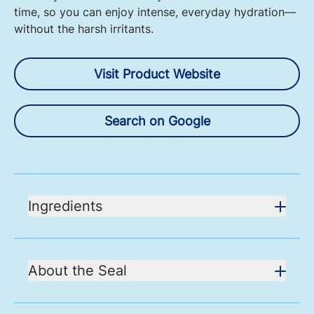
time, so you can enjoy intense, everyday hydration—
without the harsh irritants.
Visit Product Website
Search on Google
Ingredients
About the Seal