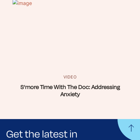
VIDEO
S’more Time With The Doc: Addressing
Anxiety
Get the latest in