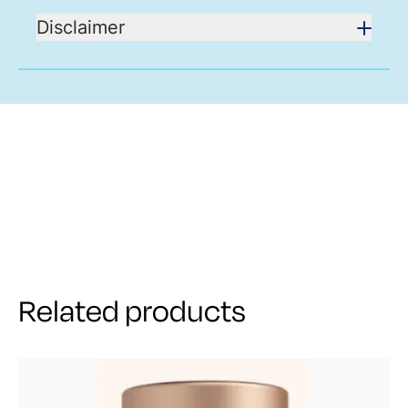
Disclaimer
Related products