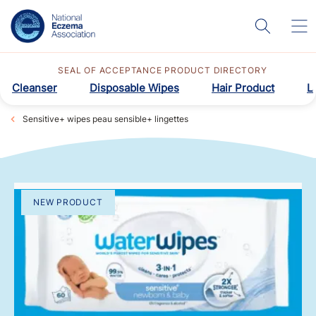
SEAL OF ACCEPTANCE PRODUCT DIRECTORY
Cleanser
Disposable Wipes
Hair Product
L
Sensitive+ wipes peau sensible+ lingettes
NEW PRODUCT