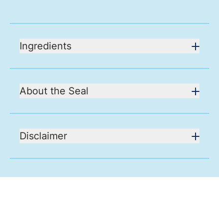
Ingredients
About the Seal
Disclaimer