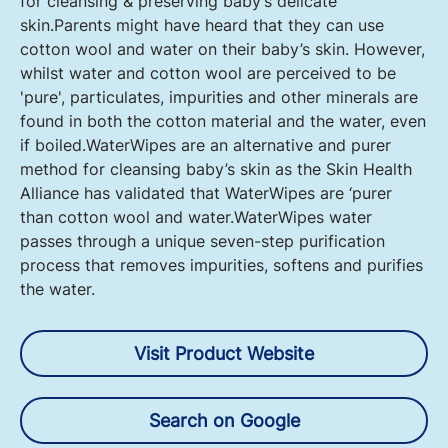
for cleansing & preserving baby’s delicate
skin.Parents might have heard that they can use
cotton wool and water on their baby’s skin. However,
whilst water and cotton wool are perceived to be
'pure', particulates, impurities and other minerals are
found in both the cotton material and the water, even
if boiled.WaterWipes are an alternative and purer
method for cleansing baby’s skin as the Skin Health
Alliance has validated that WaterWipes are ‘purer
than cotton wool and water.WaterWipes water
passes through a unique seven-step purification
process that removes impurities, softens and purifies
the water.
Visit Product Website
Search on Google