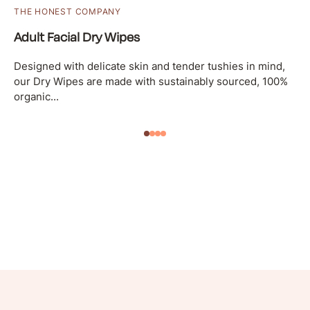
THE HONEST COMPANY
Adult Facial Dry Wipes
Designed with delicate skin and tender tushies in mind,
our Dry Wipes are made with sustainably sourced, 100%
organic...