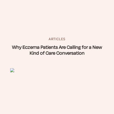
ARTICLES
Why Eczema Patients Are Calling for a New
Kind of Care Conversation