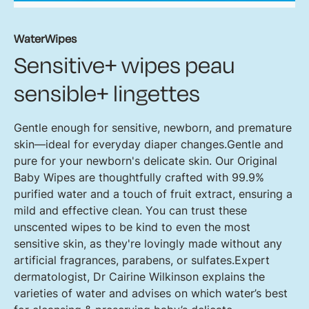
WaterWipes
Sensitive+ wipes peau
sensible+ lingettes
Gentle enough for sensitive, newborn, and premature
skin—ideal for everyday diaper changes.Gentle and
pure for your newborn's delicate skin. Our Original
Baby Wipes are thoughtfully crafted with 99.9%
purified water and a touch of fruit extract, ensuring a
mild and effective clean. You can trust these
unscented wipes to be kind to even the most
sensitive skin, as they're lovingly made without any
artificial fragrances, parabens, or sulfates.Expert
dermatologist, Dr Cairine Wilkinson explains the
varieties of water and advises on which water’s best