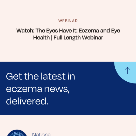
WEBINAR
Watch: The Eyes Have It: Eczema and Eye
Health | Full Length Webinar
Get the latest in
eczema news,
delivered.
Sign up for NEA's e-newsletter to receive
evidence-based articles, expert-sourced
lifestyle tips and stories from your community.