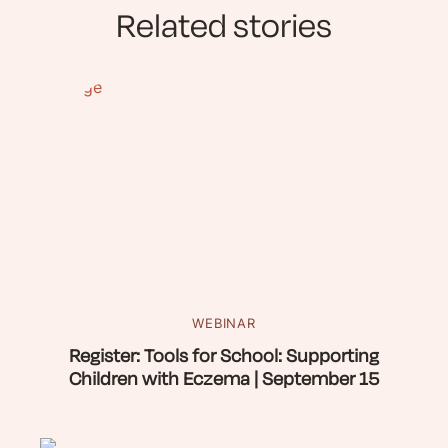
Related stories
WEBINAR
Register: Tools for School: Supporting
Children with Eczema | September 15