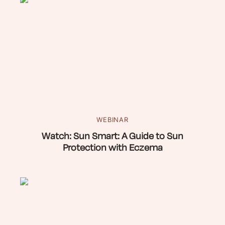
WEBINAR
Watch: Sun Smart: A Guide to Sun
Protection with Eczema