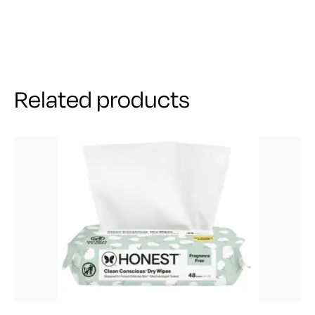
Related products