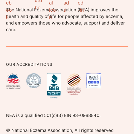
The National Eczema Association (NEA) improves the
health and quality of life for people affected by eczema,
and empowers those who advocate, support and deliver
care.
OUR ACCREDITATIONS
NEA is a qualified 501(c)(3) EIN 93-0988840.
©
National Eczema Association, All rights reserved