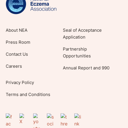
About NEA
Seal of Acceptance
Application
Press Room
Partnership
Contact Us
Opportunities
Careers
Annual Report and 990
Privacy Policy
Terms and Conditions