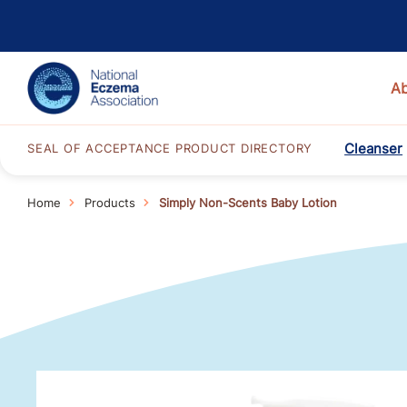
A
Cleanser
SEAL OF ACCEPTANCE PRODUCT DIRECTORY
Home
Products
Simply Non-Scents Baby Lotion