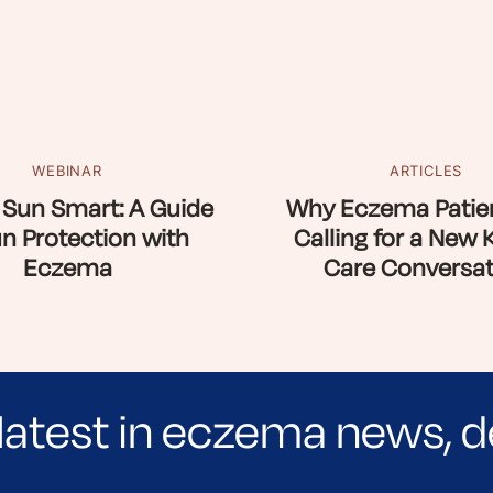
WEBINAR
ARTICLES
 Sun Smart: A Guide
Why Eczema Patien
un Protection with
Calling for a New 
Eczema
Care Conversat
latest in eczema news, d