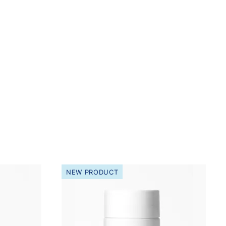
NEW PRODUCT