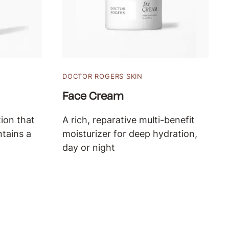
DOCTOR ROGERS SKIN
Face Cream
ion that
A rich, reparative multi-benefit
ntains a
moisturizer for deep hydration,
day or night