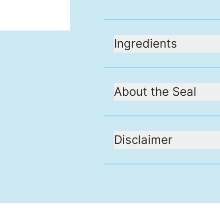
Ingredients
About the Seal
Disclaimer