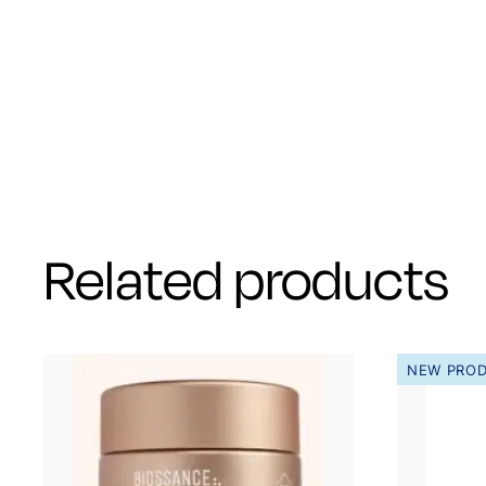
Related products
NEW PRO