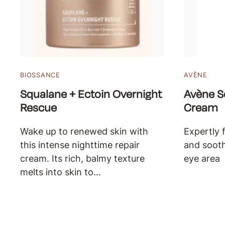
BIOSSANCE
AVÈNE
Squalane + Ectoin Overnight
Avène S
Rescue
Cream
Wake up to renewed skin with
Expertly 
this intense nighttime repair
and sooth
cream. Its rich, balmy texture
eye area
melts into skin to...