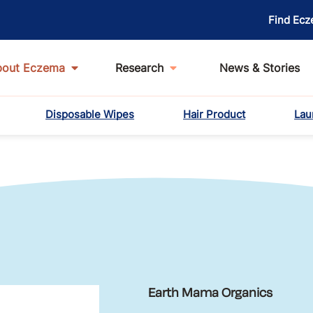
Find Ecz
bout Eczema
Research
News & Stories
Disposable Wipes
Hair Product
Lau
Earth Mama Organics