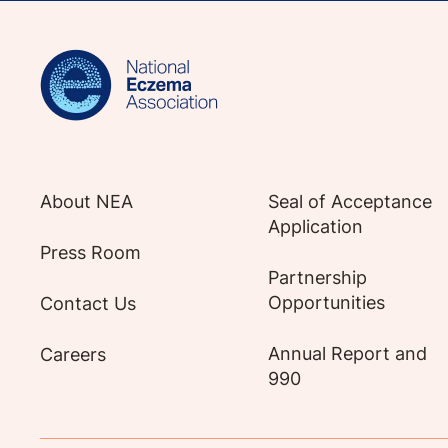
Sign up for NEA's e-newsletter to receiv
About NEA
Seal of Acceptance
Application
Press Room
Partnership
Opportunities
Contact Us
Annual Report and
Careers
990