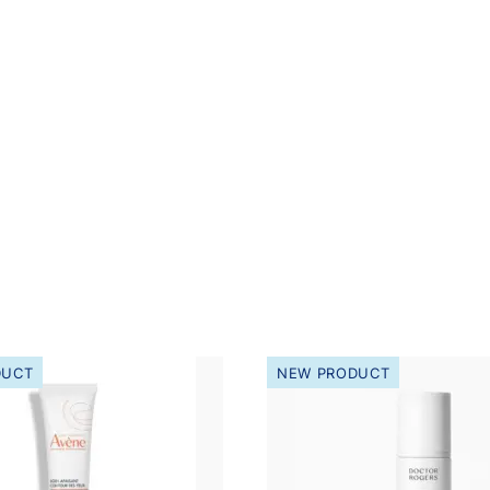
DUCT
NEW PRODUCT