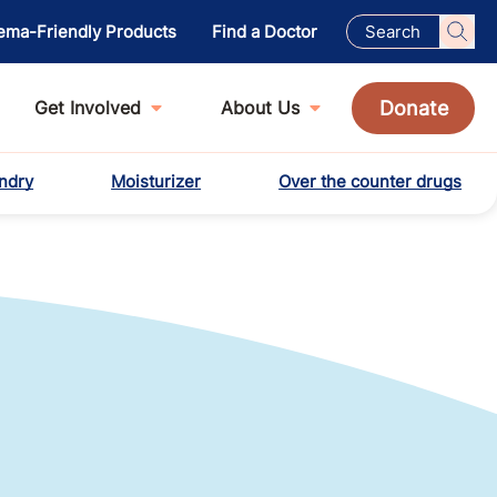
ema-Friendly Products
Find a Doctor
Donate
Get Involved
About Us
ndry
Moisturizer
Over the counter drugs