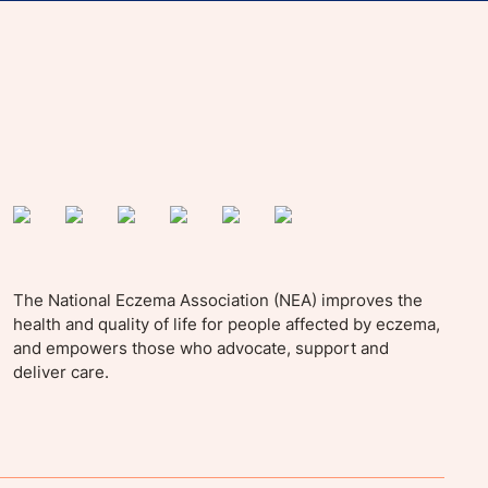
yle tips and stories from your community.
The National Eczema Association (NEA) improves the
health and quality of life for people affected by eczema,
and empowers those who advocate, support and
deliver care.