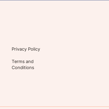
e evidence-based articles, expert-sourced lifest
Privacy Policy
Terms and
Conditions