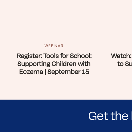
WEBINAR
Register: Tools for School:
Watch:
Supporting Children with
to S
Eczema | September 15
Get the 