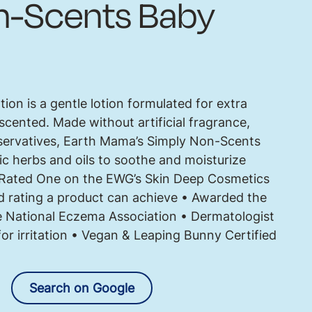
n-Scents Baby
on is a gentle lotion formulated for extra
unscented. Made without artificial fragrance,
servatives, Earth Mama’s Simply Non-Scents
c herbs and oils to soothe and moisturize
• Rated One on the EWG’s Skin Deep Cosmetics
d rating a product can achieve • Awarded the
 National Eczema Association • Dermatologist
 for irritation • Vegan & Leaping Bunny Certified
Search on Google