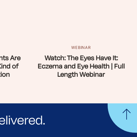
WEBINAR
ts Are
Watch: The Eyes Have It:
Kind of
Eczema and Eye Health | Full
ion
Length Webinar
elivered.