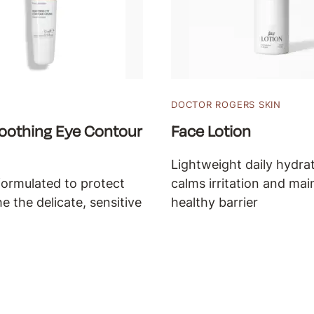
DOCTOR ROGERS SKIN
oothing Eye Contour
Face Lotion
Lightweight daily hydrat
formulated to protect
calms irritation and mai
e the delicate, sensitive
healthy barrier