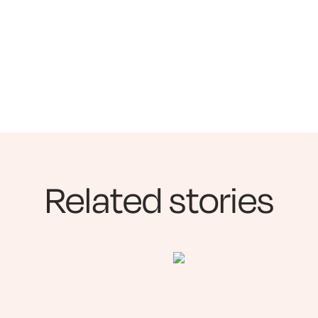
Related stories