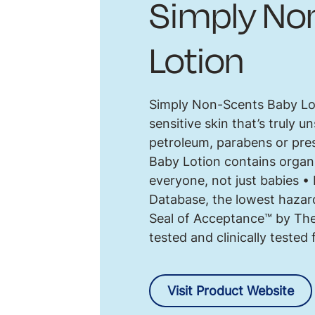
Simply No
Lotion
Simply Non-Scents Baby Loti
sensitive skin that’s truly 
petroleum, parabens or pre
Baby Lotion contains organi
everyone, not just babies 
Database, the lowest hazar
Seal of Acceptance™ by The
tested and clinically tested
Visit Product Website