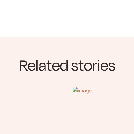
Related stories