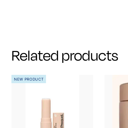
Related products
NEW PRODUCT