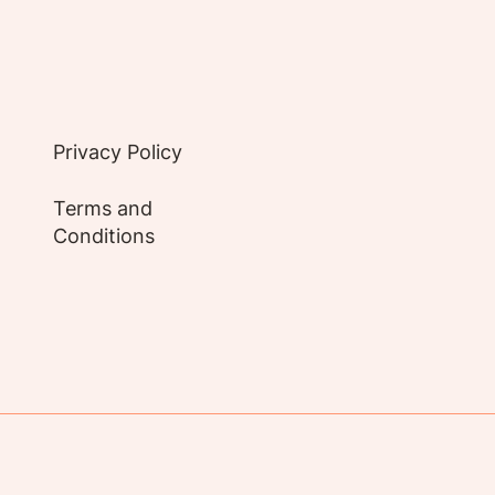
Privacy Policy
Terms and
Conditions