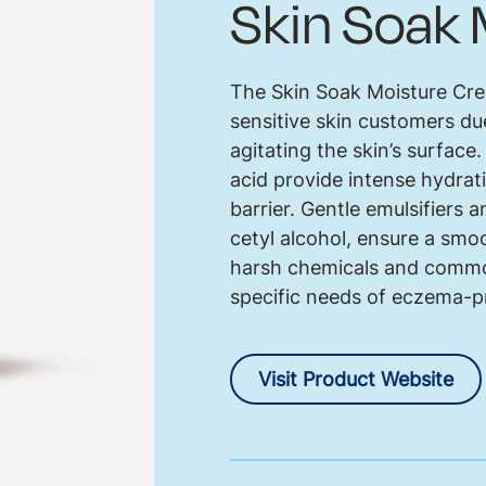
Skin Soak
The Skin Soak Moisture Cr
sensitive skin customers due
agitating the skin’s surface
acid provide intense hydrat
barrier. Gentle emulsifiers 
cetyl alcohol, ensure a smoo
harsh chemicals and common 
specific needs of eczema-p
Visit Product Website