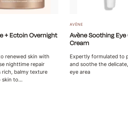
AVÈNE
e + Ectoin Overnight
Avène Soothing Eye
Cream
o renewed skin with
Expertly formulated to 
nse nighttime repair
and soothe the delicate,
s rich, balmy texture
eye area
 skin to...