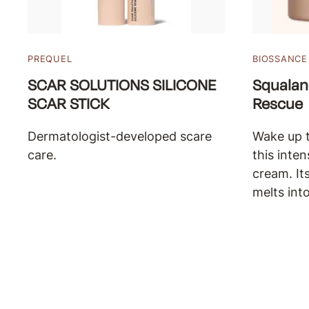
PREQUEL
BIOSSANCE
SCAR SOLUTIONS SILICONE
Squalan
SCAR STICK
Rescue
Dermatologist-developed scare
Wake up t
care.
this inte
cream. It
melts into