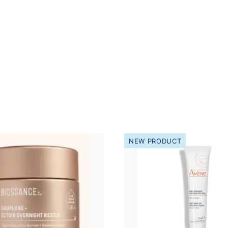
NEW PRODUCT