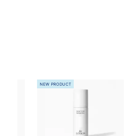
NEW PRODUCT