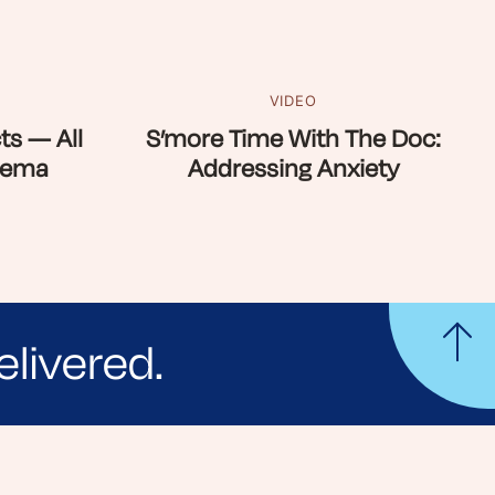
VIDEO
ts — All
S’more Time With The Doc:
zema
Addressing Anxiety
elivered.
yle tips and stories from your community.