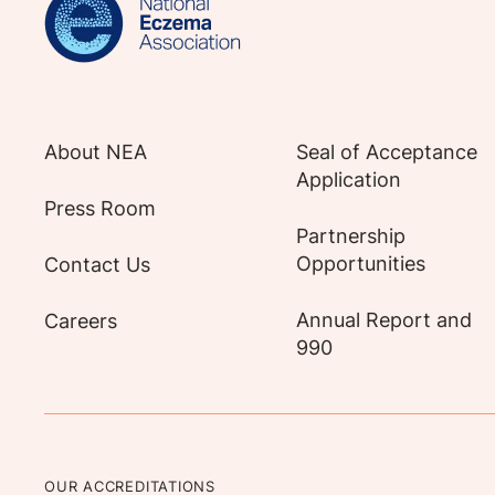
About NEA
Seal of Acceptance
Application
Press Room
Partnership
Opportunities
Contact Us
Annual Report and
Careers
990
OUR ACCREDITATIONS