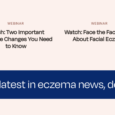
WEBINAR
WEBINAR
h: Two Important
Watch: Face the Fac
e Changes You Need
About Facial Ec
to Know
latest in eczema news, d
e evidence-based articles, expert-sourced lifest