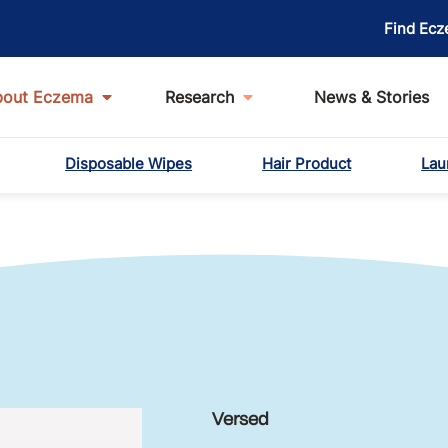
Find Ecz
bout Eczema
Research
News & Stories
Disposable Wipes
Hair Product
Lau
Versed