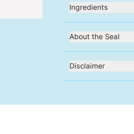
Ingredients
About the Seal
Disclaimer