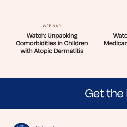
WEBINAR
Watch: Unpacking
Watc
Comorbidities in Children
Medicar
with Atopic Dermatitis
Get the 
Sign up for NEA's e-newsletter to receiv