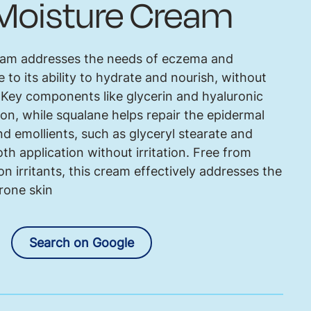
 Moisture Cream
eam addresses the needs of eczema and
 to its ability to hydrate and nourish, without
. Key components like glycerin and hyaluronic
ion, while squalane helps repair the epidermal
and emollients, such as glyceryl stearate and
th application without irritation. Free from
irritants, this cream effectively addresses the
rone skin
Search on Google