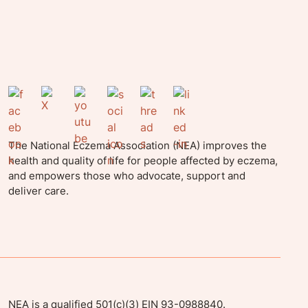
The National Eczema Association (NEA) improves the
health and quality of life for people affected by eczema,
and empowers those who advocate, support and
deliver care.
NEA is a qualified 501(c)(3) EIN 93-0988840.