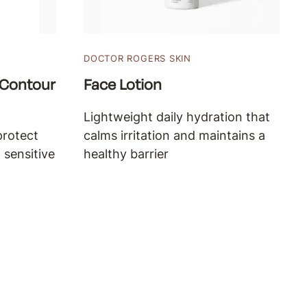
DOCTOR ROGERS SKIN
 Contour
Face Lotion
Lightweight daily hydration that
protect
calms irritation and maintains a
 sensitive
healthy barrier