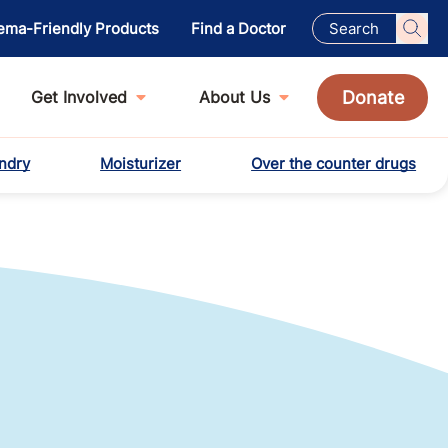
ema-Friendly Products
Find a Doctor
Donate
Get Involved
About Us
ndry
Moisturizer
Over the counter drugs