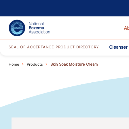
A
Cleanser
SEAL OF ACCEPTANCE PRODUCT DIRECTORY
Home
Products
Skin Soak Moisture Cream