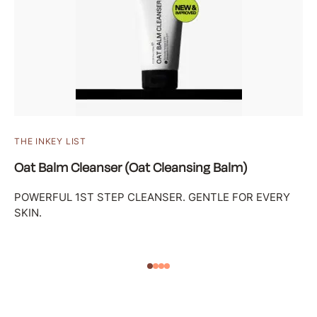
THE INKEY LIST
Oat Balm Cleanser (Oat Cleansing Balm)
POWERFUL 1ST STEP CLEANSER. GENTLE FOR EVERY
SKIN.