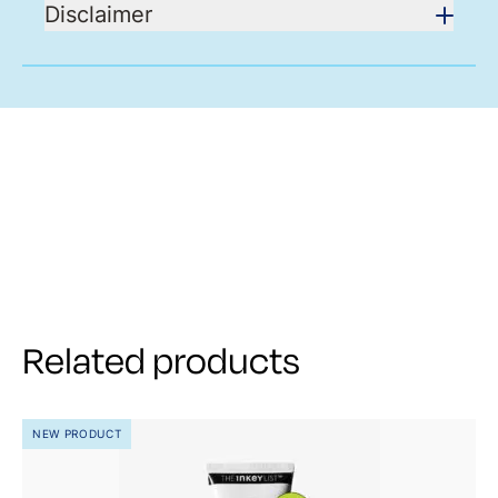
Disclaimer
Related products
NEW PRODUCT