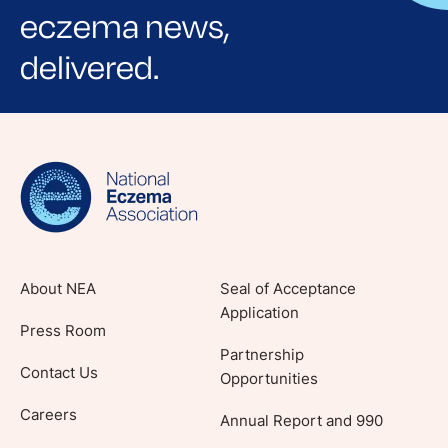
eczema news,
delivered.
Sign up for NEA's e-newsletter to receive
evidence-based articles, expert-sourced
lifestyle tips and stories from your community.
About NEA
Seal of Acceptance
Application
Press Room
Partnership
Contact Us
Opportunities
Careers
Annual Report and 990