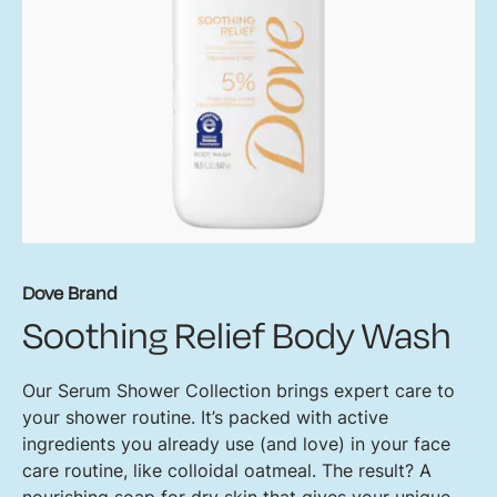
Dove Brand
Soothing Relief Body Wash
Our Serum Shower Collection brings expert care to
your shower routine. It’s packed with active
ingredients you already use (and love) in your face
care routine, like colloidal oatmeal. The result? A