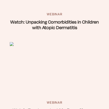
WEBINAR
Watch: Unpacking Comorbidities in Children
with Atopic Dermatitis
WEBINAR