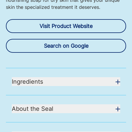
nourishing soap for dry skin that gives your unique
skin the specialized treatment it deserves.
Visit Product Website
Search on Google
Ingredients
About the Seal