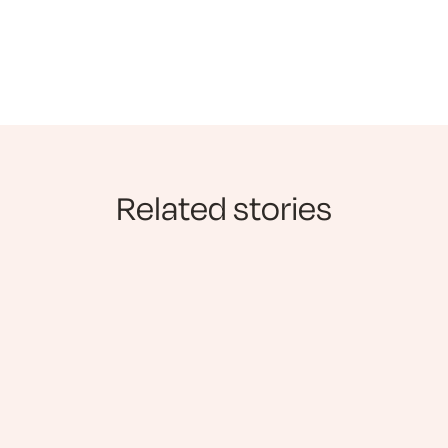
Related stories