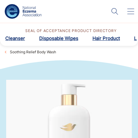
SEAL OF ACCEPTANCE PRODUCT DIRECTORY
Cleanser
Disposable Wipes
Hair Product
L
Soothing Relief Body Wash