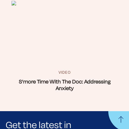
VIDEO
S’more Time With The Doc: Addressing
Anxiety
Get the latest in