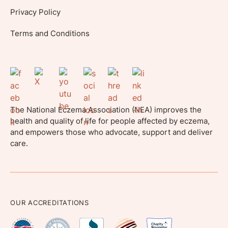
Privacy Policy
Terms and Conditions
The National Eczema Association (NEA) improves the
health and quality of life for people affected by eczema,
and empowers those who advocate, support and deliver
care.
OUR ACCREDITATIONS