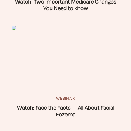
Watch: Two Important Medicare Changes
You Need to Know
WEBINAR
Watch: Face the Facts — All About Facial
Eczema