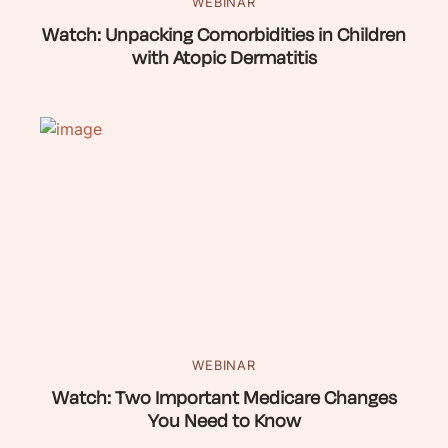
WEBINAR
Watch: Unpacking Comorbidities in Children
with Atopic Dermatitis
WEBINAR
Watch: Two Important Medicare Changes
You Need to Know