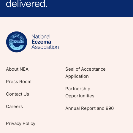
delivered.
Sign up for NEA's e-newsletter to receive
evidence-based articles, expert-sourced
lifestyle tips and stories from your community.
About NEA
Seal of Acceptance
Application
Press Room
Partnership
Contact Us
Opportunities
Careers
Annual Report and 990
Privacy Policy