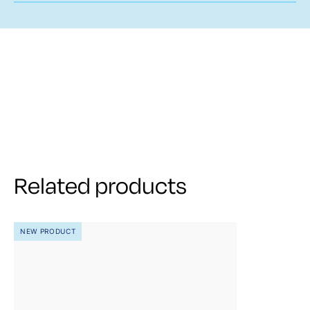
Related products
NEW PRODUCT