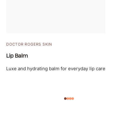
DOCTOR ROGERS SKIN
Lip Balm
Luxe and hydrating balm for everyday lip care