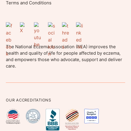
Terms and Conditions
The National Eczema Association (NEA) improves the
health and quality of life for people affected by eczema,
and empowers those who advocate, support and deliver
care.
OUR ACCREDITATIONS