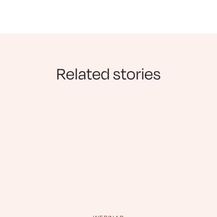
Related stories