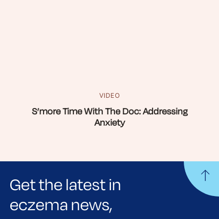
VIDEO
S’more Time With The Doc: Addressing
Anxiety
Get the latest in
eczema news,