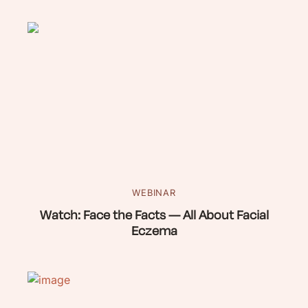
WEBINAR
Watch: Face the Facts — All About Facial
Eczema