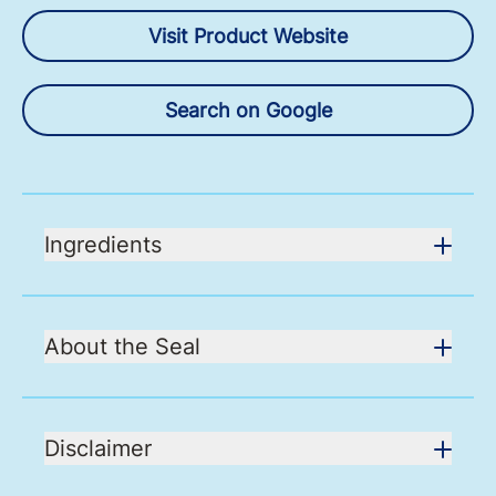
Visit Product Website
Search on Google
Ingredients
About the Seal
Disclaimer