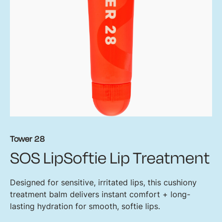
Tower 28
SOS LipSoftie Lip Treatment
Designed for sensitive, irritated lips, this cushiony
treatment balm delivers instant comfort + long-
lasting hydration for smooth, softie lips.