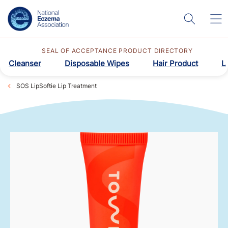
SEAL OF ACCEPTANCE PRODUCT DIRECTORY
Cleanser
Disposable Wipes
Hair Product
L
SOS LipSoftie Lip Treatment