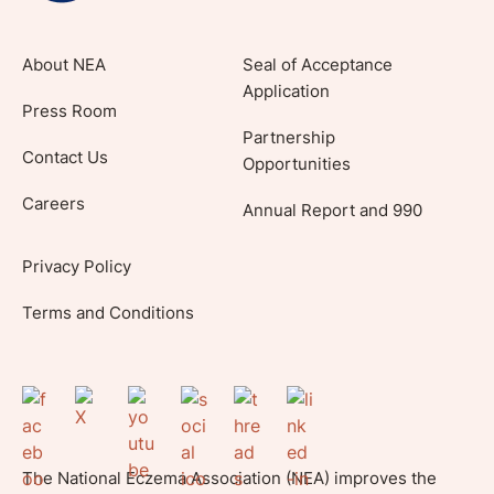
About NEA
Seal of Acceptance
Application
Press Room
Partnership
Contact Us
Opportunities
Careers
Annual Report and 990
Privacy Policy
Terms and Conditions
The National Eczema Association (NEA) improves the