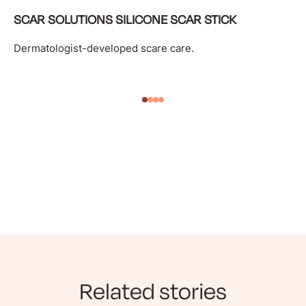
SCAR SOLUTIONS SILICONE SCAR STICK
Dermatologist-developed scare care.
Related stories