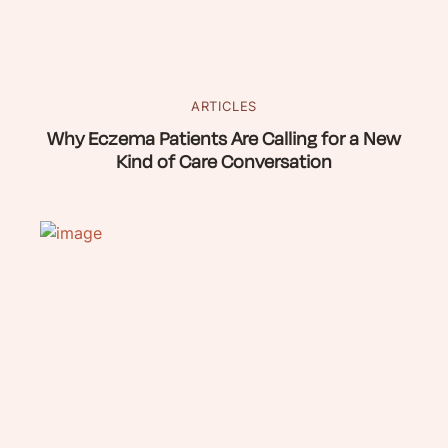
ARTICLES
Why Eczema Patients Are Calling for a New
Kind of Care Conversation