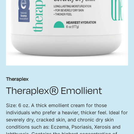
Theraplex
Theraplex® Emollient
Size: 6 oz. A thick emollient cream for those
individuals who prefer a heavier, thicker feel. Ideal for
severely dry, cracked skin, and chronic dry skin
conditions such as: Eczema, Psoriasis, Xerosis and