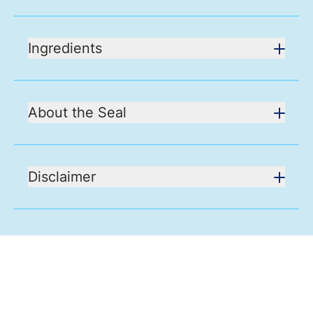
Ingredients
About the Seal
Disclaimer