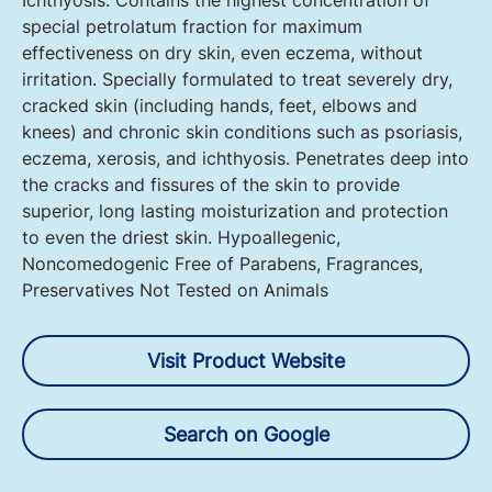
Ichthyosis. Contains the highest concentration of
special petrolatum fraction for maximum
effectiveness on dry skin, even eczema, without
irritation. Specially formulated to treat severely dry,
cracked skin (including hands, feet, elbows and
knees) and chronic skin conditions such as psoriasis,
eczema, xerosis, and ichthyosis. Penetrates deep into
the cracks and fissures of the skin to provide
superior, long lasting moisturization and protection
to even the driest skin. Hypoallegenic,
Noncomedogenic Free of Parabens, Fragrances,
Preservatives Not Tested on Animals
Visit Product Website
Search on Google