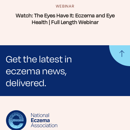
WEBINAR
Watch: The Eyes Have It: Eczema and Eye
Health | Full Length Webinar
Get the latest in
eczema news,
delivered.
Sign up for NEA's e-newsletter to receive
evidence-based articles, expert-sourced
lifestyle tips and stories from your community.