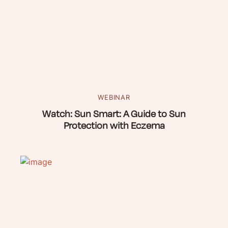
WEBINAR
Watch: Sun Smart: A Guide to Sun
Protection with Eczema