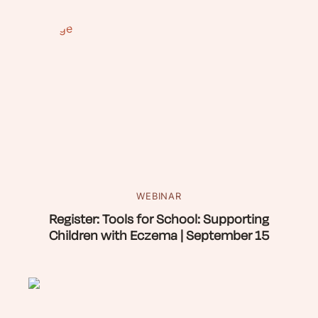
WEBINAR
Register: Tools for School: Supporting
Children with Eczema | September 15