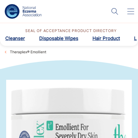
SEAL OF ACCEPTANCE PRODUCT DIRECTORY
Cleanser
Disposable Wipes
Hair Product
L
Theraplex® Emollient