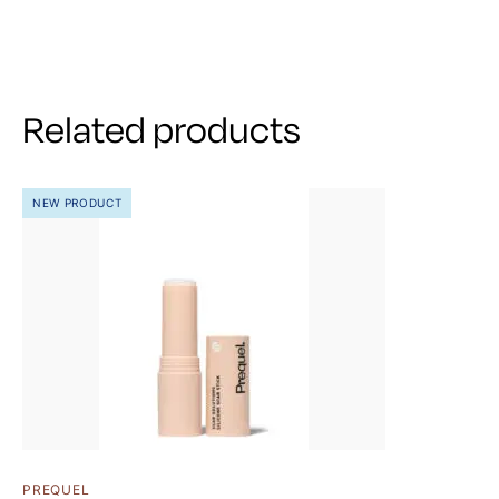
Related products
NEW PRODUCT
PREQUEL