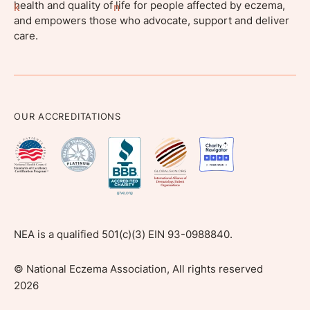
health and quality of life for people affected by eczema,
and empowers those who advocate, support and deliver
care.
OUR ACCREDITATIONS
NEA is a qualified 501(c)(3) EIN 93-0988840.
©
National Eczema Association, All rights reserved
2026