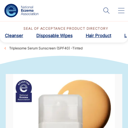
SEAL OF ACCEPTANCE PRODUCT DIRECTORY
Cleanser
Disposable Wipes
Hair Product
L
Triplesome Serum Sunscreen (SPF40) -Tinted