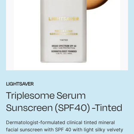
LIGHTSAVER
Triplesome Serum
Sunscreen (SPF40) -Tinted
Dermatologist-formulated clinical tinted mineral
facial sunscreen with SPF 40 with light silky velvety