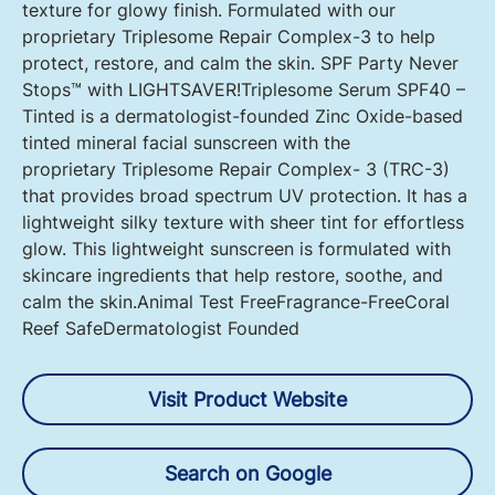
texture for glowy finish. Formulated with our
proprietary Triplesome Repair Complex-3 to help
protect, restore, and calm the skin. SPF Party Never
Stops™ with LIGHTSAVER! Triplesome Serum SPF40 –
Tinted is a dermatologist-founded Zinc Oxide-based
tinted mineral facial sunscreen with the
proprietary Triplesome Repair Complex- 3 (TRC-3)
that provides broad spectrum UV protection. It has a
lightweight silky texture with sheer tint for effortless
glow. This lightweight sunscreen is formulated with
skincare ingredients that help restore, soothe, and
calm the skin.Animal Test FreeFragrance-FreeCoral
Reef SafeDermatologist Founded
Visit Product Website
Search on Google