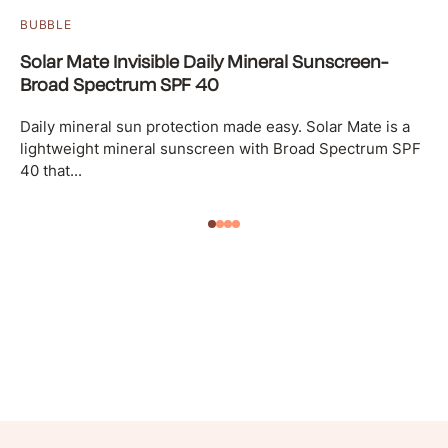
BUBBLE
Solar Mate Invisible Daily Mineral Sunscreen-
Broad Spectrum SPF 40
Daily mineral sun protection made easy. Solar Mate is a
lightweight mineral sunscreen with Broad Spectrum SPF
40 that...