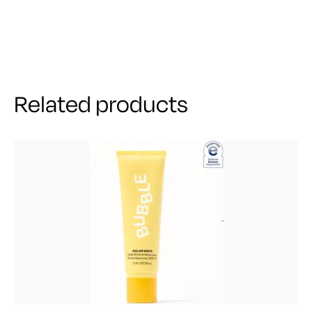
Related products