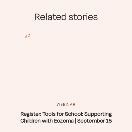
Related stories
WEBINAR
Register: Tools for School: Supporting
Children with Eczema | September 15