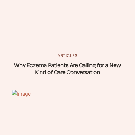
ARTICLES
Why Eczema Patients Are Calling for a New
Kind of Care Conversation