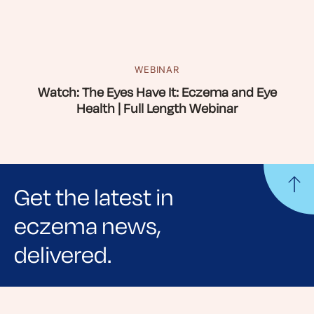
WEBINAR
Watch: The Eyes Have It: Eczema and Eye
Health | Full Length Webinar
Get the latest in
eczema news,
delivered.
Sign up for NEA's e-newsletter to receive
evidence-based articles, expert-sourced