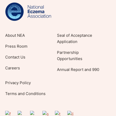
lifestyle tips and stories from your community.
About NEA
Seal of Acceptance
Application
Press Room
Partnership
Contact Us
Opportunities
Careers
Annual Report and 990
Privacy Policy
Terms and Conditions