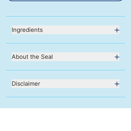
Ingredients
About the Seal
Disclaimer