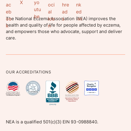
The National Eczema Association (NEA) improves the
health and quality of life for people affected by eczema,
and empowers those who advocate, support and deliver
care.
OUR ACCREDITATIONS
NEA is a qualified 501(c)(3) EIN 93-0988840.