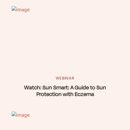
WEBINAR
Watch: Sun Smart: A Guide to Sun
Protection with Eczema